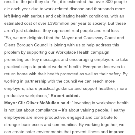
result of the job they do. Yet, it is estimated that over 300 people
die each year due to work-related disease and thousands more
left living with serious and debilitating health conditions, with an
estimated cost of over £390million per year to society. But these
aren’t just statistics, they represent real people and real loss.
“So, we are delighted that the Mayor and Causeway Coast and
Glens Borough Council is joining with us to help address this
problem by supporting our Workplace Health campaign,
promoting our key messages and encouraging employers to take
practical steps to protect workers’ health. Everyone deserves to
return home with their health protected as well as their safety. By
working in partnership with the council we can reach more
employers, share practical guidance and support healthier, more
productive workplaces,”
Robert added.
Mayor Cllr Oliver McMullan said:
“Investing in workplace health
is not just about compliance – it’s about valuing people. Healthy
employees are more productive, engaged and contribute to
stronger businesses and communities. By working together, we
can create safer environments that prevent illness and improve