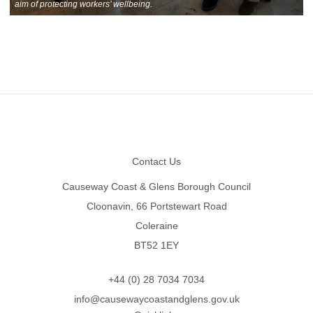
aim of protecting workers’ wellbeing.
Footer
Contact Us
Causeway Coast & Glens Borough Council
Cloonavin, 66 Portstewart Road
Coleraine
BT52 1EY
+44 (0) 28 7034 7034
info@causewaycoastandglens.gov.uk