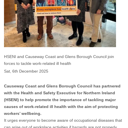
HSENI and Causeway Coast and Glens Borough Council join
forces to tackle work-related ill health
Sat, 6th December 2025
Causeway Coast and Glens Borough Council has partnered
with the Health and Safety Executive for Northern Ireland
(HSENI) to help promote the importance of tackling major
causes of work-related ill health with the aim of protecting
workers’ wellbeing.
It urges everyone to become aware of occupational diseases that
can arise out of workplace activities if hazards are not properly