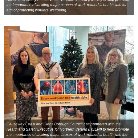
the importance of tackling major causes of work-related ill health with the
aim of protecting workers’ wellbeing.
Causeway Coast and Glens Borough Council has partnered with the
Health and Safety Executive for Northern Ireland (HSENI) to help promote
the importance of tackling major causes of work-related ill health with the