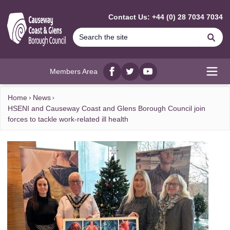
MAIN CONTENT
Contact Us: +44 (0) 28 7034 7034
Se
Members Area
Facebook
twitter
YouTube
Open
Home
News
HSENI and Causeway Coast and Glens Borough Council join
forces to tackle work-related ill health