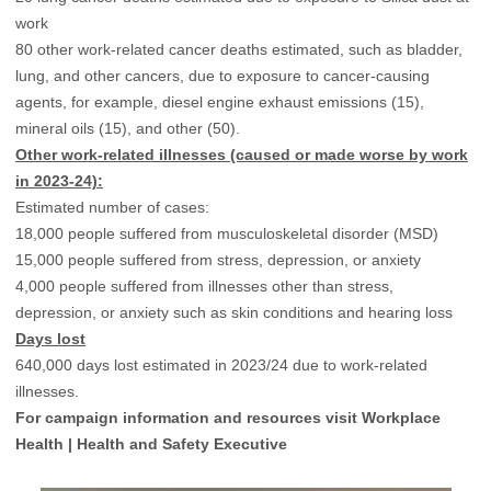
work
80 other work-related cancer deaths estimated, such as bladder,
lung, and other cancers, due to exposure to cancer-causing
agents, for example, diesel engine exhaust emissions (15),
mineral oils (15), and other (50).
Other work-related illnesses (caused or made worse by work
in 2023-24):
Estimated number of cases:
18,000 people suffered from musculoskeletal disorder (MSD)
15,000 people suffered from stress, depression, or anxiety
4,000 people suffered from illnesses other than stress,
depression, or anxiety such as skin conditions and hearing loss
Days lost
640,000 days lost estimated in 2023/24 due to work-related
illnesses.
For campaign information and resources visit
Workplace
Health | Health and Safety Executive