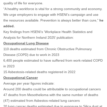
quality of life for everyone.
“A healthy workforce is vital for a strong community and economy.
We urge employers to engage with HSENI’s campaign and use
the resources available. Prevention is always better than cure,”
he
added.
Key findings from HSENI’s ‘Workplace Health Statistics and
Analysis for Northern Ireland 2025’ publication:
Occupational Lung Disease
110 deaths estimated from Chronic Obstructive Pulmonary
Disease (COPD) due to work in 2023
6,400 people estimated to have suffered from work-related COPD
in 2023
15 Asbestosis-related deaths registered in 2022
Occupational Cancer
Average per year figures indicate:
Around 200 deaths could be attributable to occupational cancers
47 deaths from Mesothelioma with the same number of deaths
(47) estimated from Asbestos-related lung cancers
20 lung cancer deaths estimated due to exposure to Silica dust at