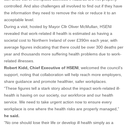
controlled. And also challenges all involved to find out if they have
the information they need to remove the risk or reduce it to an
acceptable level.
During a visit, hosted by Mayor Cllr Oliver McMullan, HSENI
revealed that work-related ill health is estimated as having a
societal cost to Northern Ireland of over £390m each year, with
average figures indicating that there could be over 300 deaths per
year and thousands more suffering health problems due to work-
related illnesses.
Robert Kidd, Chief Executive of HSENI
, welcomed the council’s
support, noting that collaboration will help reach more employers,
share guidance and promote healthier, safer workplaces.
“These figures tell a stark story about the impact work-related ill-
health is having on our society, our workforce and our health
service. We need to take urgent action now to ensure every
workplace is one where the health risks are properly managed,”
he said.
“No one should lose their life or develop ill health simply as a