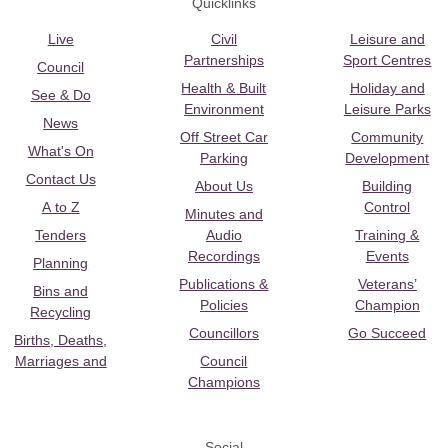
Quicklinks
Live
Civil
Leisure and
Partnerships
Sport Centres
Council
Health & Built
Holiday and
See & Do
Environment
Leisure Parks
News
Off Street Car
Community
What's On
Parking
Development
Contact Us
About Us
Building
A to Z
Control
Minutes and
Tenders
Audio
Training &
Recordings
Events
Planning
Publications &
Veterans’
Bins and
Policies
Champion
Recycling
Councillors
Go Succeed
Births, Deaths,
Marriages and
Council
Champions
Social