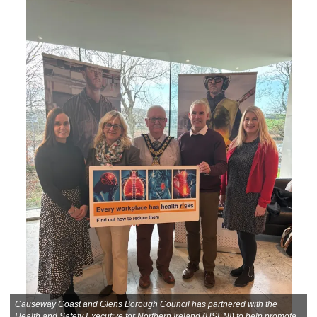
Causeway Coast and Glens Borough Council has partnered with the
Health and Safety Executive for Northern Ireland (HSENI) to help promote