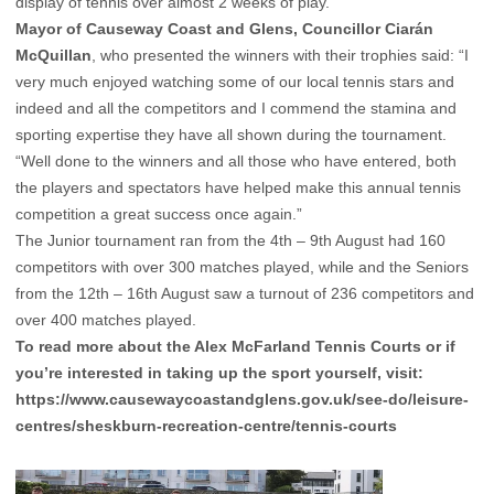
display of tennis over almost 2 weeks of play.
Mayor of Causeway Coast and Glens, Councillor Ciarán
McQuillan
, who presented the winners with their trophies said: “I
very much enjoyed watching some of our local tennis stars and
indeed and all the competitors and I commend the stamina and
sporting expertise they have all shown during the tournament.
“Well done to the winners and all those who have entered, both
the players and spectators have helped make this annual tennis
competition a great success once again.”
The Junior tournament ran from the 4th – 9th August had 160
competitors with over 300 matches played, while and the Seniors
from the 12th – 16th August saw a turnout of 236 competitors and
over 400 matches played.
To read more about the Alex McFarland Tennis Courts or if
you’re interested in taking up the sport yourself, visit:
https://www.causewaycoastandglens.gov.uk/see-do/leisure-
centres/sheskburn-recreation-centre/tennis-courts