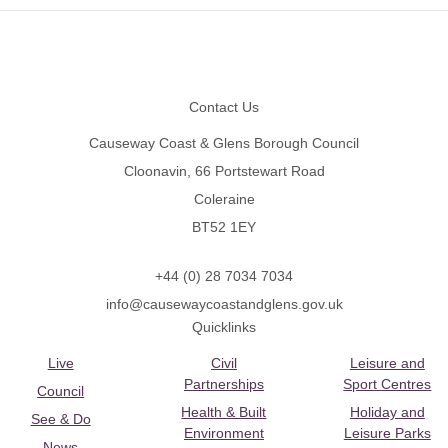
Footer
Contact Us
Causeway Coast & Glens Borough Council
Cloonavin, 66 Portstewart Road
Coleraine
BT52 1EY
+44 (0) 28 7034 7034
info@causewaycoastandglens.gov.uk
Quicklinks
Live
Civil
Leisure and
Partnerships
Sport Centres
Council
Health & Built
Holiday and
See & Do
Environment
Leisure Parks
News