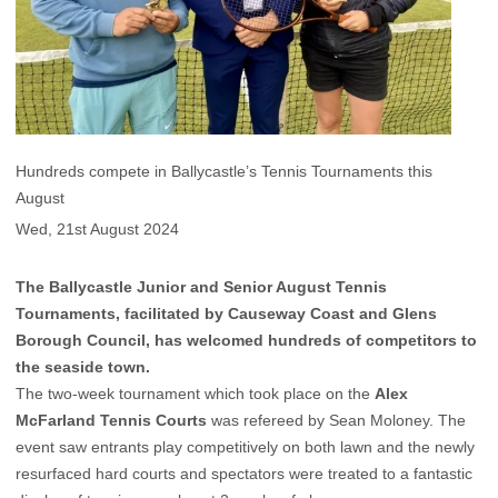
Hundreds compete in Ballycastle’s Tennis Tournaments this
August
Wed, 21st August 2024
The Ballycastle Junior and Senior August Tennis
Tournaments, facilitated by Causeway Coast and Glens
Borough Council, has welcomed hundreds of competitors to
the seaside town.
The two-week tournament which took place on the
Alex
McFarland Tennis Courts
was refereed by Sean Moloney. The
event saw entrants play competitively on both lawn and the newly
resurfaced hard courts and spectators were treated to a fantastic