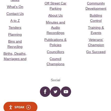
Off Street Car
Community
What's On
Parking
Development
Contact Us
About Us
Building
A to Z
Control
Minutes and
Tenders
Audio
Training &
Recordings
Events
Planning
Publications &
Veterans’
Bins and
Policies
Champion
Recycling
Councillors
Go Succeed
Births, Deaths,
Marriages and
Council
Champions
Social
Facebook
twitter
YouTube
SPEAK