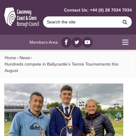
MAIN CONTENT
Contact Us: +44 (0) 28 7034 7034
Se
Members Area
Facebook
twitter
YouTube
Open
Home
News
Hundreds compete in Ballycastle’s Tennis Tournaments this
August