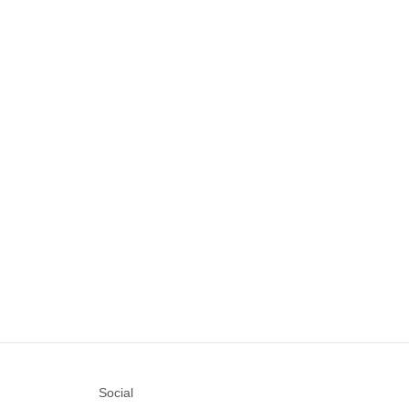
Social