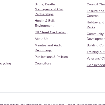
Births, Deaths,
Council Ch
Marriages and Civil
Leisure and
Partnerships
Centres
Health & Built
Holiday and
Environment
Parks
Off Street Car Parking
Community
About Us
Developmen
Minutes and Audio
Building Con
Recordings
Training & 
Publications & Policies
Veterans’ C
ecycling
Councillors
Go Succeed
nd Accessibility
Job Opportunities
Cookie Policy
PDF Reader Link
Accessibility Stat