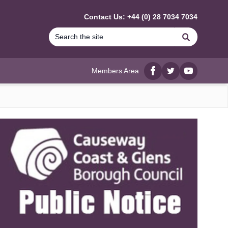
Contact Us: +44 (0) 28 7034 7034
Search
Members Area
Facebook
twitter
YouTube