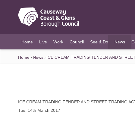
O MAIN CONTENT
Home
Live
Work
Council
See & Do
News
C
(current)
Home
News
ICE CREAM TRADING TENDER AND STREET
ICE CREAM TRADING TENDER AND STREET TRADING AC
Tue, 14th March 2017