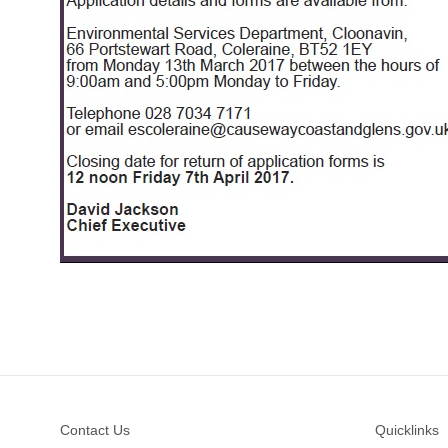
Footer
Contact Us
Quicklinks