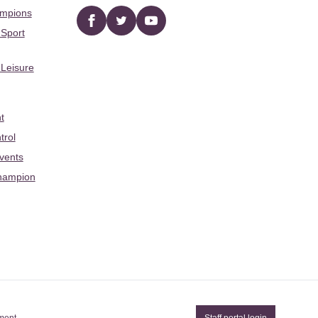
ampions
Facebook
twitter
YouTube
 Sport
 Leisure
t
trol
Events
hampion
ement
Staff portal login