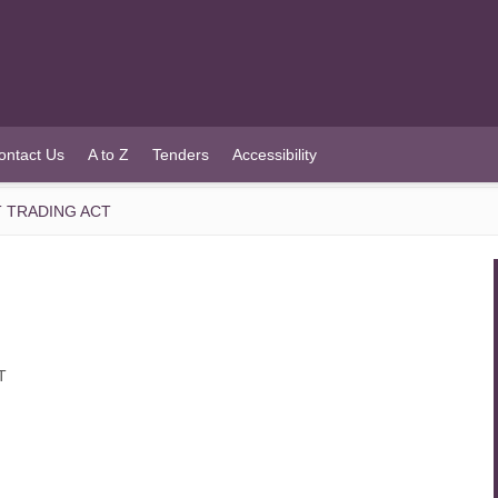
ontact Us
A to Z
Tenders
Accessibility
 TRADING ACT
T