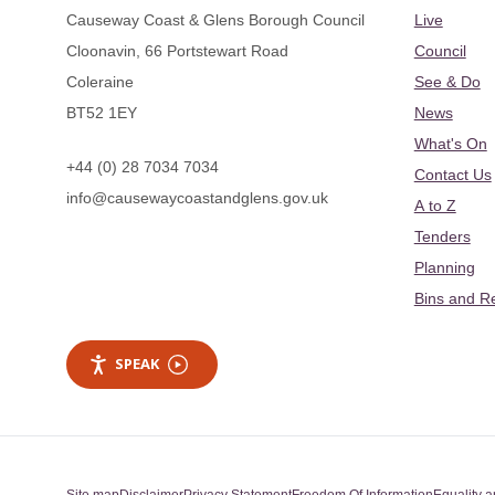
Causeway Coast & Glens Borough Council
Live
Cloonavin, 66 Portstewart Road
Council
Coleraine
See & Do
BT52 1EY
News
What's On
+44 (0) 28 7034 7034
Contact Us
info@causewaycoastandglens.gov.uk
A to Z
Tenders
Planning
Bins and R
SPEAK
Site map
Disclaimer
Privacy Statement
Freedom Of Information
Equality a