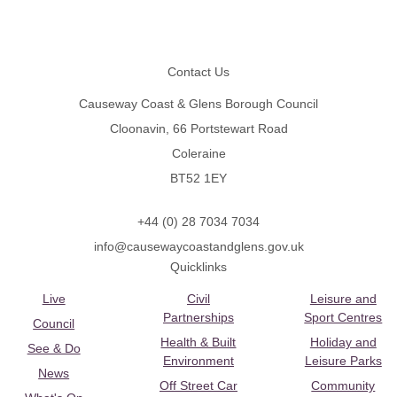
Footer
Contact Us
Causeway Coast & Glens Borough Council
Cloonavin, 66 Portstewart Road
Coleraine
BT52 1EY
+44 (0) 28 7034 7034
info@causewaycoastandglens.gov.uk
Quicklinks
Live
Civil
Leisure and
Partnerships
Sport Centres
Council
Health & Built
Holiday and
See & Do
Environment
Leisure Parks
News
Off Street Car
Community