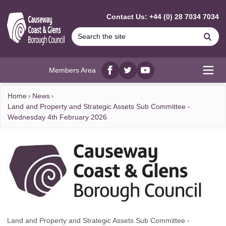
MAIN CONTENT
Contact Us: +44 (0) 28 7034 7034
Se
Members Area
Facebook
twitter
YouTube
Open
Home
News
Land and Property and Strategic Assets Sub Committee -
Wednesday 4th February 2026
Land and Property and Strategic Assets Sub Committee -