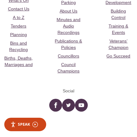
What's On
Parking
Development
Contact Us
About Us
Building
A to Z
Control
Minutes and
Tenders
Audio
Training &
Recordings
Events
Planning
Publications &
Veterans’
Bins and
Policies
Champion
Recycling
Councillors
Go Succeed
Births, Deaths,
Marriages and
Council
Champions
Social
Facebook
twitter
YouTube
SPEAK