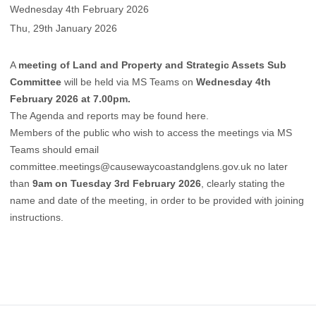
Wednesday 4th February 2026
Thu, 29th January 2026
A
meeting of Land and Property and Strategic Assets Sub
Committee
will be held via MS Teams on
Wednesday 4th
February 2026 at 7.00pm.
The Agenda and reports may be found
here.
Members of the public who wish to access the meetings via MS
Teams should email
committee.meetings@causewaycoastandglens.gov.uk
no later
than
9am on Tuesday 3rd February 2026
, clearly stating the
name and date of the meeting, in order to be provided with joining
instructions.