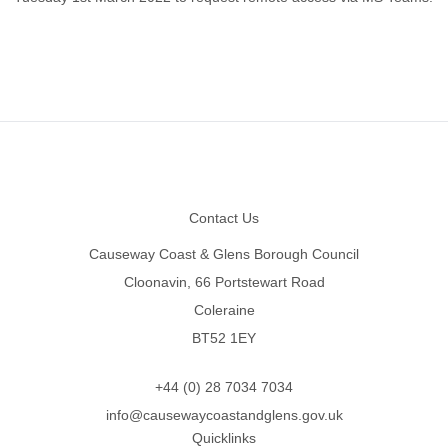
Footer
Contact Us
Causeway Coast & Glens Borough Council
Cloonavin, 66 Portstewart Road
Coleraine
BT52 1EY
+44 (0) 28 7034 7034
info@causewaycoastandglens.gov.uk
Quicklinks