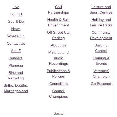
Live
Civil
Leisure and
Partnerships
Sport Centres
Council
Health & Built
Holiday and
See & Do
Environment
Leisure Parks
News
Off Street Car
Community
What's On
Parking
Development
Contact Us
About Us
Building
A to Z
Control
Minutes and
Tenders
Audio
Training &
Recordings
Events
Planning
Publications &
Veterans’
Bins and
Policies
Champion
Recycling
Councillors
Go Succeed
Births, Deaths,
Marriages and
Council
Champions
Social