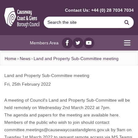
MAIN CONTENT
Contact Us: +44 (0) 28 7034 7034
Se
Members Area
Facebook
twitter
YouTube
Open
Home
News
Land and Property Sub-Committee meeting
Land and Property Sub-Committee meeting
Fri, 25th February 2022
A meeting of Council's Land and Property Sub-Committee will be
held remotely on Wednesday 2nd March 2022 at 7pm.
The agenda and papers for the meeting are available here.
Members of the public who wish to join should contact
committee.meetings@causewaycoastandglens.gov.uk
by 9am on
Tuesday 1st March 2022 to request remote access via MS Teams.