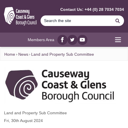
MAIN CONTENT
Contact Us: +44 (0) 28 7034 7034
Se
Members Area
Facebook
twitter
YouTube
Open
Home
News
Land and Property Sub Committee
Land and Property Sub Committee
Fri, 30th August 2024