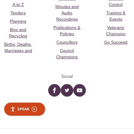
A to Z
Control
Minutes and
Tenders
Audio
Training &
Recordings
Events
Planning
Publications &
Veterans’
Bins and
Policies
Champion
Recycling
Councillors
Go Succeed
Births, Deaths,
Marriages and
Council
Champions
Social
Facebook
twitter
YouTube
SPEAK