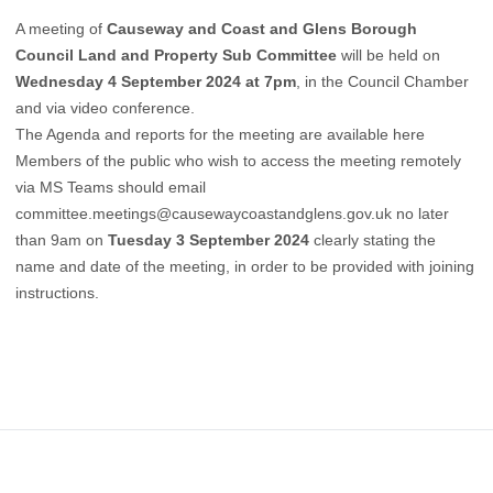
A meeting of
Causeway and Coast and Glens Borough
Council Land and Property Sub Committee
will be held on
Wednesday 4 September 2024 at 7pm
, in the Council Chamber
and via video conference.
The Agenda and reports for the meeting are available here
Members of the public who wish to access the meeting remotely
via MS Teams should email
committee.meetings@causewaycoastandglens.gov.uk
no later
than 9am on
Tuesday 3 September 2024
clearly stating the
name and date of the meeting, in order to be provided with joining
instructions.
Footer