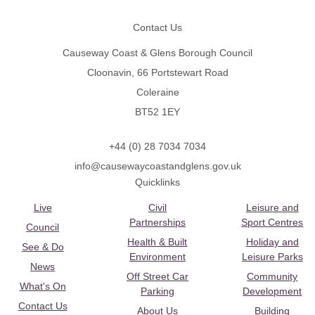
Contact Us
Causeway Coast & Glens Borough Council
Cloonavin, 66 Portstewart Road
Coleraine
BT52 1EY
+44 (0) 28 7034 7034
info@causewaycoastandglens.gov.uk
Quicklinks
Live
Civil
Leisure and
Partnerships
Sport Centres
Council
Health & Built
Holiday and
See & Do
Environment
Leisure Parks
News
Off Street Car
Community
What's On
Parking
Development
Contact Us
About Us
Building