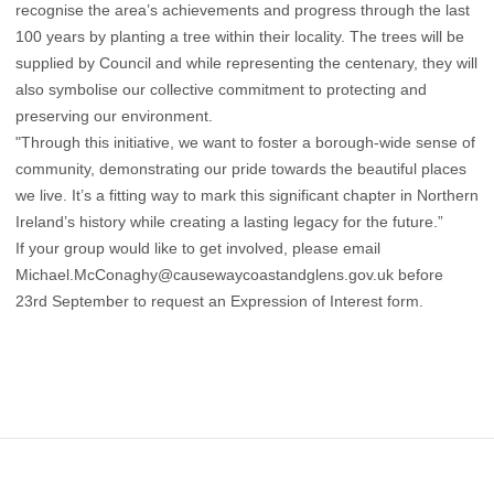
recognise the area’s achievements and progress through the last
100 years by planting a tree within their locality. The trees will be
supplied by Council and while representing the centenary, they will
also symbolise our collective commitment to protecting and
preserving our environment.
"Through this initiative, we want to foster a borough-wide sense of
community, demonstrating our pride towards the beautiful places
we live. It’s a fitting way to mark this significant chapter in Northern
Ireland’s history while creating a lasting legacy for the future.”
If your group would like to get involved, please email
Michael.McConaghy@causewaycoastandglens.gov.uk
before
23rd September to request an Expression of Interest form.