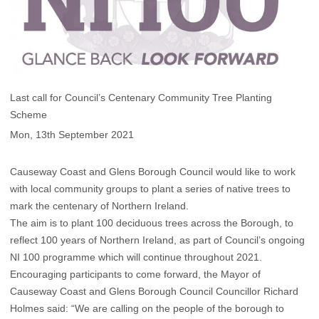
Last call for Council’s Centenary Community Tree Planting
Scheme
Mon, 13th September 2021
Causeway Coast and Glens Borough Council would like to work
with local community groups to plant a series of native trees to
mark the centenary of Northern Ireland.
The aim is to plant 100 deciduous trees across the Borough, to
reflect 100 years of Northern Ireland, as part of Council’s ongoing
NI 100 programme which will continue throughout 2021.
Encouraging participants to come forward, the Mayor of
Causeway Coast and Glens Borough Council Councillor Richard
Holmes said: “We are calling on the people of the borough to