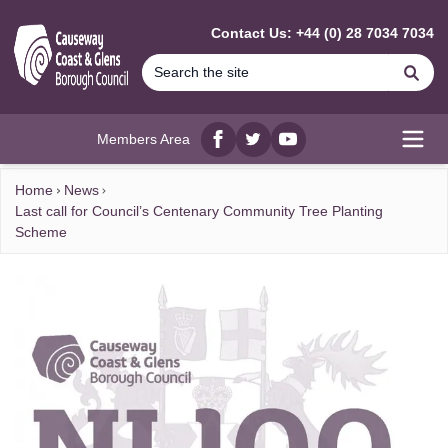
MAIN CONTENT
Contact Us: +44 (0) 28 7034 7034
Se
Members Area
Facebook
twitter
YouTube
Open
Home
News
Last call for Council’s Centenary Community Tree Planting
Scheme