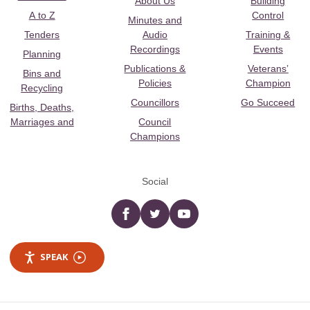
About Us
Building
A to Z
Control
Minutes and
Tenders
Audio
Training &
Recordings
Events
Planning
Publications &
Veterans’
Bins and
Policies
Champion
Recycling
Councillors
Go Succeed
Births, Deaths,
Marriages and
Council
Champions
Social
Facebook
twitter
YouTube
SPEAK