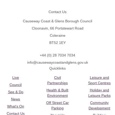
Footer
Contact Us
Causeway Coast & Glens Borough Council
Cloonavin, 66 Portstewart Road
Coleraine
BT52 1EY
+44 (0) 28 7034 7034
info@causewaycoastandglens.gov.uk
Quicklinks
Live
Civil
Leisure and
Partnerships
Sport Centres
Council
Health & Built
Holiday and
See & Do
Environment
Leisure Parks
News
Off Street Car
Community
What's On
Parking
Development
Contact Us