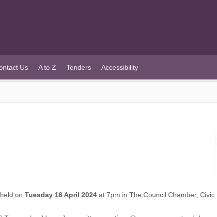
ontact Us
A to Z
Tenders
Accessibility
e held on
Tuesday 16 April 2024
at 7pm in The Council Chamber, Civic 