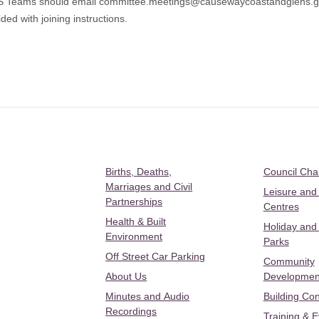
MS Teams should email
committee.meetings@causewaycoastandglens.
ded with joining instructions.
Births, Deaths,
Council Ch
Marriages and Civil
Leisure and
Partnerships
Centres
Health & Built
Holiday and
Environment
Parks
Off Street Car Parking
Community
About Us
Developmen
Minutes and Audio
Building Con
Recordings
Training & 