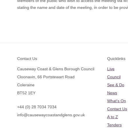
Members of the public who wish to access the meeting via 
stating the name and date of the meeting, in order to be provi
Footer
Contact Us
Quicklinks
Causeway Coast & Glens Borough Council
Live
Cloonavin, 66 Portstewart Road
Council
Coleraine
See & Do
BT52 1EY
News
What's On
+44 (0) 28 7034 7034
Contact Us
info@causewaycoastandglens.gov.uk
A to Z
Tenders