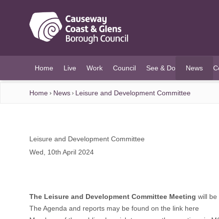
O MAIN CONTENT
Home
Live
Work
Council
See & Do
News
C
(current)
Home
News
Leisure and Development Committee
Leisure and Development Committee
Wed, 10th April 2024
The Leisure and Development Committee Meeting
will b
The Agenda and reports may be found on the link
here