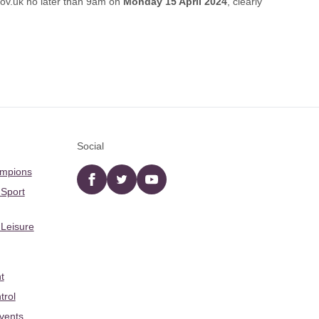
gov.uk
no later than 9am on
Monday 15 April 2024
, clearly
Social
ampions
Facebook
twitter
YouTube
 Sport
 Leisure
t
trol
Events