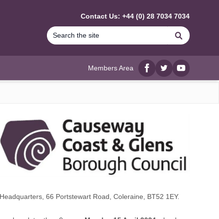
Contact Us: +44 (0) 28 7034 7034
Search
Members Area
Facebook
twitter
YouTube
Headquarters, 66 Portstewart Road, Coleraine, BT52 1EY.