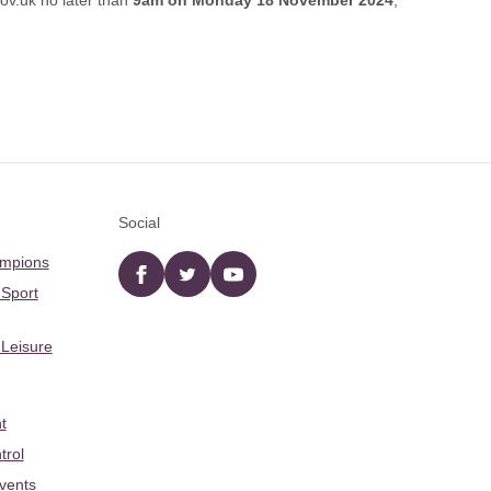
ov.uk
no later than
9am on Monday 18 November 2024
,
Social
ampions
Facebook
twitter
YouTube
 Sport
 Leisure
t
trol
Events