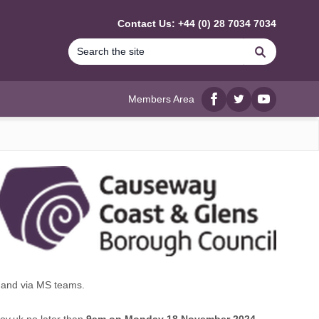
Contact Us: +44 (0) 28 7034 7034
Search
Members Area
Facebook
twitter
YouTube
and via MS teams.