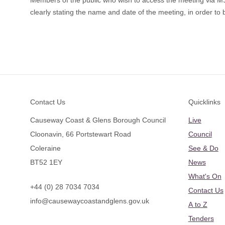
Members of the public who wish to access the meeting via 
clearly stating the name and date of the meeting, in order to b
Footer
Contact Us
Quicklinks
Causeway Coast & Glens Borough Council
Live
Cloonavin, 66 Portstewart Road
Council
Coleraine
See & Do
BT52 1EY
News
What's On
+44 (0) 28 7034 7034
Contact Us
info@causewaycoastandglens.gov.uk
A to Z
Tenders