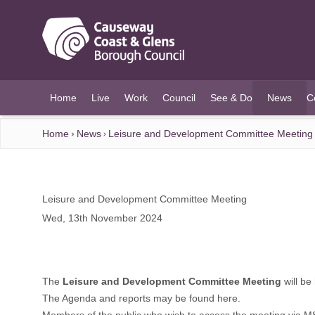
O MAIN CONTENT
Home
Live
Work
Council
See & Do
News
C
(current)
Home
News
Leisure and Development Committee Meeting
Leisure and Development Committee Meeting
Wed, 13th November 2024
The
Leisure and Development Committee Meeting
will be
The Agenda and reports may be found
here
.