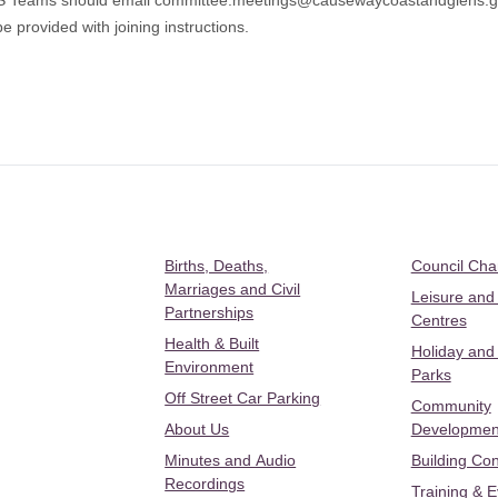
MS Teams should email
committee.meetings@causewaycoastandglens.g
e provided with joining instructions.
Births, Deaths,
Council Ch
Marriages and Civil
Leisure and
Partnerships
Centres
Health & Built
Holiday and
Environment
Parks
Off Street Car Parking
Community
About Us
Developmen
Minutes and Audio
Building Con
Recordings
Training & 