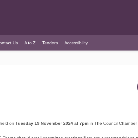
ontact Us
A to Z
Tenders
Accessibility
 held on
Tuesday 19 November 2024 at 7pm
in The Council Chamber 