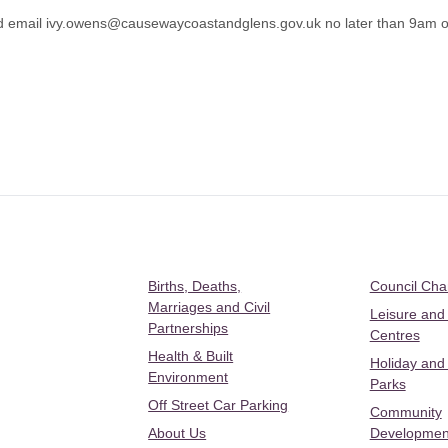
d email
ivy.owens@causewaycoastandglens.gov.uk
no later than 9am o
Births, Deaths,
Council Ch
Marriages and Civil
Leisure and
Partnerships
Centres
Health & Built
Holiday and
Environment
Parks
Off Street Car Parking
Community
About Us
Developmen