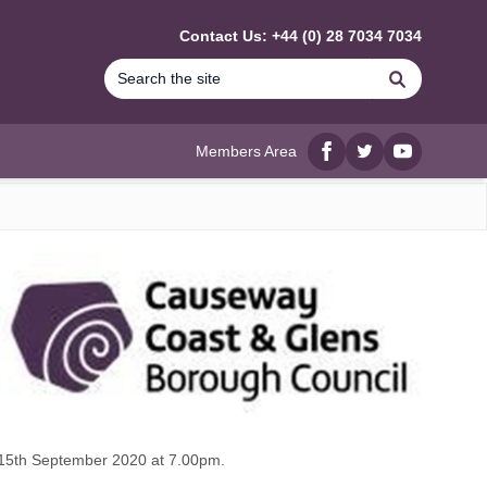
Contact Us: +44 (0) 28 7034 7034
Search
Members Area
Facebook
twitter
YouTube
 15th September 2020 at 7.00pm.