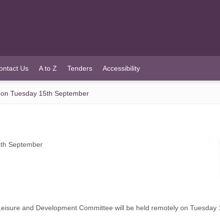
ontact Us
A to Z
Tenders
Accessibility
 on Tuesday 15th September
5th September
Leisure and Development Committee will be held remotely on Tuesday