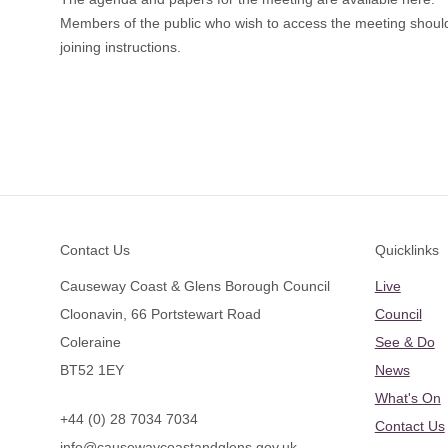
Members of the public who wish to access the meeting shoul
joining instructions.
Footer
Contact Us
Quicklinks
Causeway Coast & Glens Borough Council
Live
Cloonavin, 66 Portstewart Road
Council
Coleraine
See & Do
BT52 1EY
News
What's On
+44 (0) 28 7034 7034
Contact Us
info@causewaycoastandglens.gov.uk