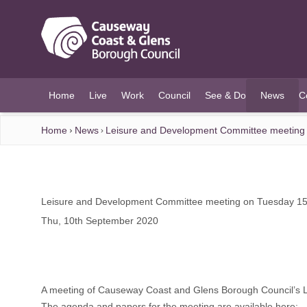
O MAIN CONTENT
Home
Live
Work
Council
See & Do
News
C
(current)
Home
News
Leisure and Development Committee meeting
Leisure and Development Committee meeting on Tuesday 1
Thu, 10th September 2020
A meeting of Causeway Coast and Glens Borough Council’s 
The agenda and papers for the meeting are available here
: