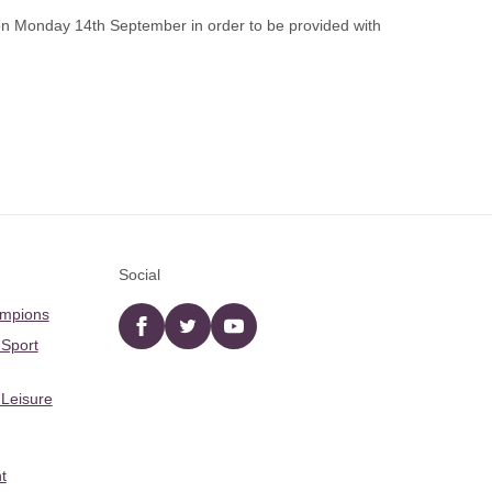
n Monday 14th September in order to be provided with
Social
ampions
Facebook
twitter
YouTube
 Sport
 Leisure
t