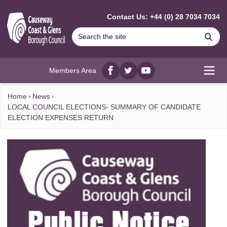
MAIN CONTENT
Contact Us: +44 (0) 28 7034 7034
Se
Members Area
Facebook
twitter
YouTube
Open
Home
News
LOCAL COUNCIL ELECTIONS- SUMMARY OF CANDIDATE
ELECTION EXPENSES RETURN