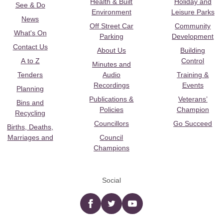
Health & Built
Holiday and
See & Do
Environment
Leisure Parks
News
Off Street Car
Community
What's On
Parking
Development
Contact Us
About Us
Building
A to Z
Control
Minutes and
Tenders
Audio
Training &
Recordings
Events
Planning
Publications &
Veterans’
Bins and
Policies
Champion
Recycling
Councillors
Go Succeed
Births, Deaths,
Marriages and
Council
Champions
Social
Facebook
twitter
YouTube