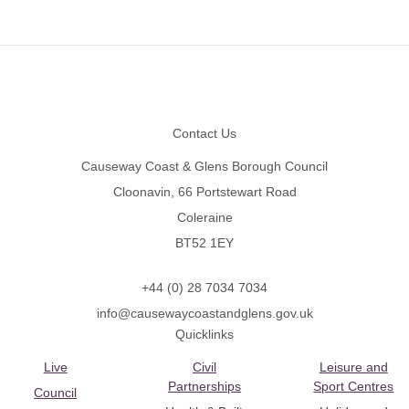
Footer
Contact Us
Causeway Coast & Glens Borough Council
Cloonavin, 66 Portstewart Road
Coleraine
BT52 1EY
+44 (0) 28 7034 7034
info@causewaycoastandglens.gov.uk
Quicklinks
Live
Civil
Leisure and
Partnerships
Sport Centres
Council