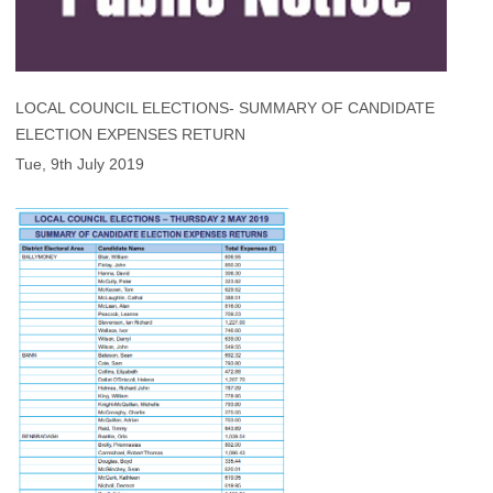
LOCAL COUNCIL ELECTIONS- SUMMARY OF CANDIDATE
ELECTION EXPENSES RETURN
Tue, 9th July 2019