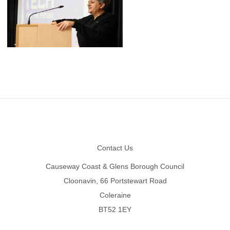
Footer
Contact Us
Causeway Coast & Glens Borough Council
Cloonavin, 66 Portstewart Road
Coleraine
BT52 1EY