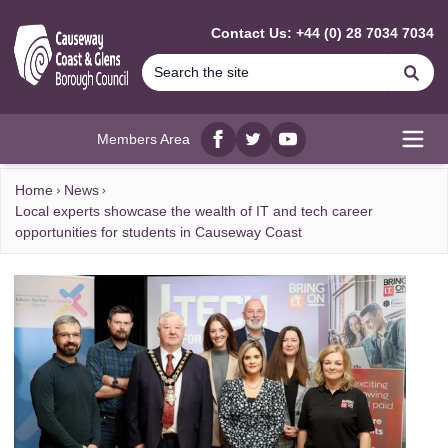
MAIN CONTENT
Contact Us: +44 (0) 28 7034 7034
Se
Members Area
Facebook
twitter
YouTube
Open
Home
News
Local experts showcase the wealth of IT and tech career
opportunities for students in Causeway Coast