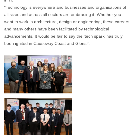
in IT.
“Technology is everywhere and businesses and organisations of
all sizes and across all sectors are embracing it. Whether you
want to work in architecture, design or engineering, these careers
and many others have been facilitated by technological
advancements. It would be fair to say the ‘tech spark’ has truly
been ignited in Causeway Coast and Glens!".