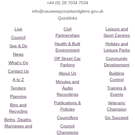
+44 (0) 28 7034 7034
info@causewaycoastandglens.gov.uk
Quicklinks
Live
Civil
Leisure and
Partnerships
Sport Centres
Council
Health & Built
Holiday and
See & Do
Environment
Leisure Parks
News
Off Street Car
Community
What's On
Parking
Development
Contact Us
About Us
Building
A to Z
Control
Minutes and
Tenders
Audio
Training &
Recordings
Events
Planning
Publications &
Veterans’
Bins and
Policies
Champion
Recycling
Councillors
Go Succeed
Births, Deaths,
Marriages and
Council
Champions