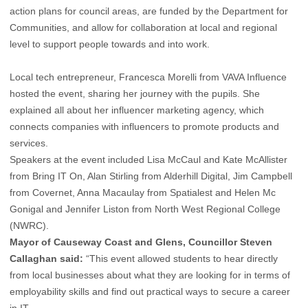
action plans for council areas, are funded by the Department for
Communities, and allow for collaboration at local and regional
level to support people towards and into work.
Local tech entrepreneur, Francesca Morelli from VAVA Influence
hosted the event, sharing her journey with the pupils. She
explained all about her influencer marketing agency, which
connects companies with influencers to promote products and
services.
Speakers at the event included Lisa McCaul and Kate McAllister
from Bring IT On, Alan Stirling from Alderhill Digital, Jim Campbell
from Covernet, Anna Macaulay from Spatialest and Helen Mc
Gonigal and Jennifer Liston from North West Regional College
(NWRC).
Mayor of Causeway Coast and Glens, Councillor Steven
Callaghan said:
“This event allowed students to hear directly
from local businesses about what they are looking for in terms of
employability skills and find out practical ways to secure a career