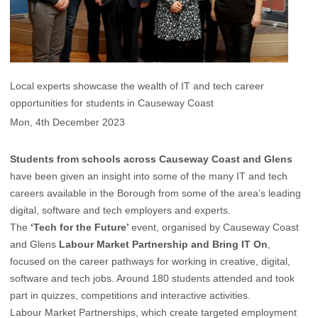
Local experts showcase the wealth of IT and tech career
opportunities for students in Causeway Coast
Mon, 4th December 2023
Students from schools across Causeway Coast and Glens
have been given an insight into some of the many IT and tech
careers available in the Borough from some of the area’s leading
digital, software and tech employers and experts.
The
‘Tech for the Future’
event, organised by Causeway Coast
and Glens
Labour Market Partnership and Bring IT On
,
focused on the career pathways for working in creative, digital,
software and tech jobs. Around 180 students attended and took
part in quizzes, competitions and interactive activities.
Labour Market Partnerships, which create targeted employment