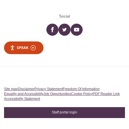
Social
Facebook
twitter
YouTube
SPEAK
Site map
Disclaimer
Privacy Statement
Freedom Of Information
Equality and Accessibility
Job Opportunities
Cookie Policy
PDF Reader Link
Accessibility Statement
Staff portal login