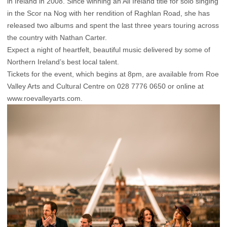
in Ireland in 2008. Since winning an All Ireland title for solo singing
in the Scor na Nog with her rendition of Raghlan Road, she has
released two albums and spent the last three years touring across
the country with Nathan Carter.
Expect a night of heartfelt, beautiful music delivered by some of
Northern Ireland’s best local talent.
Tickets for the event, which begins at 8pm, are available from Roe
Valley Arts and Cultural Centre on 028 7776 0650 or online at
www.roevalleyarts.com.