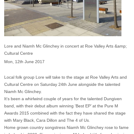
Lore and Niamh Mc Glinchey in concert at Roe Valley Arts &amp;
Cultural Centre
Mon, 12th June 2017
Local folk group Lore will take to the stage at Roe Valley Arts and
Cultural Centre on Saturday 24th June alongside the talented
Niamh Mc Glinchey.
It’s been a whirlwind couple of years for the talented Dungiven
band, with their debut album winning ‘Best EP’ at the Pure M
Awards 2015 combined with the fact they have shared the stage
with Mary Black, Cara Dillon and The 4 of Us.
Home grown country songstress Niamh Mc Glinchey rose to fame