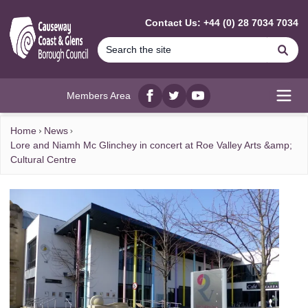
MAIN CONTENT
Contact Us: +44 (0) 28 7034 7034
Se
Members Area
Facebook
twitter
YouTube
Open
Home
News
Lore and Niamh Mc Glinchey in concert at Roe Valley Arts &amp;
Cultural Centre