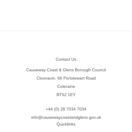
Footer
Contact Us
Causeway Coast & Glens Borough Council
Cloonavin, 66 Portstewart Road
Coleraine
BT52 1EY
+44 (0) 28 7034 7034
info@causewaycoastandglens.gov.uk
Quicklinks