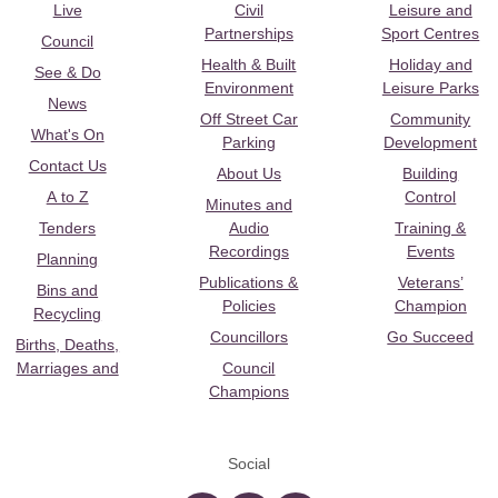
Live
Civil
Leisure and
Partnerships
Sport Centres
Council
Health & Built
Holiday and
See & Do
Environment
Leisure Parks
News
Off Street Car
Community
What's On
Parking
Development
Contact Us
About Us
Building
A to Z
Control
Minutes and
Tenders
Audio
Training &
Recordings
Events
Planning
Publications &
Veterans’
Bins and
Policies
Champion
Recycling
Councillors
Go Succeed
Births, Deaths,
Marriages and
Council
Champions
Social