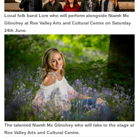
Local folk band Lore who will perform alongside Niamh Mc
Glinchey at Roe Valley Arts and Cultural Centre on Saturday
24th June.
The talented Niamh Mc Glinchey who will take to the stage at
Roe Valley Arts and Cultural Centre.