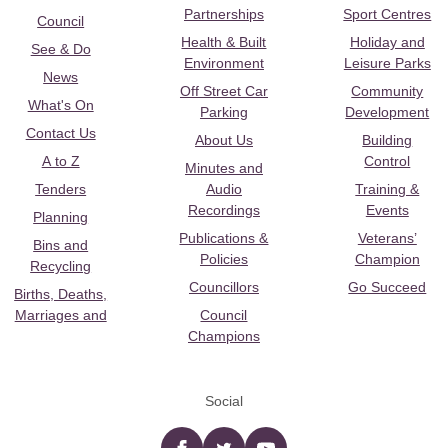
Partnerships
Sport Centres
Council
Health & Built
Holiday and
See & Do
Environment
Leisure Parks
News
Off Street Car
Community
What's On
Parking
Development
Contact Us
About Us
Building
A to Z
Control
Minutes and
Tenders
Audio
Training &
Recordings
Events
Planning
Publications &
Veterans’
Bins and
Policies
Champion
Recycling
Councillors
Go Succeed
Births, Deaths,
Marriages and
Council
Champions
Social