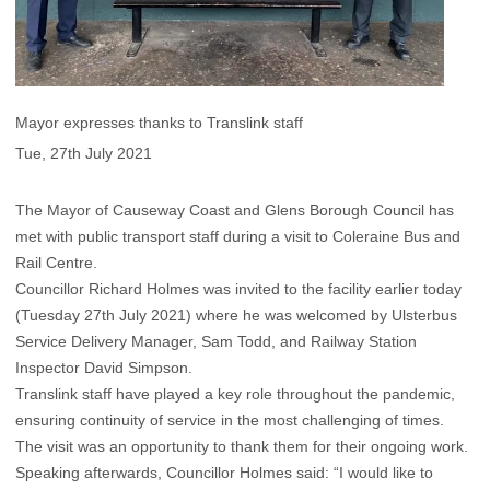
Mayor expresses thanks to Translink staff
Tue, 27th July 2021
The Mayor of Causeway Coast and Glens Borough Council has
met with public transport staff during a visit to Coleraine Bus and
Rail Centre.
Councillor Richard Holmes was invited to the facility earlier today
(Tuesday 27th July 2021) where he was welcomed by Ulsterbus
Service Delivery Manager, Sam Todd, and Railway Station
Inspector David Simpson.
Translink staff have played a key role throughout the pandemic,
ensuring continuity of service in the most challenging of times.
The visit was an opportunity to thank them for their ongoing work.
Speaking afterwards, Councillor Holmes said: “I would like to