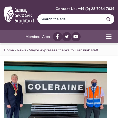
MAIN CONTENT
Contact Us: +44 (0) 28 7034 7034
Se
Members Area
Facebook
twitter
YouTube
Open
Home
News
Mayor expresses thanks to Translink staff