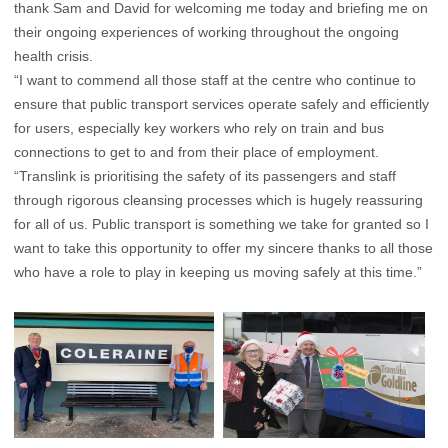
thank Sam and David for welcoming me today and briefing me on
their ongoing experiences of working throughout the ongoing
health crisis.
“I want to commend all those staff at the centre who continue to
ensure that public transport services operate safely and efficiently
for users, especially key workers who rely on train and bus
connections to get to and from their place of employment.
“Translink is prioritising the safety of its passengers and staff
through rigorous cleansing processes which is hugely reassuring
for all of us. Public transport is something we take for granted so I
want to take this opportunity to offer my sincere thanks to all those
who have a role to play in keeping us moving safely at this time.”