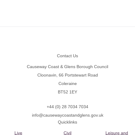
Footer
Contact Us
Causeway Coast & Glens Borough Council
Cloonavin, 66 Portstewart Road
Coleraine
BT52 1EY
+44 (0) 28 7034 7034
info@causewaycoastandglens.gov.uk
Quicklinks
Live
Civil
Leisure and