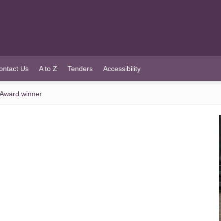
ontact Us
A to Z
Tenders
Accessibility
 Award winner