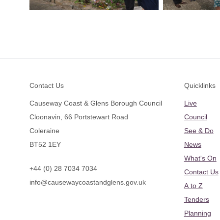
Footer
Contact Us
Quicklinks
Causeway Coast & Glens Borough Council
Live
Cloonavin, 66 Portstewart Road
Council
Coleraine
See & Do
BT52 1EY
News
What's On
+44 (0) 28 7034 7034
Contact Us
info@causewaycoastandglens.gov.uk
A to Z
Tenders
Planning