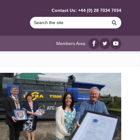
Contact Us: +44 (0) 28 7034 7034
Search
Members Area
Facebook
twitter
YouTube