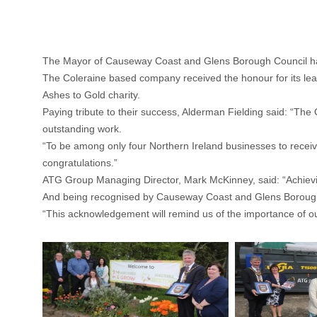
The Mayor of Causeway Coast and Glens Borough Council has 
The Coleraine based company received the honour for its leadi
Ashes to Gold charity.
Paying tribute to their success, Alderman Fielding said: “The 
outstanding work.
“To be among only four Northern Ireland businesses to receiv
congratulations.”
ATG Group Managing Director, Mark McKinney, said: “Achievi
And being recognised by Causeway Coast and Glens Borough C
“This acknowledgement will remind us of the importance of o