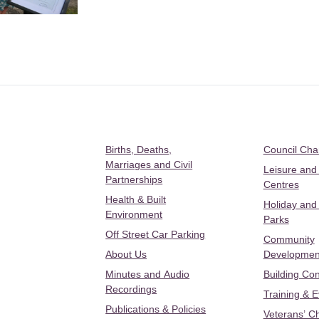
Births, Deaths,
Council Ch
Marriages and Civil
Leisure and
Partnerships
Centres
Health & Built
Holiday and
Environment
Parks
Off Street Car Parking
Community
About Us
Developmen
Minutes and Audio
Building Con
Recordings
Training & 
Publications & Policies
Veterans’ C