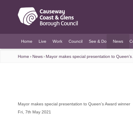
O MAIN CONTENT
Home
Live
Work
Council
See & Do
News
C
(current)
Home
News
Mayor makes special presentation to Queen’s
Mayor makes special presentation to Queen’s Award winner
Fri, 7th May 2021