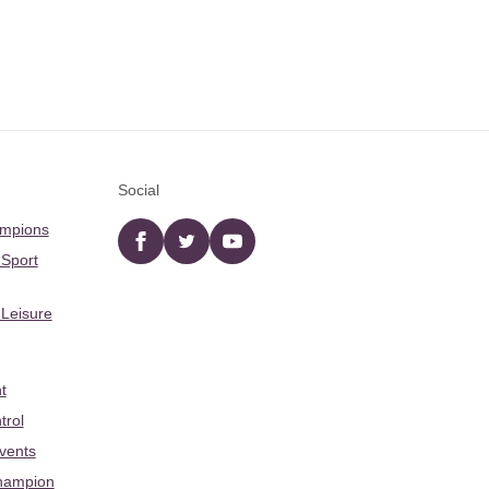
Social
ampions
Facebook
twitter
YouTube
 Sport
 Leisure
t
trol
Events
hampion