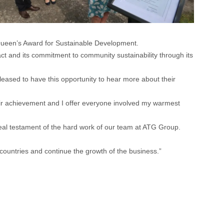
Queen’s Award for Sustainable Development.
ct and its commitment to community sustainability through its
pleased to have this opportunity to hear more about their
heir achievement and I offer everyone involved my warmest
al testament of the hard work of our team at ATG Group.
ountries and continue the growth of the business.”