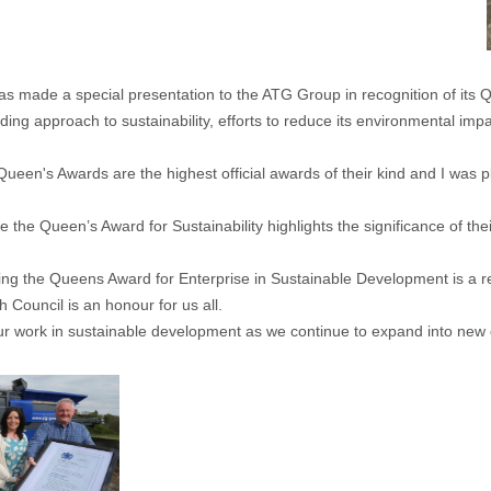
made a special presentation to the ATG Group in recognition of its 
ng approach to sustainability, efforts to reduce its environmental impa
Queen's Awards are the highest official awards of their kind and I was 
e the Queen’s Award for Sustainability highlights the significance of t
ng the Queens Award for Enterprise in Sustainable Development is a re
ouncil is an honour for us all.
ur work in sustainable development as we continue to expand into new c