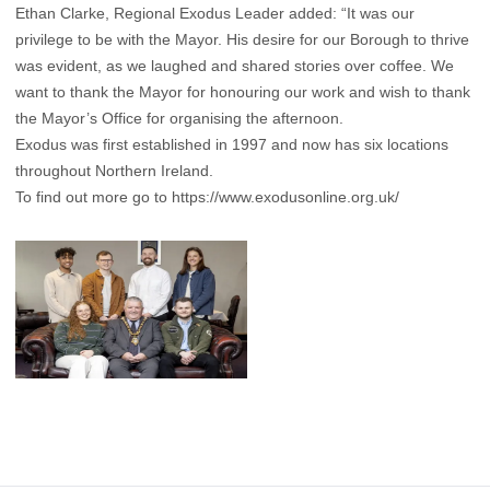
Ethan Clarke, Regional Exodus Leader added: “It was our
privilege to be with the Mayor. His desire for our Borough to thrive
was evident, as we laughed and shared stories over coffee. We
want to thank the Mayor for honouring our work and wish to thank
the Mayor’s Office for organising the afternoon.
Exodus was first established in 1997 and now has six locations
throughout Northern Ireland.
To find out more go to
https://www.exodusonline.org.uk/