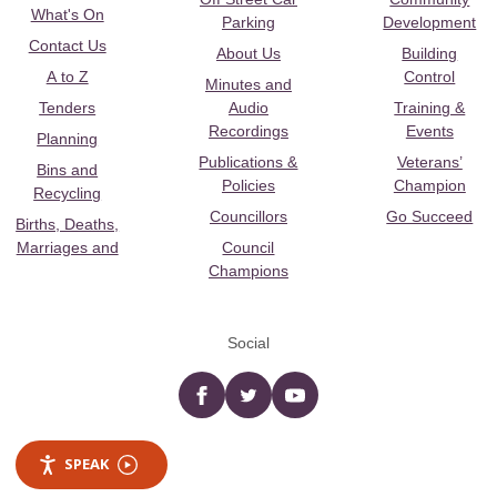
What's On
Parking
Development
Contact Us
About Us
Building
A to Z
Control
Minutes and
Tenders
Audio
Training &
Recordings
Events
Planning
Publications &
Veterans’
Bins and
Policies
Champion
Recycling
Councillors
Go Succeed
Births, Deaths,
Marriages and
Council
Champions
Social
Facebook
twitter
YouTube
SPEAK