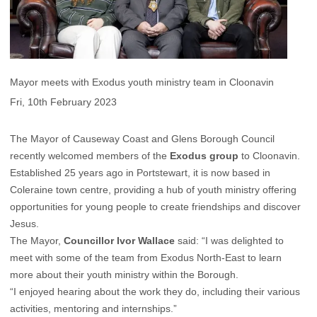
Mayor meets with Exodus youth ministry team in Cloonavin
Fri, 10th February 2023
The Mayor of Causeway Coast and Glens Borough Council
recently welcomed members of the
Exodus group
to Cloonavin.
Established 25 years ago in Portstewart, it is now based in
Coleraine town centre, providing a hub of youth ministry offering
opportunities for young people to create friendships and discover
Jesus.
The Mayor,
Councillor Ivor Wallace
said: “I was delighted to
meet with some of the team from Exodus North-East to learn
more about their youth ministry within the Borough.
“I enjoyed hearing about the work they do, including their various
activities, mentoring and internships.”