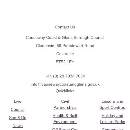
Footer
Contact Us
Causeway Coast & Glens Borough Council
Cloonavin, 66 Portstewart Road
Coleraine
BT52 1EY
+44 (0) 28 7034 7034
info@causewaycoastandglens.gov.uk
Quicklinks
Live
Civil
Leisure and
Partnerships
Sport Centres
Council
Health & Built
Holiday and
See & Do
Environment
Leisure Parks
News
Off Street Car
Community