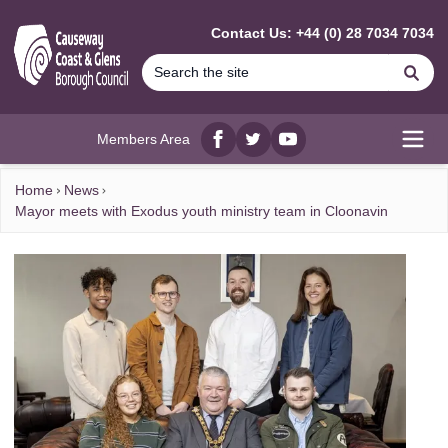
MAIN CONTENT
Contact Us: +44 (0) 28 7034 7034
Se
Members Area
Facebook
twitter
YouTube
Open
Home
News
Mayor meets with Exodus youth ministry team in Cloonavin