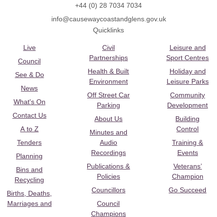
+44 (0) 28 7034 7034
info@causewaycoastandglens.gov.uk
Quicklinks
Live
Civil
Leisure and
Partnerships
Sport Centres
Council
Health & Built
Holiday and
See & Do
Environment
Leisure Parks
News
Off Street Car
Community
What's On
Parking
Development
Contact Us
About Us
Building
A to Z
Control
Minutes and
Tenders
Audio
Training &
Recordings
Events
Planning
Publications &
Veterans’
Bins and
Policies
Champion
Recycling
Councillors
Go Succeed
Births, Deaths,
Marriages and
Council
Champions