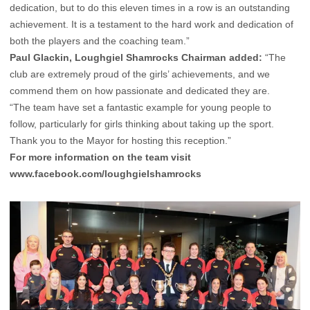
dedication, but to do this eleven times in a row is an outstanding
achievement. It is a testament to the hard work and dedication of
both the players and the coaching team.”
Paul Glackin, Loughgiel Shamrocks Chairman added:
“The
club are extremely proud of the girls’ achievements, and we
commend them on how passionate and dedicated they are.
“The team have set a fantastic example for young people to
follow, particularly for girls thinking about taking up the sport.
Thank you to the Mayor for hosting this reception.”
For more information on the team visit
www.facebook.com/loughgielshamrocks