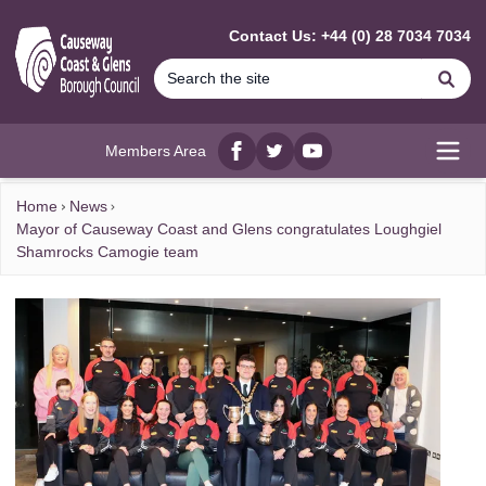
MAIN CONTENT
Contact Us: +44 (0) 28 7034 7034
Se
Members Area
Facebook
twitter
YouTube
Open
Home
News
Mayor of Causeway Coast and Glens congratulates Loughgiel
Shamrocks Camogie team