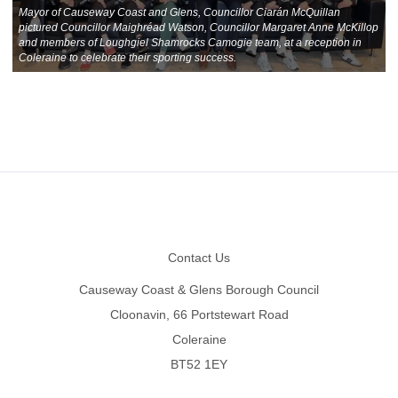
Mayor of Causeway Coast and Glens, Councillor Ciarán McQuillan
pictured Councillor Maighréad Watson, Councillor Margaret Anne McKillop
and members of Loughgiel Shamrocks Camogie team, at a reception in
Coleraine to celebrate their sporting success.
Footer
Contact Us
Causeway Coast & Glens Borough Council
Cloonavin, 66 Portstewart Road
Coleraine
BT52 1EY