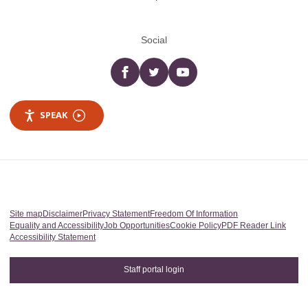
Social
Facebook
twitter
YouTube
SPEAK
Site map
Disclaimer
Privacy Statement
Freedom Of Information
Equality and Accessibility
Job Opportunities
Cookie Policy
PDF Reader Link
Accessibility Statement
Staff portal login