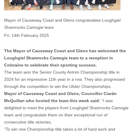
Mayor of Causeway Coast and Glens congratulates Loughgiel
Shamrocks Camogie team
Fri, 14th February 2025
The Mayor of Causeway Coast and Glens has welcomed the
Loughgiel Shamrocks Camogie team to a reception in
Coleraine to celebrate their sporting success.
The team won the Senior County Antrim Championship title in
2024 for an impressive 11th year in a row. They also progressed
through the competition to win the Ulster Championships.
Mayor of Causeway Coast and Glens, Councillor Ciarán
McQuillan
who hosted the team this week said:
“I was
delighted to meet the players from Loughgiel Shamrocks Camogie
team and congratulate them on their exceptional run of
consecutive title victories.
“To win one Championship title takes a lot of hard work and