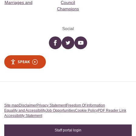
Marriages and
Council
Champions
Social
Facebook
twitter
YouTube
SPEAK
Site map
Disclaimer
Privacy Statement
Freedom Of Information
Equality and Accessibility
Job Opportunities
Cookie Policy
PDF Reader Link
Accessibility Statement
Staff portal login