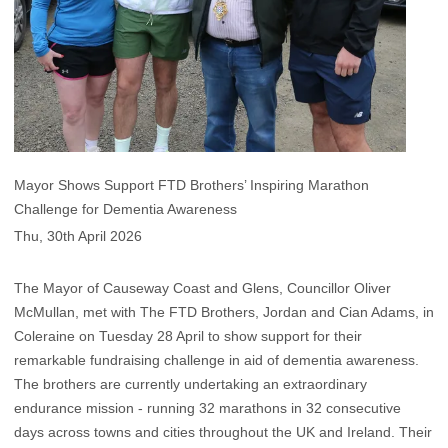
Mayor Shows Support FTD Brothers’ Inspiring Marathon
Challenge for Dementia Awareness
Thu, 30th April 2026
The Mayor of Causeway Coast and Glens, Councillor Oliver
McMullan, met with The FTD Brothers, Jordan and Cian Adams, in
Coleraine on Tuesday 28 April to show support for their
remarkable fundraising challenge in aid of dementia awareness.
The brothers are currently undertaking an extraordinary
endurance mission - running 32 marathons in 32 consecutive
days across towns and cities throughout the UK and Ireland. Their