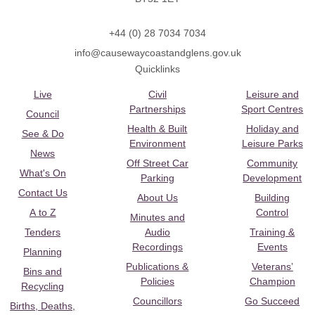
+44 (0) 28 7034 7034
info@causewaycoastandglens.gov.uk
Quicklinks
Live
Civil
Leisure and
Partnerships
Sport Centres
Council
Health & Built
Holiday and
See & Do
Environment
Leisure Parks
News
Off Street Car
Community
What's On
Parking
Development
Contact Us
About Us
Building
A to Z
Control
Minutes and
Tenders
Audio
Training &
Recordings
Events
Planning
Publications &
Veterans’
Bins and
Policies
Champion
Recycling
Councillors
Go Succeed
Births, Deaths,