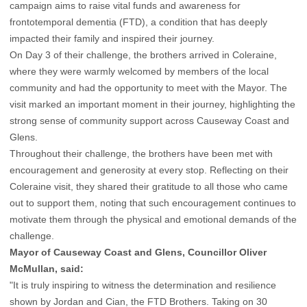
campaign aims to raise vital funds and awareness for
frontotemporal dementia (FTD), a condition that has deeply
impacted their family and inspired their journey.
On Day 3 of their challenge, the brothers arrived in Coleraine,
where they were warmly welcomed by members of the local
community and had the opportunity to meet with the Mayor. The
visit marked an important moment in their journey, highlighting the
strong sense of community support across Causeway Coast and
Glens.
Throughout their challenge, the brothers have been met with
encouragement and generosity at every stop. Reflecting on their
Coleraine visit, they shared their gratitude to all those who came
out to support them, noting that such encouragement continues to
motivate them through the physical and emotional demands of the
challenge.
Mayor of Causeway Coast and Glens, Councillor Oliver
McMullan, said:
"It is truly inspiring to witness the determination and resilience
shown by Jordan and Cian, the FTD Brothers. Taking on 30