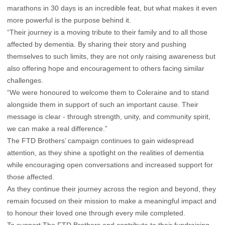
marathons in 30 days is an incredible feat, but what makes it even
more powerful is the purpose behind it.
“Their journey is a moving tribute to their family and to all those
affected by dementia. By sharing their story and pushing
themselves to such limits, they are not only raising awareness but
also offering hope and encouragement to others facing similar
challenges.
“We were honoured to welcome them to Coleraine and to stand
alongside them in support of such an important cause. Their
message is clear - through strength, unity, and community spirit,
we can make a real difference.”
The FTD Brothers’ campaign continues to gain widespread
attention, as they shine a spotlight on the realities of dementia
while encouraging open conversations and increased support for
those affected.
As they continue their journey across the region and beyond, they
remain focused on their mission to make a meaningful impact and
to honour their loved one through every mile completed.