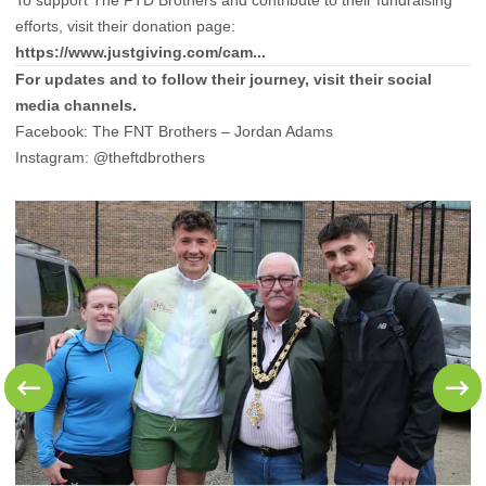
To support The FTD Brothers and contribute to their fundraising
efforts, visit their donation page:
https://www.justgiving.com/cam...
For updates and to follow their journey, visit their social
media channels.
Facebook:
The FNT Brothers – Jordan Adams
Instagram:
@theftdbrothers