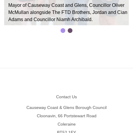
Mayor of Causeway Coast and Glens, Councillor Oliver
McMullan alongside The FTD Brothers, Jordan and Cian
Adams and Councillor Niamh Archibald.
Footer
Contact Us
Causeway Coast & Glens Borough Council
Cloonavin, 66 Portstewart Road
Coleraine
BT52 1EY