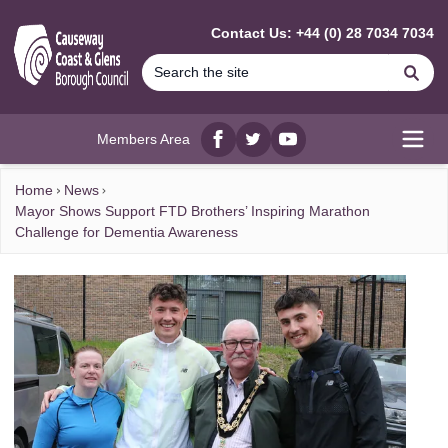
MAIN CONTENT
Contact Us: +44 (0) 28 7034 7034
Se
Members Area
Facebook
twitter
YouTube
Open
Home
News
Mayor Shows Support FTD Brothers’ Inspiring Marathon
Challenge for Dementia Awareness