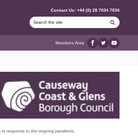
Contact Us: +44 (0) 28 7034 7034
Search
Members Area
Facebook
twitter
YouTube
 in response to the ongoing pandemic.