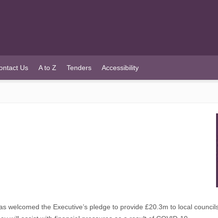
ontact Us
A to Z
Tenders
Accessibility
welcomed the Executive’s pledge to provide £20.3m to local councils