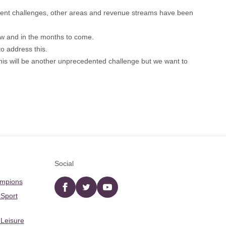
urrent challenges, other areas and revenue streams have been
 now and in the months to come.
to address this.
his will be another unprecedented challenge but we want to
Social
ampions
Facebook
twitter
YouTube
 Sport
 Leisure