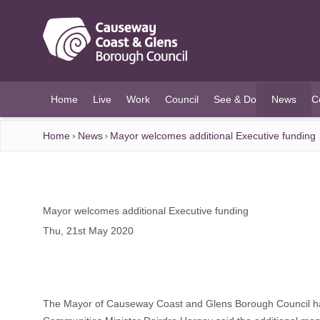
O MAIN CONTENT
Home
Live
Work
Council
See & Do
News
C
(current)
Home
News
Mayor welcomes additional Executive funding
Mayor welcomes additional Executive funding
Thu, 21st May 2020
The Mayor of Causeway Coast and Glens Borough Council has 