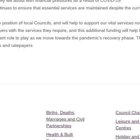
 will assist with financial pressures as a result of COVID-19.
tinues to ensure that essential services are maintained despite the c
e position of local Councils, and will help to support our vital services
ers with the services they require, and this additional funding will help 
tant role to play as we move towards the pandemic’s recovery phase. T
s and ratepayers.
Births, Deaths,
Council Ch
Marriages and Civil
Leisure and
Partnerships
Centres
Health & Built
Holiday and