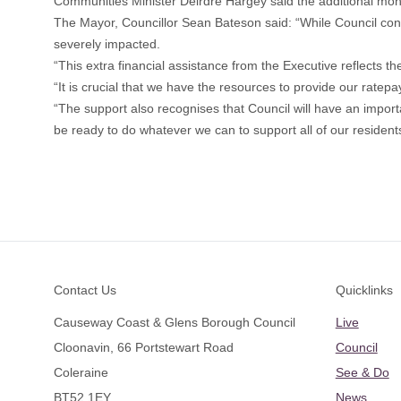
Communities Minister Deirdre Hargey said the additional money
The Mayor, Councillor Sean Bateson said: “While Council con
severely impacted.
“This extra financial assistance from the Executive reflects th
“It is crucial that we have the resources to provide our ratepay
“The support also recognises that Council will have an impor
be ready to do whatever we can to support all of our resident
Footer
Contact Us
Quicklinks
Causeway Coast & Glens Borough Council
Live
Cloonavin, 66 Portstewart Road
Council
Coleraine
See & Do
BT52 1EY
News