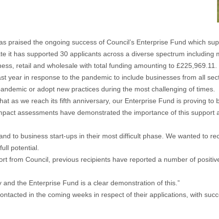
 praised the ongoing success of Council’s Enterprise Fund which sup
ate it has supported 30 applicants across a diverse spectrum including m
ness, retail and wholesale with total funding amounting to £225,969.11.
st year in response to the pandemic to include businesses from all secto
pandemic or adopt new practices during the most challenging of times.
at as we reach its fifth anniversary, our Enterprise Fund is proving to
Impact assessments have demonstrated the importance of this support an
and to business start-ups in their most difficult phase. We wanted to rec
ll potential.
port from Council, previous recipients have reported a number of posit
.
and the Enterprise Fund is a clear demonstration of this.”
tacted in the coming weeks in respect of their applications, with succe