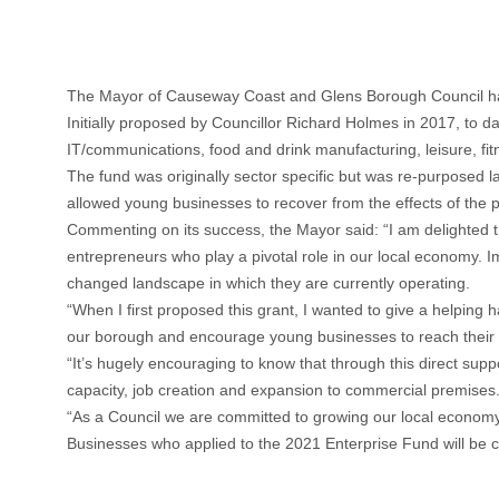
The Mayor of Causeway Coast and Glens Borough Council has
Initially proposed by Councillor Richard Holmes in 2017, to d
IT/communications, food and drink manufacturing, leisure, fit
The fund was originally sector specific but was re-purposed la
allowed young businesses to recover from the effects of the 
Commenting on its success, the Mayor said: “I am delighted th
entrepreneurs who play a pivotal role in our local economy. 
changed landscape in which they are currently operating.
“When I first proposed this grant, I wanted to give a helping h
our borough and encourage young businesses to reach their fu
“It’s hugely encouraging to know that through this direct sup
capacity, job creation and expansion to commercial premises
“As a Council we are committed to growing our local economy 
Businesses who applied to the 2021 Enterprise Fund will be con