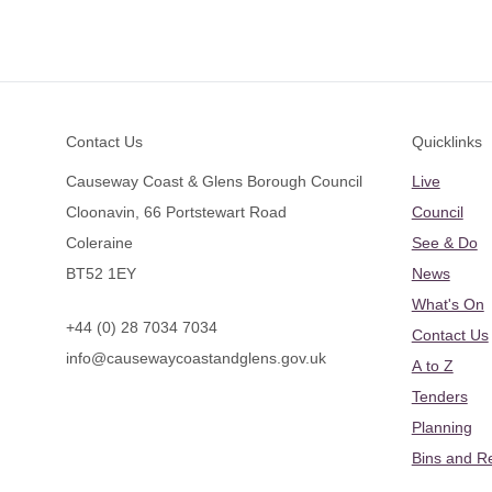
Footer
Contact Us
Quicklinks
Causeway Coast & Glens Borough Council
Live
Cloonavin, 66 Portstewart Road
Council
Coleraine
See & Do
BT52 1EY
News
What's On
+44 (0) 28 7034 7034
Contact Us
info@causewaycoastandglens.gov.uk
A to Z
Tenders
Planning
Bins and R