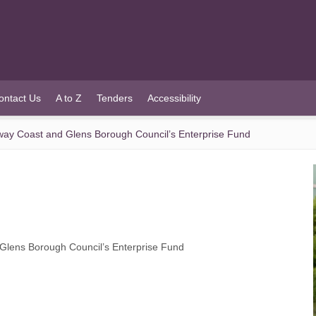
ontact Us
A to Z
Tenders
Accessibility
ay Coast and Glens Borough Council’s Enterprise Fund
lens Borough Council’s Enterprise Fund