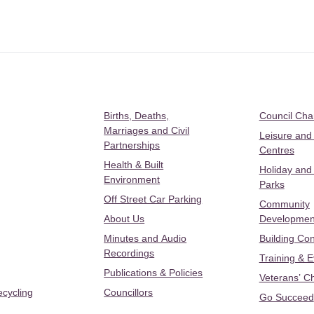
Births, Deaths,
Council Ch
Marriages and Civil
Leisure and
Partnerships
Centres
Health & Built
Holiday and
Environment
Parks
Off Street Car Parking
Community
About Us
Developmen
Minutes and Audio
Building Con
Recordings
Training & 
Publications & Policies
Veterans’ C
ecycling
Councillors
Go Succeed