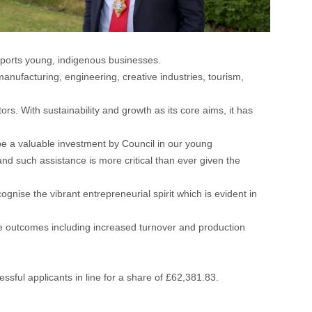
ports young, indigenous businesses.
anufacturing, engineering, creative industries, tourism,
rs. With sustainability and growth as its core aims, it has
 be a valuable investment by Council in our young
d such assistance is more critical than ever given the
ognise the vibrant entrepreneurial spirit which is evident in
ive outcomes including increased turnover and production
ssful applicants in line for a share of £62,381.83.