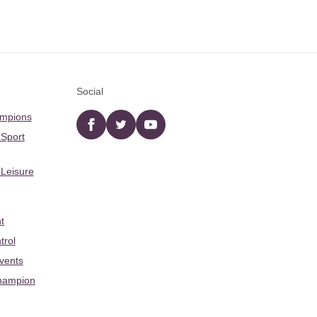
Social
ampions
Facebook
twitter
YouTube
 Sport
 Leisure
t
trol
Events
hampion