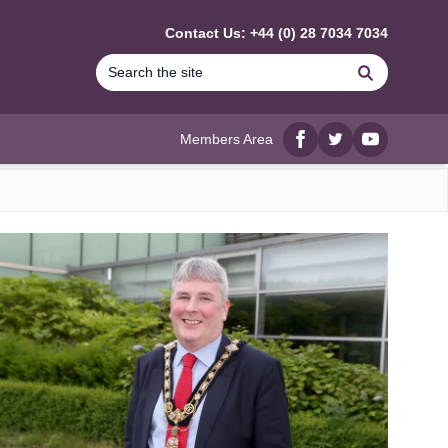
Contact Us: +44 (0) 28 7034 7034
Search
Members Area
Facebook
twitter
YouTube