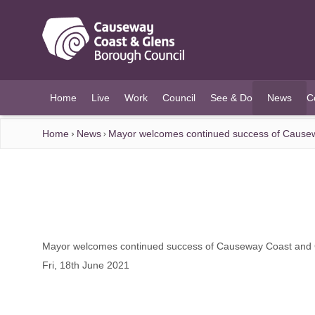
O MAIN CONTENT
Home
Live
Work
Council
See & Do
News
C
(current)
Home
News
Mayor welcomes continued success of Causew
Mayor welcomes continued success of Causeway Coast and G
Fri, 18th June 2021