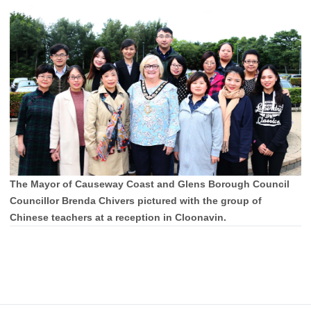
The Mayor of Causeway Coast and Glens Borough Council
Councillor Brenda Chivers pictured with the group of
Chinese teachers at a reception in Cloonavin.