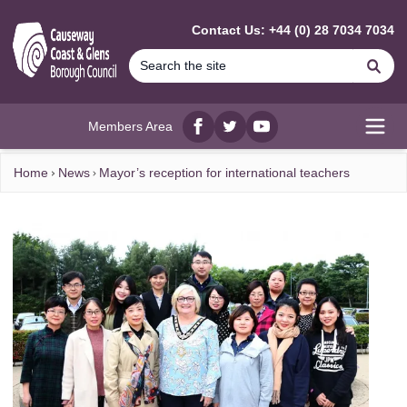
MAIN CONTENT
Contact Us: +44 (0) 28 7034 7034
Se
Members Area
Facebook
twitter
YouTube
Open
Home
News
Mayor’s reception for international teachers