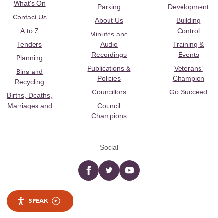
What's On
Parking
Development
Contact Us
About Us
Building
A to Z
Control
Minutes and
Tenders
Audio
Training &
Recordings
Events
Planning
Publications &
Veterans’
Bins and
Policies
Champion
Recycling
Councillors
Go Succeed
Births, Deaths,
Marriages and
Council
Champions
Social
Facebook
twitter
YouTube
SPEAK