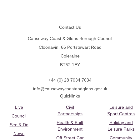
Footer
Contact Us
Causeway Coast & Glens Borough Council
Cloonavin, 66 Portstewart Road
Coleraine
BT52 1EY
+44 (0) 28 7034 7034
info@causewaycoastandglens.gov.uk
Quicklinks
Live
Civil
Leisure and
Partnerships
Sport Centres
Council
Health & Built
Holiday and
See & Do
Environment
Leisure Parks
News
Off Street Car
Community