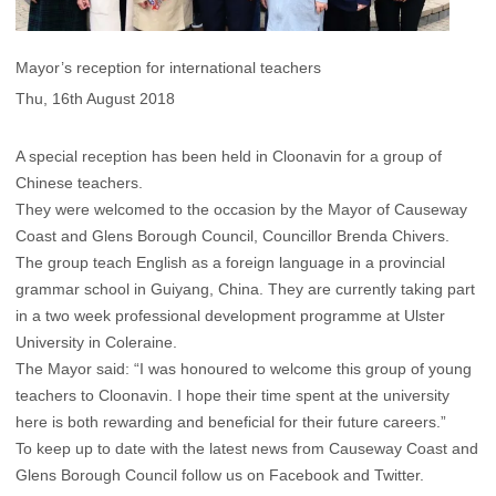
Mayor’s reception for international teachers
Thu, 16th August 2018
A special reception has been held in Cloonavin for a group of
Chinese teachers.
They were welcomed to the occasion by the Mayor of Causeway
Coast and Glens Borough Council, Councillor Brenda Chivers.
The group teach English as a foreign language in a provincial
grammar school in Guiyang, China. They are currently taking part
in a two week professional development programme at Ulster
University in Coleraine.
The Mayor said: “I was honoured to welcome this group of young
teachers to Cloonavin. I hope their time spent at the university
here is both rewarding and beneficial for their future careers.”
To keep up to date with the latest news from Causeway Coast and
Glens Borough Council follow us on Facebook and Twitter.