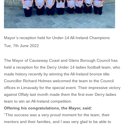
Mayor’s reception held for Under-14 All-Ireland Champions
Tue, 7th June 2022
The Mayor of Causeway Coast and Glens Borough Council has
held a reception for the Derry Under 14 ladies football team, who
made history recently by winning the All-Ireland bronze title.
Councillor Richard Holmes welcomed the team to the Council
offices in Limavady for the special event. Their impressive victory
against Offaly last month made them the first ever Derry ladies
team to win an All-Ireland competition.
Offering his congratulations, the Mayor, said:
“This success was a very proud moment for the team, their
mentors and their families, and I was very glad to be able to