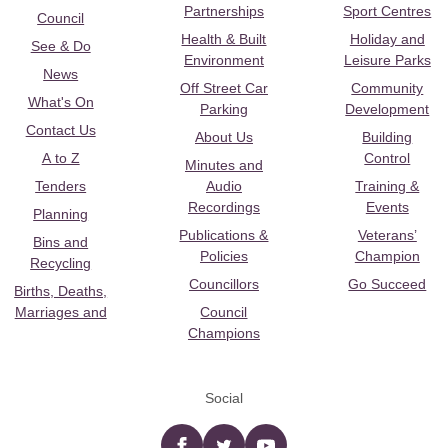
Partnerships
Sport Centres
Council
Health & Built
Holiday and
See & Do
Environment
Leisure Parks
News
Off Street Car
Community
What's On
Parking
Development
Contact Us
About Us
Building
A to Z
Control
Minutes and
Tenders
Audio
Training &
Recordings
Events
Planning
Publications &
Veterans’
Bins and
Policies
Champion
Recycling
Councillors
Go Succeed
Births, Deaths,
Marriages and
Council
Champions
Social