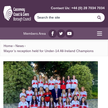
MAIN CONTENT
Contact Us: +44 (0) 28 7034 7034
Se
Members Area
Facebook
twitter
YouTube
Open
Home
News
Mayor’s reception held for Under-14 All-Ireland Champions