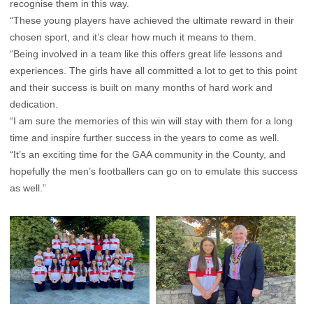
recognise them in this way.
“These young players have achieved the ultimate reward in their
chosen sport, and it’s clear how much it means to them.
“Being involved in a team like this offers great life lessons and
experiences. The girls have all committed a lot to get to this point
and their success is built on many months of hard work and
dedication.
“I am sure the memories of this win will stay with them for a long
time and inspire further success in the years to come as well.
“It’s an exciting time for the GAA community in the County, and
hopefully the men’s footballers can go on to emulate this success
as well.”