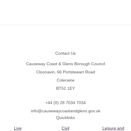
Footer
Contact Us
Causeway Coast & Glens Borough Council
Cloonavin, 66 Portstewart Road
Coleraine
BT52 1EY
+44 (0) 28 7034 7034
info@causewaycoastandglens.gov.uk
Quicklinks
Live
Civil
Leisure and