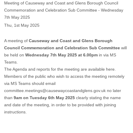
Meeting of Causeway and Coast and Glens Borough Council
Commemoration and Celebration Sub Committee - Wednesday
7th May 2025
Thu, 1st May 2025
A meeting of
Causeway and Coast and Glens Borough
Council Commemoration and Celebration Sub Committee
will
be held on
Wednesday 7th May 2025 at 6.00pm
in via MS
Teams.
The Agenda and reports for the meeting are available
here
.
Members of the public who wish to access the meeting remotely
via MS Teams should email
committee.meetings@causewaycoastandglens.gov.uk
no later
than
9am on Tuesday 6th May 2025
clearly stating the name
and date of the meeting, in order to be provided with joining
instructions.