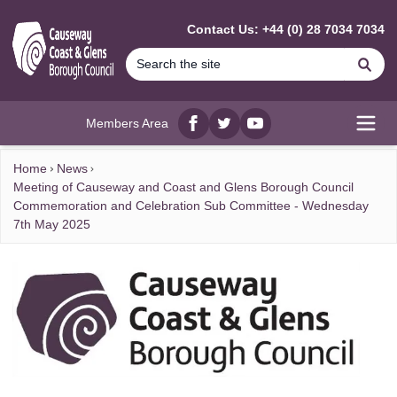
MAIN CONTENT
Contact Us: +44 (0) 28 7034 7034
Se
Members Area
Facebook
twitter
YouTube
Open
Home
News
Meeting of Causeway and Coast and Glens Borough Council
Commemoration and Celebration Sub Committee - Wednesday
7th May 2025