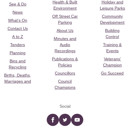
Health & Built
Holiday and
See & Do
Environment
Leisure Parks
News
Off Street Car
Community
What's On
Parking
Development
Contact Us
About Us
Building
A to Z
Control
Minutes and
Tenders
Audio
Training &
Recordings
Events
Planning
Publications &
Veterans’
Bins and
Policies
Champion
Recycling
Councillors
Go Succeed
Births, Deaths,
Marriages and
Council
Champions
Social
Facebook
twitter
YouTube