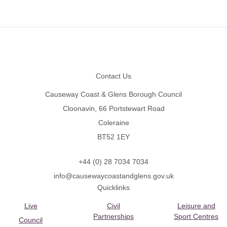
Footer
Contact Us
Causeway Coast & Glens Borough Council
Cloonavin, 66 Portstewart Road
Coleraine
BT52 1EY
+44 (0) 28 7034 7034
info@causewaycoastandglens.gov.uk
Quicklinks
Live
Civil
Leisure and
Partnerships
Sport Centres
Council