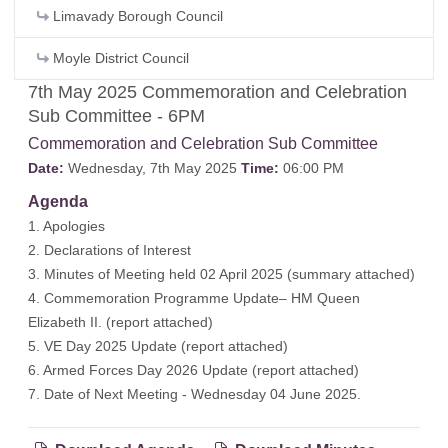
Limavady Borough Council
Moyle District Council
7th May 2025 Commemoration and Celebration
Sub Committee - 6PM
Commemoration and Celebration Sub Committee
Date:
Wednesday, 7th May 2025
Time:
06:00 PM
Agenda
1. Apologies
2. Declarations of Interest
3. Minutes of Meeting held 02 April 2025 (
summary attached
)
4. Commemoration Programme Update– HM Queen
Elizabeth II. (
report attached
)
5. VE Day 2025 Update (
report attached
)
6. Armed Forces Day 2026 Update (
report attached
)
7. Date of Next Meeting - Wednesday 04 June 2025.