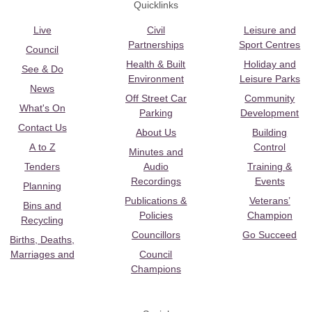
Quicklinks
Live
Civil
Leisure and
Partnerships
Sport Centres
Council
Health & Built
Holiday and
See & Do
Environment
Leisure Parks
News
Off Street Car
Community
What's On
Parking
Development
Contact Us
About Us
Building
A to Z
Control
Minutes and
Tenders
Audio
Training &
Recordings
Events
Planning
Publications &
Veterans’
Bins and
Policies
Champion
Recycling
Councillors
Go Succeed
Births, Deaths,
Marriages and
Council
Champions