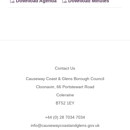
Download Agenda
Download Minutes
Footer
Contact Us
Causeway Coast & Glens Borough Council
Cloonavin, 66 Portstewart Road
Coleraine
BT52 1EY
+44 (0) 28 7034 7034
info@causewaycoastandglens.gov.uk