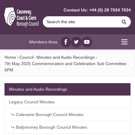
MAIN CONTENT
Contact Us: +44 (0) 28 7034 7034
Se
Members Area
Facebook
twitter
YouTube
Open
Home
Council
Minutes and Audio Recordings
7th May 2025 Commemoration and Celebration Sub Committee -
6PM
Minutes and Audio Recordings
Legacy Council Minutes
Coleraine Borough Council Minutes
Ballymoney Borough Council Minutes