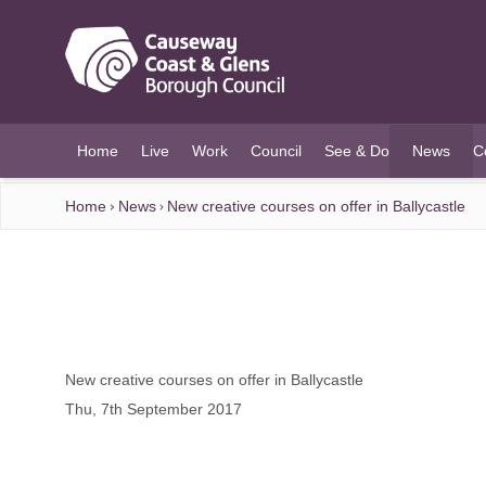
O MAIN CONTENT
Home
Live
Work
Council
See & Do
News
C
(current)
Home
News
New creative courses on offer in Ballycastle
New creative courses on offer in Ballycastle
Thu, 7th September 2017