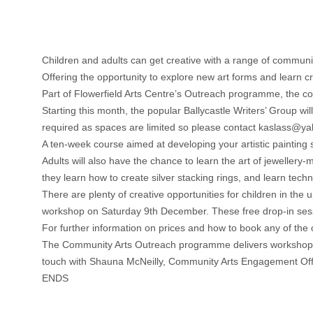
Children and adults can get creative with a range of commun
Offering the opportunity to explore new art forms and learn 
Part of Flowerfield Arts Centre’s Outreach programme, the cou
Starting this month, the popular Ballycastle Writers’ Group 
required as spaces are limited so please contact kaslass@y
A ten-week course aimed at developing your artistic painting s
Adults will also have the chance to learn the art of jewelle
they learn how to create silver stacking rings, and learn tech
There are plenty of creative opportunities for children in th
workshop on Saturday 9th December. These free drop-in ses
For further information on prices and how to book any of the
The Community Arts Outreach programme delivers workshops thro
touch with Shauna McNeilly, Community Arts Engagement Of
ENDS