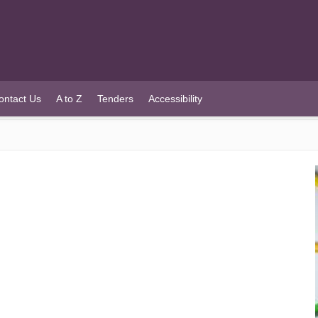
ontact Us
A to Z
Tenders
Accessibility