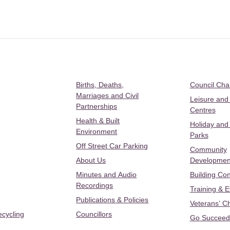
Births, Deaths,
Council Ch
Marriages and Civil
Leisure and
Partnerships
Centres
Health & Built
Holiday and
Environment
Parks
Off Street Car Parking
Community
About Us
Developmen
Minutes and Audio
Building Con
Recordings
Training & 
Publications & Policies
Veterans’ C
ecycling
Councillors
Go Succeed