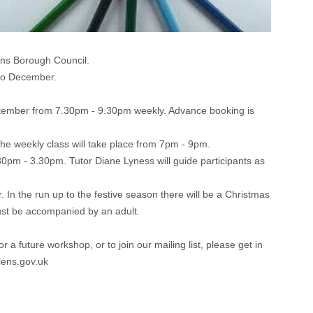
ens Borough Council.
 to December.
September from 7.30pm - 9.30pm weekly. Advance booking is
 the weekly class will take place from 7pm - 9pm.
0pm - 3.30pm. Tutor Diane Lyness will guide participants as
In the run up to the festive season there will be a Christmas
st be accompanied by an adult.
 future workshop, or to join our mailing list, please get in
lens.gov.uk