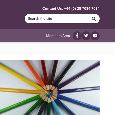
Contact Us: +44 (0) 28 7034 7034
Search
Members Area
Facebook
twitter
YouTube