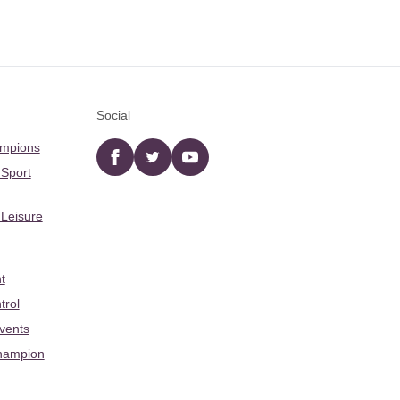
Social
ampions
Facebook
twitter
YouTube
 Sport
 Leisure
t
trol
Events
hampion