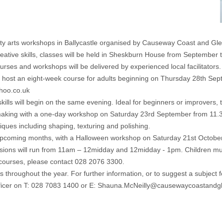
ity arts workshops in Ballycastle organised by Causeway Coast and Gl
creative skills, classes will be held in Sheskburn House from September
rses and workshops will be delivered by experienced local facilitators.
will host an eight-week course for adults beginning on Thursday 28th 
ahoo.co.uk
kills will begin on the same evening. Ideal for beginners or improvers,
ry-making with a one-day workshop on Saturday 23rd September from 11.3
niques including shaping, texturing and polishing.
e upcoming months, with a Halloween workshop on Saturday 21st October. 
sions will run from 11am – 12midday and 12midday - 1pm. Children mu
 courses, please contact 028 2076 3300.
ughout the year. For further information, or to suggest a subject for a
ficer on T: 028 7083 1400 or E: Shauna.McNeilly@causewaycoastandg