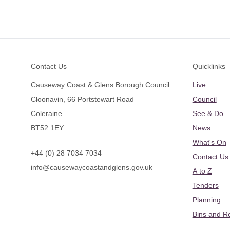
Footer
Contact Us
Quicklinks
Causeway Coast & Glens Borough Council
Live
Cloonavin, 66 Portstewart Road
Council
Coleraine
See & Do
BT52 1EY
News
What's On
+44 (0) 28 7034 7034
Contact Us
info@causewaycoastandglens.gov.uk
A to Z
Tenders
Planning
Bins and R