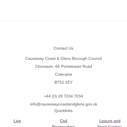
Footer
Contact Us
Causeway Coast & Glens Borough Council
Cloonavin, 66 Portstewart Road
Coleraine
BT52 1EY
+44 (0) 28 7034 7034
info@causewaycoastandglens.gov.uk
Quicklinks
Live
Civil
Leisure and
Partnerships
Sport Centres