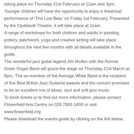
taking place on Thursday 21st February at 11am and 3pm.
Younger children will have the opportunity to enjoy a theatrical
performance of ‘The Lost Bear’ on Friday 1st February. Presented
by the Clydebuilt Theatre, it will take place at 11am.
A range of workshops for both children and adults in painting,
pottery, patchwork, yoga and creative writing will take place
throughout the next few months with all details available in the
guide.
The wonderful jazz guitar legend Jim Mullen with the Ronnie
Greer Organ Band will grace the stage on Thursday 21st March at
8pm. The ex-member of the Average White Band is the recipient
of five Best British Jazz Guitarist awards and the concert promises
to be an excellent mix of blues, soul and soft jazz music.
To book tickets or to find out more information, please contact
Flowerfield Arts Centre on 028 7083 1400 or visit
www.flowerfield.org
Please download the events guide by clicking on the link below.