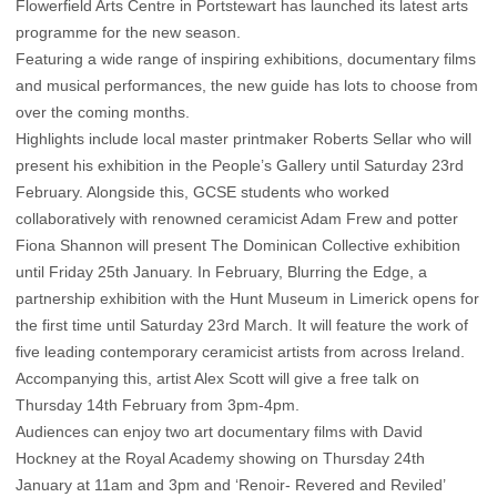
Flowerfield Arts Centre in Portstewart has launched its latest arts
programme for the new season.
Featuring a wide range of inspiring exhibitions, documentary films
and musical performances, the new guide has lots to choose from
over the coming months.
Highlights include local master printmaker Roberts Sellar who will
present his exhibition in the People’s Gallery until Saturday 23rd
February. Alongside this, GCSE students who worked
collaboratively with renowned ceramicist Adam Frew and potter
Fiona Shannon will present The Dominican Collective exhibition
until Friday 25th January. In February, Blurring the Edge, a
partnership exhibition with the Hunt Museum in Limerick opens for
the first time until Saturday 23rd March. It will feature the work of
five leading contemporary ceramicist artists from across Ireland.
Accompanying this, artist Alex Scott will give a free talk on
Thursday 14th February from 3pm-4pm.
Audiences can enjoy two art documentary films with David
Hockney at the Royal Academy showing on Thursday 24th
January at 11am and 3pm and ‘Renoir- Revered and Reviled’