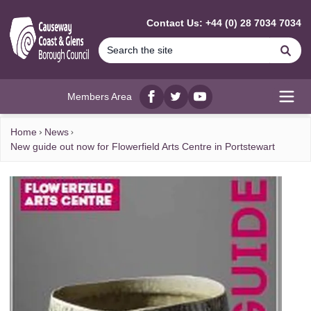
MAIN CONTENT
Contact Us: +44 (0) 28 7034 7034
Se
Members Area
Facebook
twitter
YouTube
Open
Home
News
New guide out now for Flowerfield Arts Centre in Portstewart