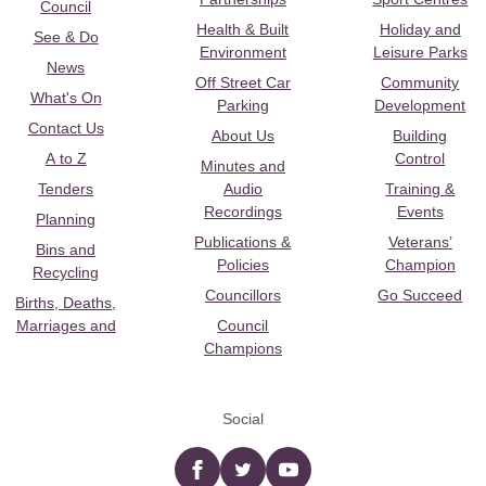
Council
Health & Built
Holiday and
See & Do
Environment
Leisure Parks
News
Off Street Car
Community
What's On
Parking
Development
Contact Us
About Us
Building
A to Z
Control
Minutes and
Tenders
Audio
Training &
Recordings
Events
Planning
Publications &
Veterans’
Bins and
Policies
Champion
Recycling
Councillors
Go Succeed
Births, Deaths,
Marriages and
Council
Champions
Social
Facebook
twitter
YouTube