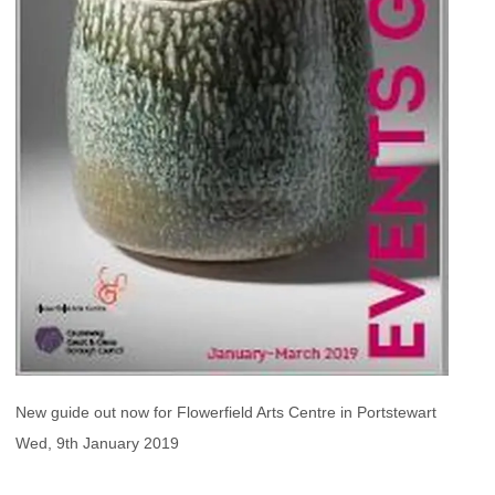
New guide out now for Flowerfield Arts Centre in Portstewart
Wed, 9th January 2019