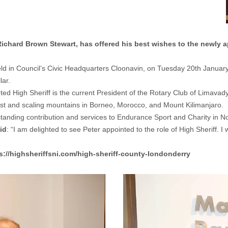
hard Brown Stewart, has offered his best wishes to the newly a
held in Council’s Civic Headquarters Cloonavin, on Tuesday 20th January
lar.
nted High Sheriff is the current President of the Rotary Club of Limav
st and scaling mountains in Borneo, Morocco, and Mount Kilimanjaro.
tanding contribution and services to Endurance Sport and Charity in No
id
: “I am delighted to see Peter appointed to the role of High Sheriff. 
s://highsheriffsni.com/high-sheriff-county-londonderry