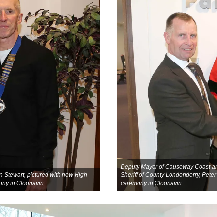
Deputy Mayor of Causeway Coast and
Stewart, pictured with new High
Sheriff of County Londonderry, Pete
ony in Cloonavin.
ceremony in Cloonavin.