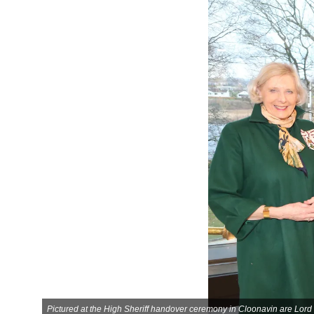
Pictured at the High Sheriff handover ceremony in Cloonavin are Lor