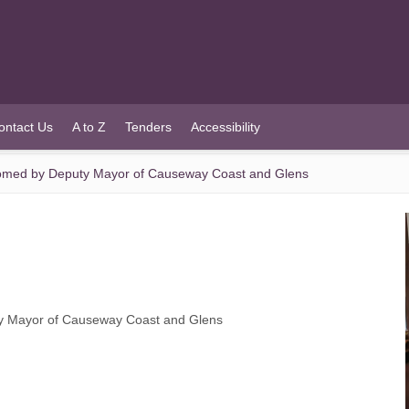
ontact Us
A to Z
Tenders
Accessibility
comed by Deputy Mayor of Causeway Coast and Glens
ty Mayor of Causeway Coast and Glens