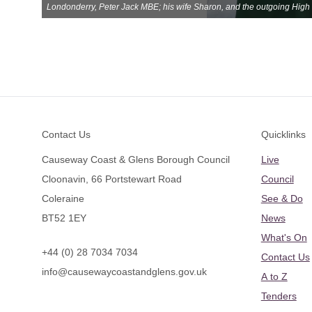
Londonderry, Peter Jack MBE; his wife Sharon, and the outgoing High 
Footer
Contact Us
Quicklinks
Causeway Coast & Glens Borough Council
Live
Cloonavin, 66 Portstewart Road
Council
Coleraine
See & Do
BT52 1EY
News
What's On
+44 (0) 28 7034 7034
Contact Us
info@causewaycoastandglens.gov.uk
A to Z
Tenders