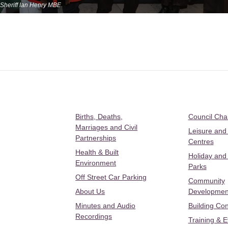
Sheriff Ian Henry MBE.
Births, Deaths,
Council Ch
Marriages and Civil
Leisure and
Partnerships
Centres
Health & Built
Holiday and
Environment
Parks
Off Street Car Parking
Community
About Us
Developmen
Minutes and Audio
Building Con
Recordings
Training & 