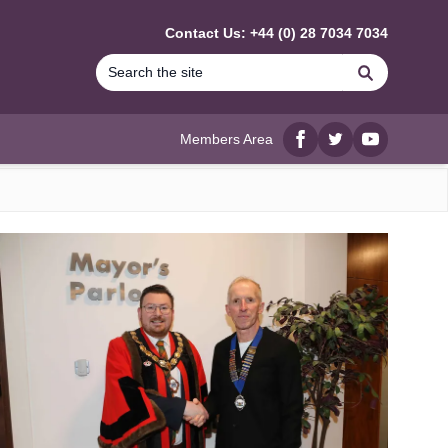
Contact Us: +44 (0) 28 7034 7034
Search
Members Area
Facebook
twitter
YouTube