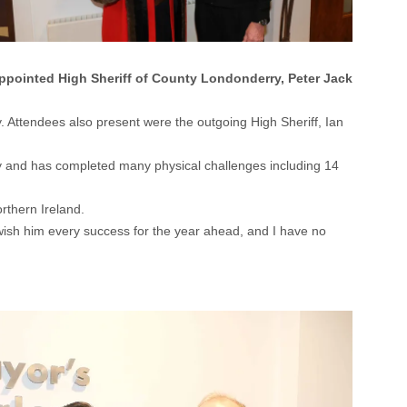
ppointed High Sheriff of County Londonderry, Peter Jack
. Attendees also present were the outgoing High Sheriff, Ian
ady and has completed many physical challenges including 14
rthern Ireland.
I wish him every success for the year ahead, and I have no