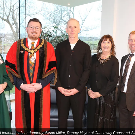
d Lieutenant of Londonderry, Alison Millar; Deputy Mayor of Causeway Coast and G