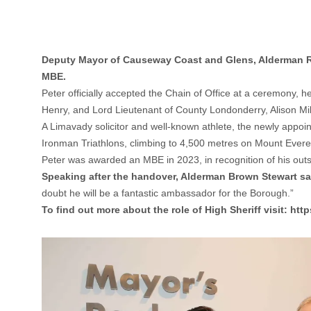
Deputy Mayor of Causeway Coast and Glens, Alderman Ric
MBE.
Peter officially accepted the Chain of Office at a ceremony, 
Henry, and Lord Lieutenant of County Londonderry, Alison Mil
A Limavady solicitor and well-known athlete, the newly appoi
Ironman Triathlons, climbing to 4,500 metres on Mount Evere
Peter was awarded an MBE in 2023, in recognition of his outs
Speaking after the handover, Alderman Brown Stewart sa
doubt he will be a fantastic ambassador for the Borough.”
To find out more about the role of High Sheriff visit:
http