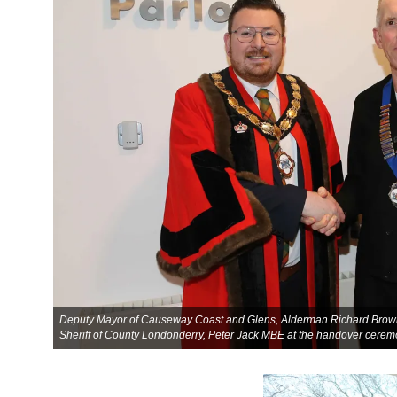
Deputy Mayor of Causeway Coast and Glens, Alderman Richard Brown 
Sheriff of County Londonderry, Peter Jack MBE at the handover cerem