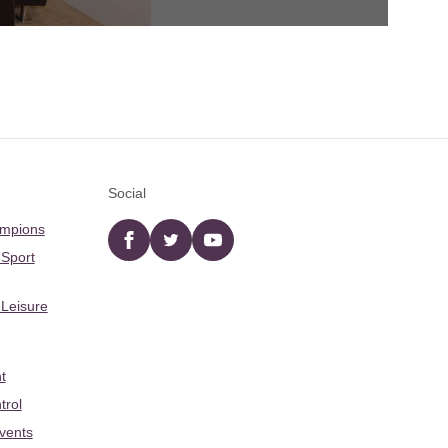
Social
ampions
Facebook
twitter
YouTube
 Sport
 Leisure
t
trol
Events