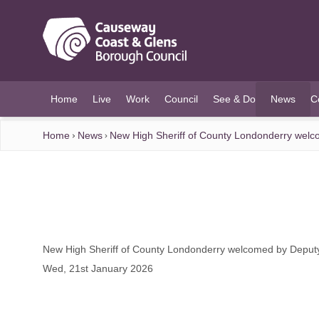
O MAIN CONTENT
Home
Live
Work
Council
See & Do
News
C
(current)
Home
News
New High Sheriff of County Londonderry wel
New High Sheriff of County Londonderry welcomed by Depu
Wed, 21st January 2026