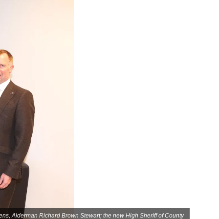
lens, Alderman Richard Brown Stewart; the new High Sheriff of County