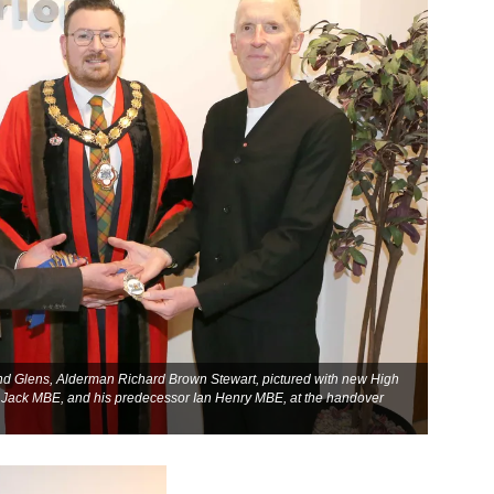
 Glens, Alderman Richard Brown Stewart, pictured with new High
r Jack MBE, and his predecessor Ian Henry MBE, at the handover