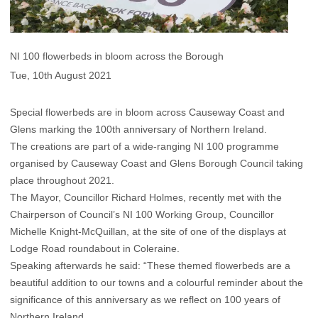
NI 100 flowerbeds in bloom across the Borough
Tue, 10th August 2021
Special flowerbeds are in bloom across Causeway Coast and
Glens marking the 100th anniversary of Northern Ireland.
The creations are part of a wide-ranging NI 100 programme
organised by Causeway Coast and Glens Borough Council taking
place throughout 2021.
The Mayor, Councillor Richard Holmes, recently met with the
Chairperson of Council’s NI 100 Working Group, Councillor
Michelle Knight-McQuillan, at the site of one of the displays at
Lodge Road roundabout in Coleraine.
Speaking afterwards he said: “These themed flowerbeds are a
beautiful addition to our towns and a colourful reminder about the
significance of this anniversary as we reflect on 100 years of
Northern Ireland.