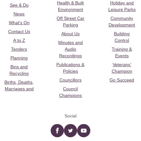
Health & Built
Holiday and
See & Do
Environment
Leisure Parks
News
Off Street Car
Community
What's On
Parking
Development
Contact Us
About Us
Building
A to Z
Control
Minutes and
Tenders
Audio
Training &
Recordings
Events
Planning
Publications &
Veterans’
Bins and
Policies
Champion
Recycling
Councillors
Go Succeed
Births, Deaths,
Marriages and
Council
Champions
Social
Facebook
twitter
YouTube