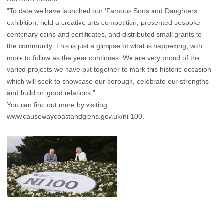
“To date we have launched our ‘Famous Sons and Daughters
exhibition, held a creative arts competition, presented bespoke
centenary coins and certificates, and distributed small grants to
the community. This is just a glimpse of what is happening, with
more to follow as the year continues. We are very proud of the
varied projects we have put together to mark this historic occasion
which will seek to showcase our borough, celebrate our strengths
and build on good relations.”
You can find out more by visiting
www.causewaycoastandglens.gov.uk/ni-100
.