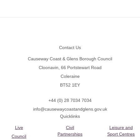
Footer
Contact Us
Causeway Coast & Glens Borough Council
Cloonavin, 66 Portstewart Road
Coleraine
BT52 1EY
+44 (0) 28 7034 7034
info@causewaycoastandglens.gov.uk
Quicklinks
Live
Civil
Leisure and
Partnerships
Sport Centres
Council