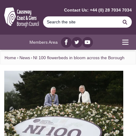
MAIN CONTENT
Contact Us: +44 (0) 28 7034 7034
Se
Members Area
Facebook
twitter
YouTube
Open
Home
News
NI 100 flowerbeds in bloom across the Borough