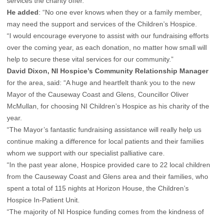
services the charity offer.
He added
: “No one ever knows when they or a family member,
may need the support and services of the Children’s Hospice.
“I would encourage everyone to assist with our fundraising efforts
over the coming year, as each donation, no matter how small will
help to secure these vital services for our community.”
David Dixon, NI Hospice’s Community Relationship Manager
for the area, said: “A huge and heartfelt thank you to the new
Mayor of the Causeway Coast and Glens, Councillor Oliver
McMullan, for choosing NI Children’s Hospice as his charity of the
year.
“The Mayor’s fantastic fundraising assistance will really help us
continue making a difference for local patients and their families
whom we support with our specialist palliative care.
“In the past year alone, Hospice provided care to 22 local children
from the Causeway Coast and Glens area and their families, who
spent a total of 115 nights at Horizon House, the Children’s
Hospice In-Patient Unit.
“The majority of NI Hospice funding comes from the kindness of