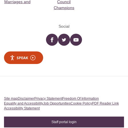
Marriages and
Council
Champions
Social
Facebook
twitter
YouTube
SPEAK
Site map
Disclaimer
Privacy Statement
Freedom Of Information
Equality and Accessibility
Job Opportunities
Cookie Policy
PDF Reader Link
Accessibility Statement
Staff portal login