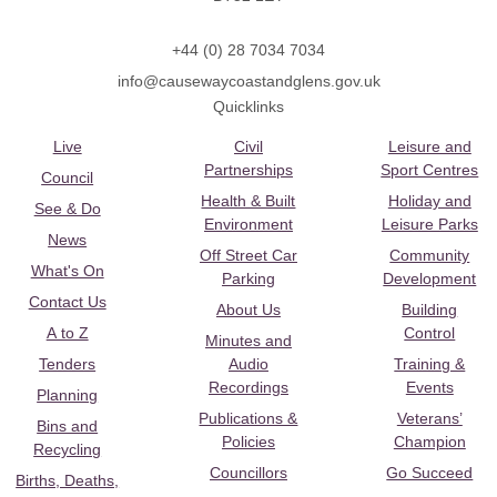
+44 (0) 28 7034 7034
info@causewaycoastandglens.gov.uk
Quicklinks
Live
Civil
Leisure and
Partnerships
Sport Centres
Council
Health & Built
Holiday and
See & Do
Environment
Leisure Parks
News
Off Street Car
Community
What's On
Parking
Development
Contact Us
About Us
Building
A to Z
Control
Minutes and
Tenders
Audio
Training &
Recordings
Events
Planning
Publications &
Veterans’
Bins and
Policies
Champion
Recycling
Councillors
Go Succeed
Births, Deaths,