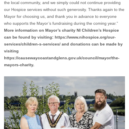
the local community, and we simply could not continue providing
our Hospice services without such generosity. Thanks again to the
Mayor for choosing us, and thank you in advance to everyone
who supports the Mayor’s fundraising during the coming year.”
More information on Mayor’s charity NI Children’s Hospice
can be found by visiting:
https://www.nihospice.org/our-
services/children-s-services/
and donations can be made by
visiting
https://causewaycoastandglens.gov.uk/council/mayor/the-
mayors-charity
.