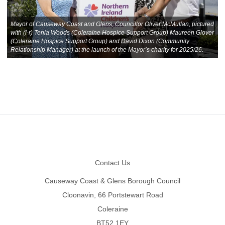
Mayor of Causeway Coast and Glens, Councillor Oliver McMullan, pictured
with (l-r) Tenia Woods (Coleraine Hospice Support Group) Maureen Glover
(Coleraine Hospice Support Group) and David Dixon (Community
Relationship Manager) at the launch of the Mayor’s charity for 2025/26.
Footer
Contact Us
Causeway Coast & Glens Borough Council
Cloonavin, 66 Portstewart Road
Coleraine
BT52 1EY