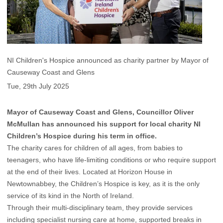
NI Children's Hospice announced as charity partner by Mayor of
Causeway Coast and Glens
Tue, 29th July 2025
Mayor of Causeway Coast and Glens, Councillor Oliver
McMullan has announced his support for local charity NI
Children’s Hospice during his term in office.
The charity cares for children of all ages, from babies to
teenagers, who have life-limiting conditions or who require support
at the end of their lives. Located at Horizon House in
Newtownabbey, the Children’s Hospice is key, as it is the only
service of its kind in the North of Ireland.
Through their multi-disciplinary team, they provide services
including specialist nursing care at home, supported breaks in