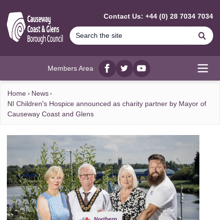
MAIN CONTENT
Contact Us: +44 (0) 28 7034 7034
Se
Members Area
Facebook
twitter
YouTube
Open
Home
News
NI Children's Hospice announced as charity partner by Mayor of
Causeway Coast and Glens