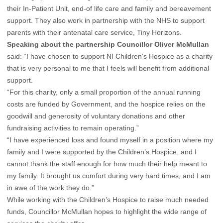
their In-Patient Unit, end-of life care and family and bereavement
support. They also work in partnership with the NHS to support
parents with their antenatal care service, Tiny Horizons.
Speaking about the partnership Councillor Oliver McMullan
said: “I have chosen to support NI Children’s Hospice as a charity
that is very personal to me that I feels will benefit from additional
support.
“For this charity, only a small proportion of the annual running
costs are funded by Government, and the hospice relies on the
goodwill and generosity of voluntary donations and other
fundraising activities to remain operating.”
“I have experienced loss and found myself in a position where my
family and I were supported by the Children’s Hospice, and I
cannot thank the staff enough for how much their help meant to
my family. It brought us comfort during very hard times, and I am
in awe of the work they do.”
While working with the Children’s Hospice to raise much needed
funds, Councillor McMullan hopes to highlight the wide range of