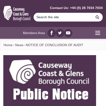
MAIN CONTENT
Contact Us: +44 (0) 28 7034 7034
Se
Members Area
Facebook
twitter
YouTube
Open
Home
News
NOTICE OF CONCLUSION OF AUDIT