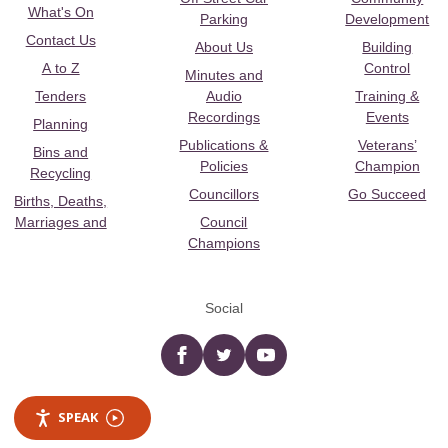
What's On
Parking
Development
Contact Us
About Us
Building
A to Z
Control
Minutes and
Tenders
Audio
Training &
Recordings
Events
Planning
Publications &
Veterans’
Bins and
Policies
Champion
Recycling
Councillors
Go Succeed
Births, Deaths,
Marriages and
Council
Champions
Social
Facebook
twitter
YouTube
SPEAK