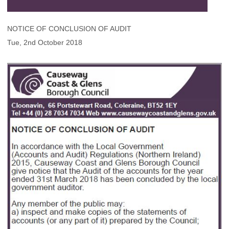
NOTICE OF CONCLUSION OF AUDIT
Tue, 2nd October 2018