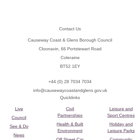
Footer
Contact Us
Causeway Coast & Glens Borough Council
Cloonavin, 66 Portstewart Road
Coleraine
BT52 1EY
+44 (0) 28 7034 7034
info@causewaycoastandglens.gov.uk
Quicklinks
Live
Civil
Leisure and
Partnerships
Sport Centres
Council
Health & Built
Holiday and
See & Do
Environment
Leisure Parks
News
Off Street Car
Community