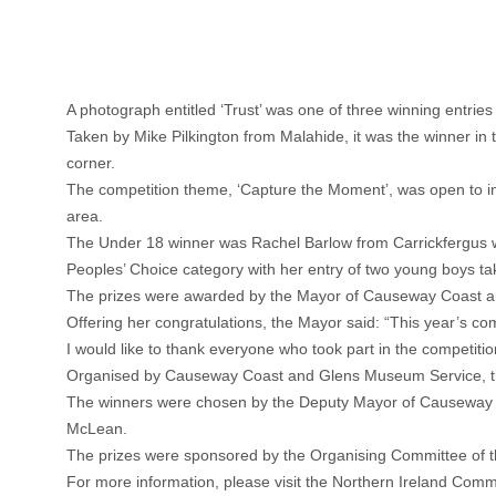
A photograph entitled ‘Trust’ was one of three winning entrie
Taken by Mike Pilkington from Malahide, it was the winner in t
corner.
The competition theme, ‘Capture the Moment’, was open to in
area.
The Under 18 winner was Rachel Barlow from Carrickfergus w
Peoples’ Choice category with her entry of two young boys tak
The prizes were awarded by the Mayor of Causeway Coast an
Offering her congratulations, the Mayor said: “This year’s co
I would like to thank everyone who took part in the competition
Organised by Causeway Coast and Glens Museum Service, the
The winners were chosen by the Deputy Mayor of Causeway 
McLean.
The prizes were sponsored by the Organising Committee of t
For more information, please visit the Northern Ireland Comm