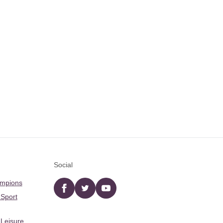
Social
ampions
Facebook
twitter
YouTube
 Sport
 Leisure