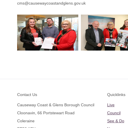
cms@causewaycoastandglens.gov.uk
Footer
Contact Us
Quicklinks
Causeway Coast & Glens Borough Council
Live
Cloonavin, 66 Portstewart Road
Council
Coleraine
See & Do