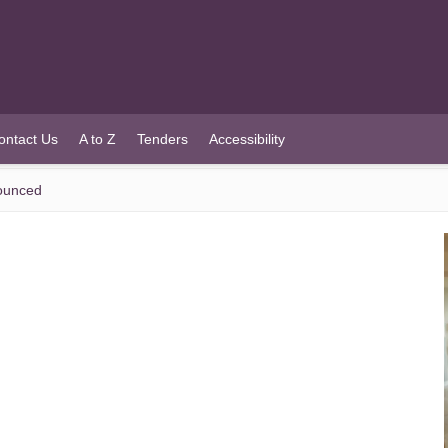
ontact Us
A to Z
Tenders
Accessibility
ounced