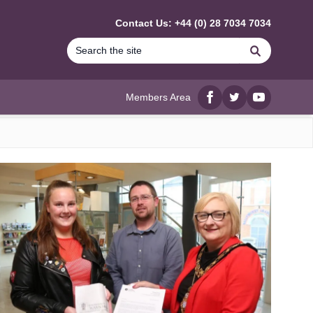
Contact Us: +44 (0) 28 7034 7034
Search
Members Area
Facebook
twitter
YouTube