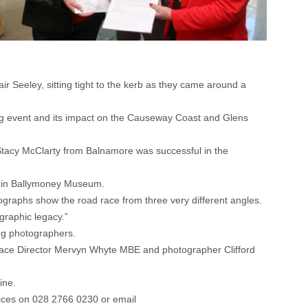
ir Seeley, sitting tight to the kerb as they came around a
ing event and its impact on the Causeway Coast and Glens
tacy McClarty from Balnamore was successful in the
t in Ballymoney Museum.
tographs show the road race from three very different angles.
ographic legacy.”
ng photographers.
ace Director Mervyn Whyte MBE and photographer Clifford
ine.
ices on 028 2766 0230 or email