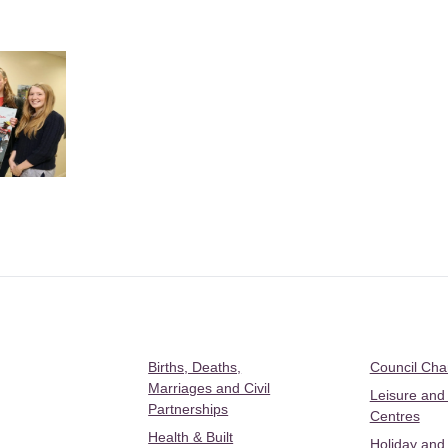
Births, Deaths,
Council Ch
Marriages and Civil
Leisure and
Partnerships
Centres
Health & Built
Holiday and