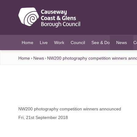
O MAIN CONTENT
Home
Live
Work
Council
See & Do
News
C
(current)
Home
News
NW200 photography competition winners ann
NW200 photography competition winners announced
Fri, 21st September 2018