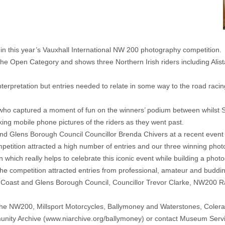
s in this year’s Vauxhall International NW 200 photography competition.
he Open Category and shows three Northern Irish riders including Alista
terpretation but entries needed to relate in some way to the road rac
ho captured a moment of fun on the winners’ podium between whilst S
ing mobile phone pictures of the riders as they went past.
d Glens Borough Council Councillor Brenda Chivers at a recent even
mpetition attracted a high number of entries and our three winning pho
 which really helps to celebrate this iconic event while building a phot
 competition attracted entries from professional, amateur and buddi
Coast and Glens Borough Council, Councillor Trevor Clarke, NW200 R
he NW200, Millsport Motorcycles, Ballymoney and Waterstones, Colera
unity Archive (
www.niarchive.org/ballymoney
) or contact Museum Serv