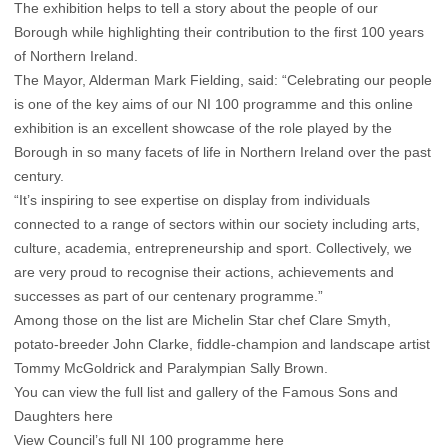
The exhibition helps to tell a story about the people of our
Borough while highlighting their contribution to the first 100 years
of Northern Ireland.
The Mayor, Alderman Mark Fielding, said: “Celebrating our people
is one of the key aims of our NI 100 programme and this online
exhibition is an excellent showcase of the role played by the
Borough in so many facets of life in Northern Ireland over the past
century.
“It’s inspiring to see expertise on display from individuals
connected to a range of sectors within our society including arts,
culture, academia, entrepreneurship and sport. Collectively, we
are very proud to recognise their actions, achievements and
successes as part of our centenary programme.”
Among those on the list are Michelin Star chef Clare Smyth,
potato-breeder John Clarke, fiddle-champion and landscape artist
Tommy McGoldrick and Paralympian Sally Brown.
You can view the full list and gallery of the Famous Sons and
Daughters here
View Council’s full NI 100 programme here