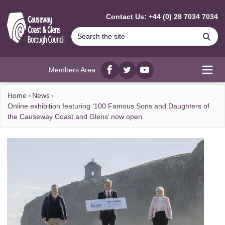
MAIN CONTENT
Contact Us: +44 (0) 28 7034 7034
Se
Members Area
Facebook
twitter
YouTube
Open
Home
News
Online exhibition featuring ‘100 Famous Sons and Daughters of
the Causeway Coast and Glens’ now open