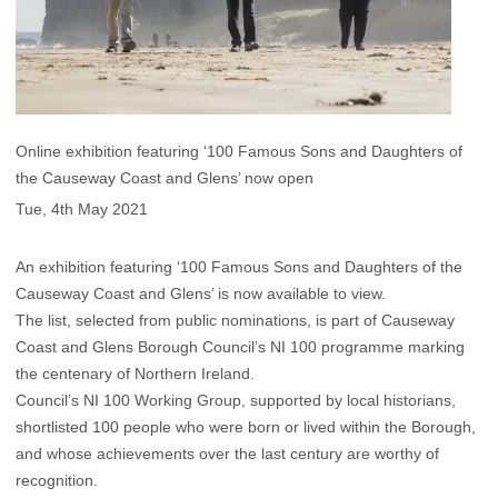
Online exhibition featuring ‘100 Famous Sons and Daughters of
the Causeway Coast and Glens’ now open
Tue, 4th May 2021
An exhibition featuring ‘100 Famous Sons and Daughters of the
Causeway Coast and Glens’ is now available to view.
The list, selected from public nominations, is part of Causeway
Coast and Glens Borough Council’s NI 100 programme marking
the centenary of Northern Ireland.
Council’s NI 100 Working Group, supported by local historians,
shortlisted 100 people who were born or lived within the Borough,
and whose achievements over the last century are worthy of
recognition.