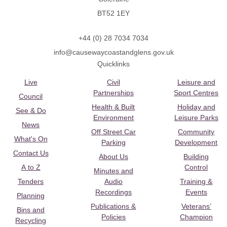
BT52 1EY
+44 (0) 28 7034 7034
info@causewaycoastandglens.gov.uk
Quicklinks
Live
Civil
Leisure and
Partnerships
Sport Centres
Council
Health & Built
Holiday and
See & Do
Environment
Leisure Parks
News
Off Street Car
Community
What's On
Parking
Development
Contact Us
About Us
Building
A to Z
Control
Minutes and
Tenders
Audio
Training &
Recordings
Events
Planning
Publications &
Veterans’
Bins and
Policies
Champion
Recycling