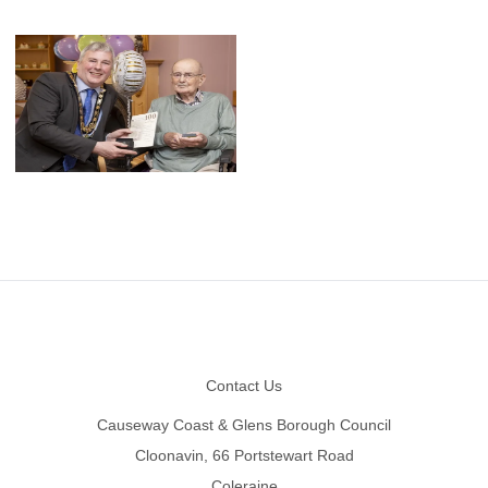
Footer
Contact Us
Causeway Coast & Glens Borough Council
Cloonavin, 66 Portstewart Road
Coleraine