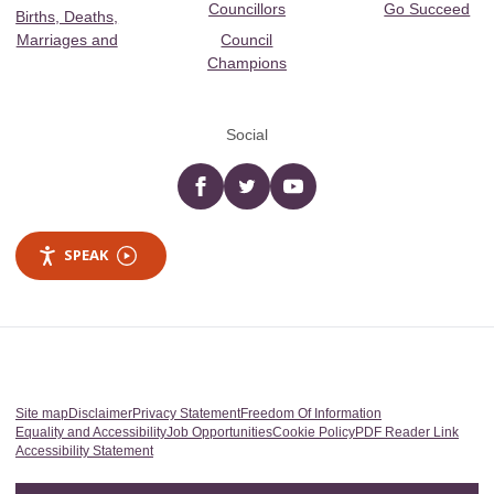
Councillors
Go Succeed
Births, Deaths,
Marriages and
Council
Champions
Social
Facebook
twitter
YouTube
SPEAK
Site map
Disclaimer
Privacy Statement
Freedom Of Information
Equality and Accessibility
Job Opportunities
Cookie Policy
PDF Reader Link
Accessibility Statement