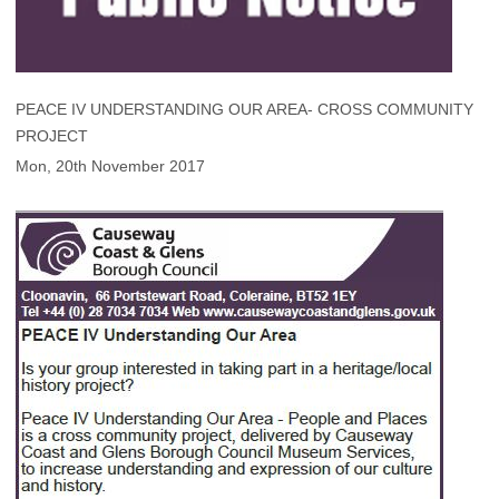
PEACE IV UNDERSTANDING OUR AREA- CROSS COMMUNITY
PROJECT
Mon, 20th November 2017