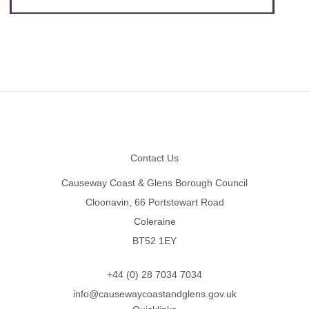
Footer
Contact Us
Causeway Coast & Glens Borough Council
Cloonavin, 66 Portstewart Road
Coleraine
BT52 1EY
+44 (0) 28 7034 7034
info@causewaycoastandglens.gov.uk