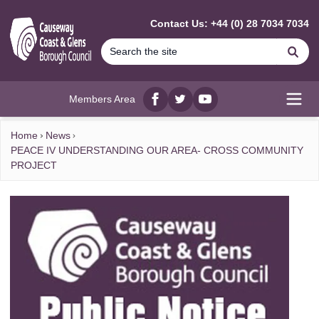
MAIN CONTENT
Contact Us: +44 (0) 28 7034 7034
Se
Members Area
Facebook
twitter
YouTube
Open
Home
News
PEACE IV UNDERSTANDING OUR AREA- CROSS COMMUNITY
PROJECT