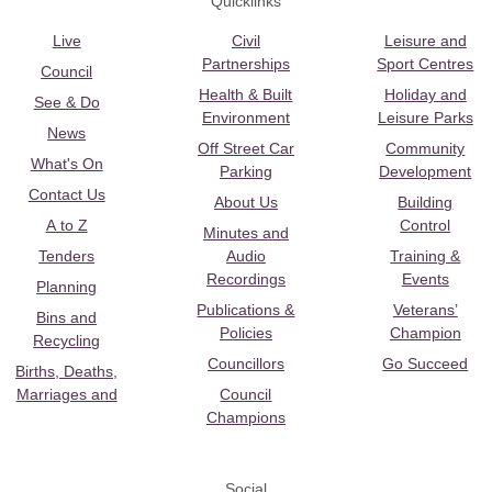
Quicklinks
Live
Civil
Leisure and
Partnerships
Sport Centres
Council
Health & Built
Holiday and
See & Do
Environment
Leisure Parks
News
Off Street Car
Community
What's On
Parking
Development
Contact Us
About Us
Building
A to Z
Control
Minutes and
Tenders
Audio
Training &
Recordings
Events
Planning
Publications &
Veterans’
Bins and
Policies
Champion
Recycling
Councillors
Go Succeed
Births, Deaths,
Marriages and
Council
Champions
Social