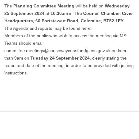
The
Planning Committee Meeting
will be held on
Wednesday
25 September 2024
at
10.30am
in
The Council Chamber, Civic
Headquarters, 66 Portstewart Road, Coleraine, BT52 1EY.
The Agenda and reports may be found
here
.
Members of the public who wish to access the meeting via MS
Teams should email
committee.meetings@causewaycoastandglens.gov.uk
no later
than
9am
on
Tuesday 24 September 2024
, clearly stating the
name and date of the meeting, in order to be provided with joining
instructions.
Footer