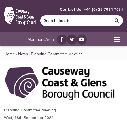
MAIN CONTENT
Contact Us: +44 (0) 28 7034 7034
Se
Members Area
Facebook
twitter
YouTube
Open
Home
News
Planning Committee Meeting
Planning Committee Meeting
Wed, 18th September 2024