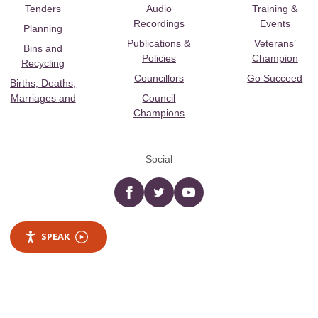
Tenders
Audio
Training &
Recordings
Events
Planning
Publications &
Veterans’
Bins and
Policies
Champion
Recycling
Councillors
Go Succeed
Births, Deaths,
Marriages and
Council
Champions
Social
Facebook
twitter
YouTube
SPEAK