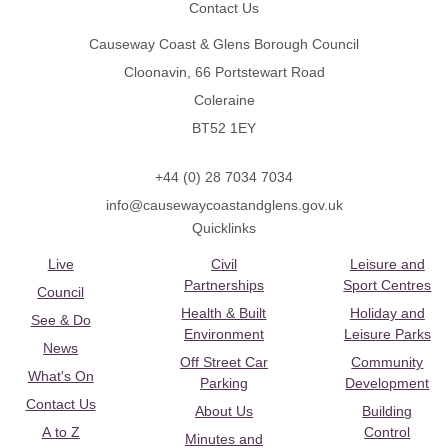
Contact Us
Causeway Coast & Glens Borough Council
Cloonavin, 66 Portstewart Road
Coleraine
BT52 1EY
+44 (0) 28 7034 7034
info@causewaycoastandglens.gov.uk
Quicklinks
Live
Civil
Leisure and
Partnerships
Sport Centres
Council
Health & Built
Holiday and
See & Do
Environment
Leisure Parks
News
Off Street Car
Community
What's On
Parking
Development
Contact Us
About Us
Building
A to Z
Control
Minutes and