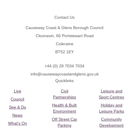
Footer
Contact Us
Causeway Coast & Glens Borough Council
Cloonavin, 66 Portstewart Road
Coleraine
BT52 1EY
+44 (0) 28 7034 7034
info@causewaycoastandglens.gov.uk
Quicklinks
Live
Civil
Leisure and
Partnerships
Sport Centres
Council
Health & Built
Holiday and
See & Do
Environment
Leisure Parks
News
Off Street Car
Community
What's On
Parking
Development