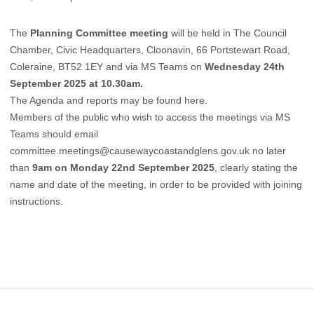
The
Planning Committee meeting
will be held in The Council
Chamber, Civic Headquarters, Cloonavin, 66 Portstewart Road,
Coleraine, BT52 1EY and via MS Teams on
Wednesday 24th
September 2025 at 10.30am.
The Agenda and reports may be found
here
.
Members of the public who wish to access the meetings via MS
Teams should email
committee.meetings@causewaycoastandglens.gov.uk
no later
than
9am on Monday 22nd September 2025
, clearly stating the
name and date of the meeting, in order to be provided with joining
instructions.