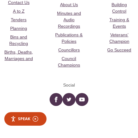
Contact Us
About Us
Building
A to Z
Control
Minutes and
Tenders
Audio
Training &
Recordings
Events
Planning
Publications &
Veterans’
Bins and
Policies
Champion
Recycling
Councillors
Go Succeed
Births, Deaths,
Marriages and
Council
Champions
Social
Facebook
twitter
YouTube
SPEAK