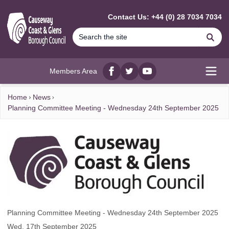
MAIN CONTENT
Contact Us: +44 (0) 28 7034 7034
Se
Members Area
Facebook
twitter
YouTube
Open
Home
News
Planning Committee Meeting - Wednesday 24th September 2025
Planning Committee Meeting - Wednesday 24th September 2025
Wed, 17th September 2025