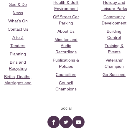
Health & Built
Holiday and
See & Do
Environment
Leisure Parks
News
Off Street Car
Community
What's On
Parking
Development
Contact Us
About Us
Building
A to Z
Control
Minutes and
Tenders
Audio
Training &
Recordings
Events
Planning
Publications &
Veterans’
Bins and
Policies
Champion
Recycling
Councillors
Go Succeed
Births, Deaths,
Marriages and
Council
Champions
Social
Facebook
twitter
YouTube