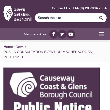
MAIN CONTENT
Contact Us: +44 (0) 28 7034 7034
Se
Members Area
Facebook
twitter
YouTube
Open
Home
News
PUBLIC CONSULTATION EVENT ON MAGHERACROSS,
PORTRUSH