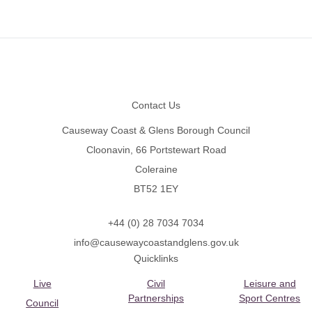
Footer
Contact Us
Causeway Coast & Glens Borough Council
Cloonavin, 66 Portstewart Road
Coleraine
BT52 1EY
+44 (0) 28 7034 7034
info@causewaycoastandglens.gov.uk
Quicklinks
Live
Civil
Leisure and
Partnerships
Sport Centres
Council