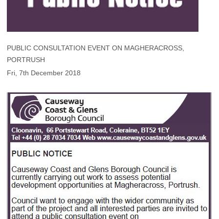
PUBLIC CONSULTATION EVENT ON MAGHERACROSS,
PORTRUSH
Fri, 7th December 2018