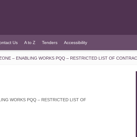
ontact Us
A to Z
Tenders
Accessibility
 ZONE – ENABLING WORKS PQQ – RESTRICTED LIST OF CONTRA
LING WORKS PQQ – RESTRICTED LIST OF