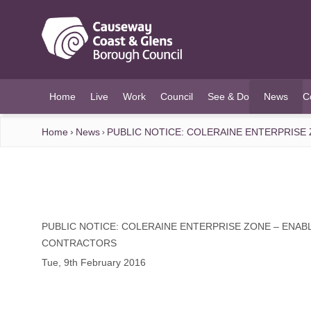
O MAIN CONTENT
Home
Live
Work
Council
See & Do
News
C
(current)
Home
News
PUBLIC NOTICE: COLERAINE ENTERPRISE
PUBLIC NOTICE: COLERAINE ENTERPRISE ZONE – ENAB
CONTRACTORS
Tue, 9th February 2016