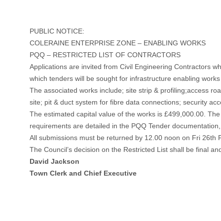
PUBLIC NOTICE:
COLERAINE ENTERPRISE ZONE – ENABLING WORKS
PQQ – RESTRICTED LIST OF CONTRACTORS
Applications are invited from Civil Engineering Contractors wh
which tenders will be sought for infrastructure enabling work
The associated works include; site strip & profiling;access ro
site; pit & duct system for fibre data connections; security ac
The estimated capital value of the works is £499,000.00. Th
requirements are detailed in the PQQ Tender documentation
All submissions must be returned by 12.00 noon on Fri 26th
The Council’s decision on the Restricted List shall be final and 
David Jackson
Town Clerk and Chief Executive