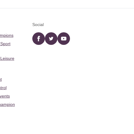
Social
ampions
Facebook
twitter
YouTube
 Sport
 Leisure
t
trol
Events
hampion