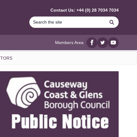
Contact Us: +44 (0) 28 7034 7034
Search
Members Area
Facebook
twitter
YouTube
CTORS