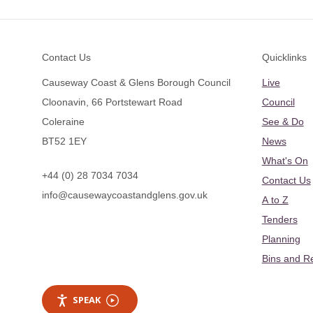
Footer
Contact Us
Quicklinks
Causeway Coast & Glens Borough Council
Live
Cloonavin, 66 Portstewart Road
Council
Coleraine
See & Do
BT52 1EY
News
What's On
+44 (0) 28 7034 7034
Contact Us
info@causewaycoastandglens.gov.uk
A to Z
Tenders
Planning
Bins and R
SPEAK