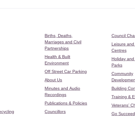
Births, Deaths,
Council Ch
Marriages and Civil
Leisure and
Partnerships
Centres
Health & Built
Holiday and
Environment
Parks
Off Street Car Parking
Community
About Us
Developmen
Minutes and Audio
Building Con
Recordings
Training & 
Publications & Policies
Veterans’ C
ecycling
Councillors
Go Succeed