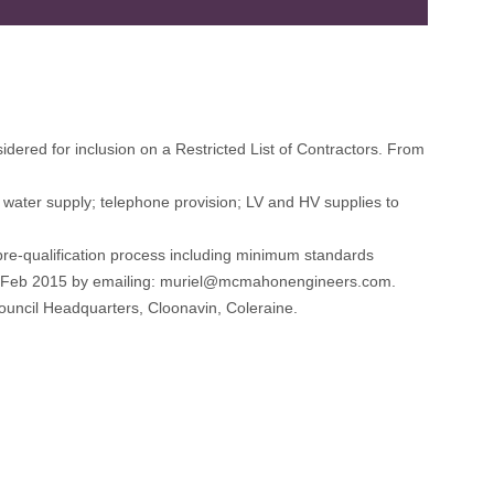
idered for inclusion on a Restricted List of Contractors. From
le water supply; telephone provision; LV and HV supplies to
pre-qualification process including minimum standards
th Feb 2015 by emailing: muriel@mcmahonengineers.com.
uncil Headquarters, Cloonavin, Coleraine.