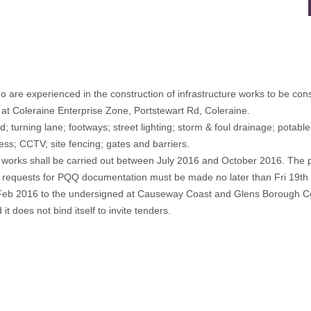
o are experienced in the construction of infrastructure works to be cons
s at Coleraine Enterprise Zone, Portstewart Rd, Coleraine.
ad; turning lane; footways; street lighting; storm & foul drainage; potab
cess; CCTV; site fencing; gates and barriers.
e works shall be carried out between July 2016 and October 2016. The 
, requests for PQQ documentation must be made no later than Fri 19
 Feb 2016 to the undersigned at Causeway Coast and Glens Borough Co
it does not bind itself to invite tenders.