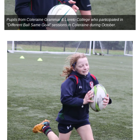
Pupils from Coleraine Grammar & Loreto College who participated in
“Different Ball Same Goal” sessions in Coleraine during October.