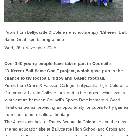
Pupils from Ballycastle & Coleraine schools enjoy “Different Ball,
Same Goal” sports programme
Wed, 26th November 2025
Over 140 young people have taken part in Council’s
“Different Ball Same Goal” project, which gave pupils the
chance to try football, rugby and Gaelic football.
Pupils from Cross & Passion College, Ballycastle High, Coleraine
Grammar & Loreto College took part in the project which was a
joint venture between Council’s Sports Development & Good
Relations teams, providing an opportunity for pupils to try games
from each other’s cultural heritage.
The 4 sessions held at Rugby Avenue in Coleraine and the new
shared education site at Ballycastle High School and Cross and