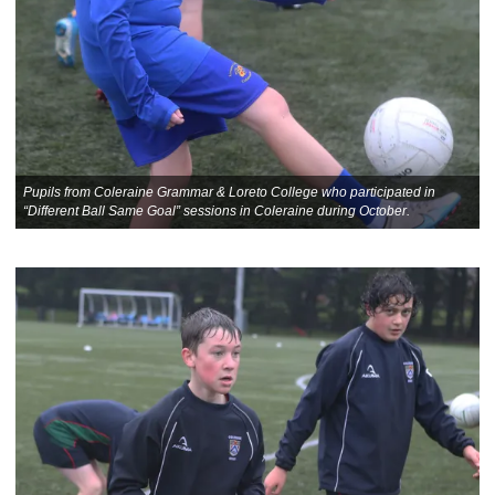
Pupils from Coleraine Grammar & Loreto College who participated in
“Different Ball Same Goal” sessions in Coleraine during October.