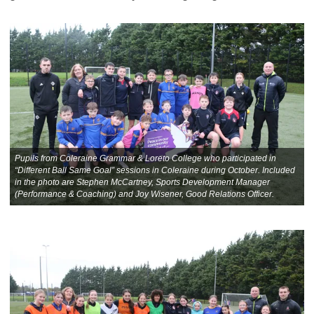
Pupils from Coleraine Grammar & Loreto College who participated in
“Different Ball Same Goal” sessions in Coleraine during October. Included
in the photo are Stephen McCartney, Sports Development Manager
(Performance & Coaching) and Joy Wisener, Good Relations Officer.