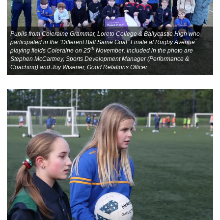
Pupils from Coleraine Grammar, Loreto College & Ballycastle High who
participated in the “Different Ball Same Goal” Finale at Rugby Avenue
th
playing fields Coleraine on 25
November. Included in the photo are
Stephen McCartney, Sports Development Manager (Performance &
Coaching) and Joy Wisener, Good Relations Officer.