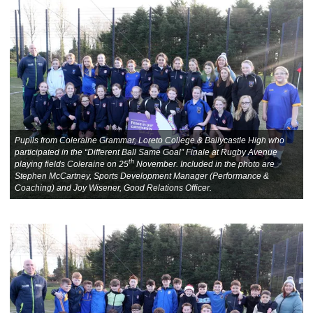
Pupils from Coleraine Grammar, Loreto College & Ballycastle High who
participated in the “Different Ball Same Goal” Finale at Rugby Avenue
th
playing fields Coleraine on 25
November. Included in the photo are
Stephen McCartney, Sports Development Manager (Performance &
Coaching) and Joy Wisener, Good Relations Officer.