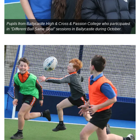
Pupils from Ballycastle High & Cross & Passion College who participated
in “Different Ball Same Goal” sessions in Ballycastle during October.