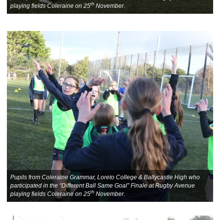
th
playing fields Coleraine on 25
November.
Pupils from Coleraine Grammar, Loreto College & Ballycastle High who
participated in the “Different Ball Same Goal” Finale at Rugby Avenue
th
playing fields Coleraine on 25
November.