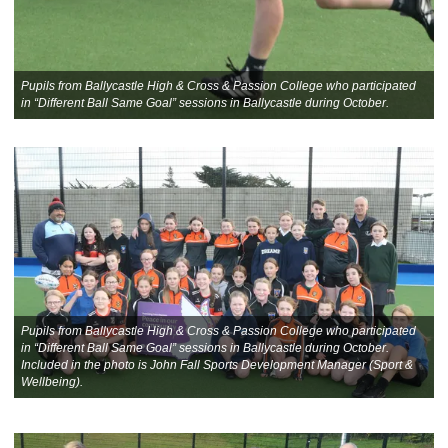
Pupils from Ballycastle High & Cross & Passion College who participated
in “Different Ball Same Goal” sessions in Ballycastle during October.
Pupils from Ballycastle High & Cross & Passion College who participated
in “Different Ball Same Goal” sessions in Ballycastle during October.
Included in the photo is John Fall Sports Development Manager (Sport &
Wellbeing).