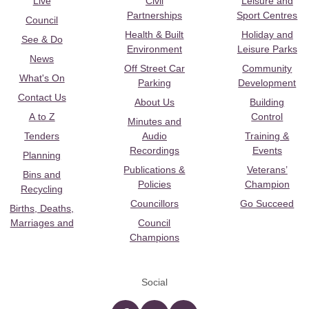
Live
Civil
Leisure and
Partnerships
Sport Centres
Council
Health & Built
Holiday and
See & Do
Environment
Leisure Parks
News
Off Street Car
Community
What's On
Parking
Development
Contact Us
About Us
Building
A to Z
Control
Minutes and
Tenders
Audio
Training &
Recordings
Events
Planning
Publications &
Veterans’
Bins and
Policies
Champion
Recycling
Councillors
Go Succeed
Births, Deaths,
Marriages and
Council
Champions
Social