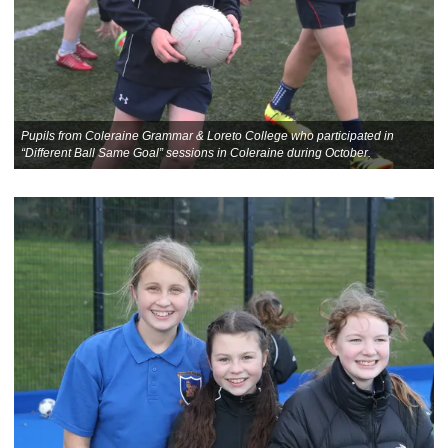
Pupils from Coleraine Grammar & Loreto College who participated in
“Different Ball Same Goal” sessions in Coleraine during October.