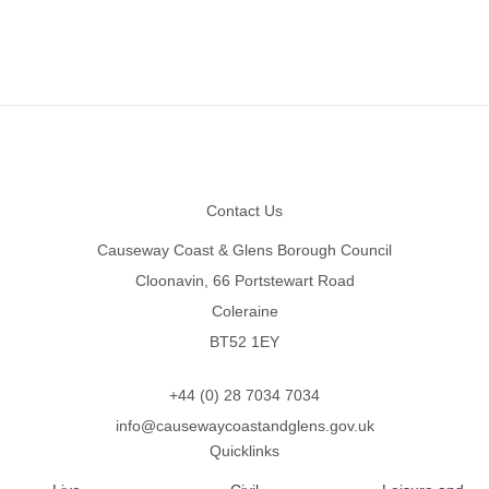
Footer
Contact Us
Causeway Coast & Glens Borough Council
Cloonavin, 66 Portstewart Road
Coleraine
BT52 1EY
+44 (0) 28 7034 7034
info@causewaycoastandglens.gov.uk
Quicklinks