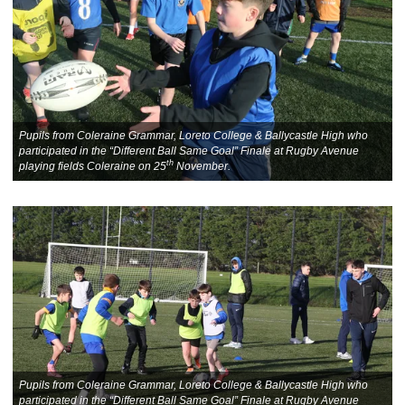
Pupils from Coleraine Grammar, Loreto College & Ballycastle High who
participated in the “Different Ball Same Goal” Finale at Rugby Avenue
th
playing fields Coleraine on 25
November.
Pupils from Coleraine Grammar, Loreto College & Ballycastle High who
participated in the “Different Ball Same Goal” Finale at Rugby Avenue