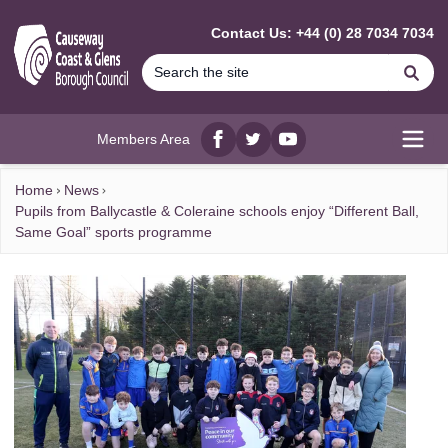
MAIN CONTENT
Contact Us: +44 (0) 28 7034 7034
Se
Members Area
Facebook
twitter
YouTube
Open
Home
News
Pupils from Ballycastle & Coleraine schools enjoy “Different Ball,
Same Goal” sports programme