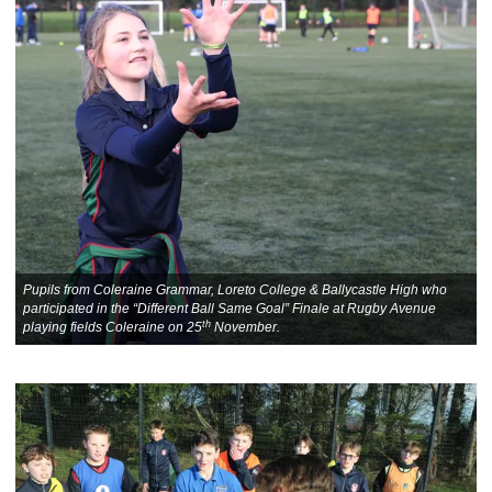
Pupils from Coleraine Grammar, Loreto College & Ballycastle High who
participated in the “Different Ball Same Goal” Finale at Rugby Avenue
th
playing fields Coleraine on 25
November.