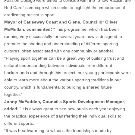
Passion College were timed to coincide with the “Show Racism the
Red Card” campaign which seeks to highlight the importance of
eradicating racism in sport.
Mayor of Causeway Coast and Glens, Councillor Oliver
McMullan, commented:
“This programme, which has been
running very successfully for several years now is designed to
promote the sharing and understanding of different sporting
cultures, often associated with one community or another.
“Playing sport together can be a great way of building trust and
cultural understanding between individuals from different
backgrounds and through this project, our young participants were
able to learn more about the various sporting traditions in our
country, which is fundamental to building a shared future
together.”
Jonny McFadden, Council’s Sports Development Manager,
added:
“It is always great to see new pupils each year enjoying
the practical experience of transferring their individual skills to
different sports.
“It was heartwarming to witness the friendships made by