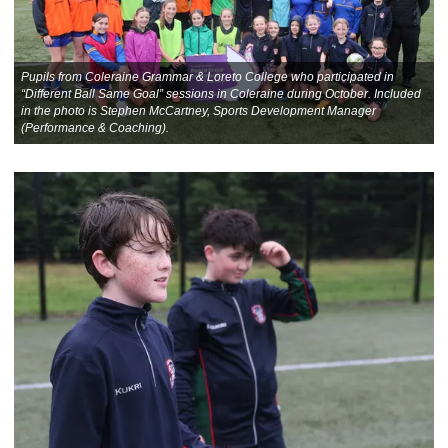
Pupils from Coleraine Grammar & Loreto College who participated in
“Different Ball Same Goal” sessions in Coleraine during October. Included
in the photo is Stephen McCartney, Sports Development Manager
(Performance & Coaching).