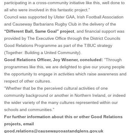
participating in a cross-community initiative like this, well done to
all who were involved in this fantastic project.”
Council was supported by Ulster GAA, Irish Football Association
and Causeway Barbarians Rugby Club in the delivery of the
“Different Ball, Same Goal” project
, and financial support was
provided by The Executive Office through the District Councils
Good Relations Programme as part of the T:BUC strategy
(Together: Building a United Community).
Good Relations Officer, Joy Wisener, concluded:
“Through
programmes like this, we are delighted to give our young people
the opportunity to engage in activities which raise awareness and
respect of other cultures.
“Whether that be the perceived cultural activities of one
community background or another in Northern Ireland, or indeed
the wider variety of the many cultures represented within our
schools and communities.”
For further information about this or other Good Relations
projects, email
good.relations@causewaycoastandglens.gov.uk