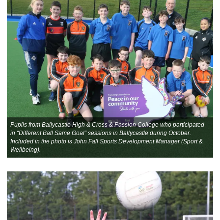
Pupils from Ballycastle High & Cross & Passion College who participated
in “Different Ball Same Goal” sessions in Ballycastle during October.
Included in the photo is John Fall Sports Development Manager (Sport &
Wellbeing).