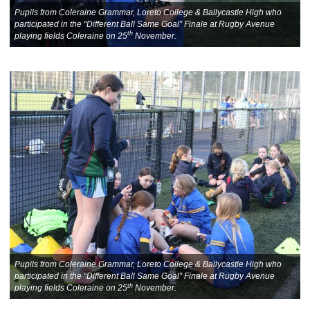
Pupils from Coleraine Grammar, Loreto College & Ballycastle High who
participated in the “Different Ball Same Goal” Finale at Rugby Avenue
th
playing fields Coleraine on 25
November.
Pupils from Coleraine Grammar, Loreto College & Ballycastle High who
participated in the “Different Ball Same Goal” Finale at Rugby Avenue
th
playing fields Coleraine on 25
November.