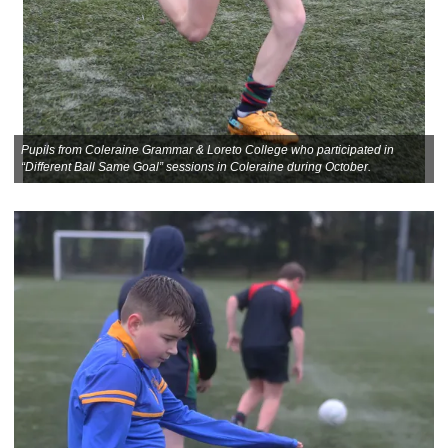
Pupils from Coleraine Grammar & Loreto College who participated in
“Different Ball Same Goal” sessions in Coleraine during October.