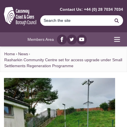
MAIN CONTENT
Contact Us: +44 (0) 28 7034 7034
Se
Members Area
Facebook
twitter
YouTube
Open
Home
News
Rasharkin Community Centre set for access upgrade under Small
Settlements Regeneration Programme