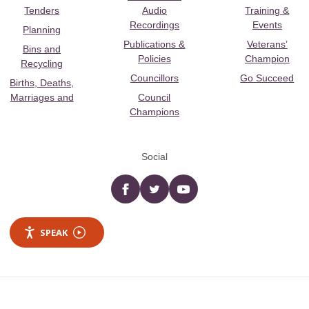
Tenders
Audio
Training &
Recordings
Events
Planning
Publications &
Veterans’
Bins and
Policies
Champion
Recycling
Councillors
Go Succeed
Births, Deaths,
Marriages and
Council
Champions
Social
Facebook
twitter
YouTube
SPEAK