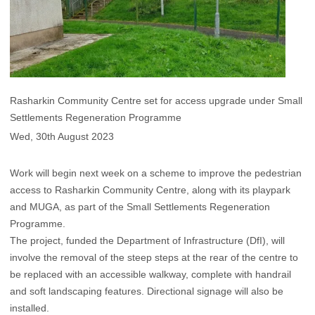
Rasharkin Community Centre set for access upgrade under Small
Settlements Regeneration Programme
Wed, 30th August 2023
Work will begin next week on a scheme to improve the pedestrian
access to Rasharkin Community Centre, along with its playpark
and MUGA, as part of the Small Settlements Regeneration
Programme.
The project, funded the Department of Infrastructure (DfI), will
involve the removal of the steep steps at the rear of the centre to
be replaced with an accessible walkway, complete with handrail
and soft landscaping features. Directional signage will also be
installed.