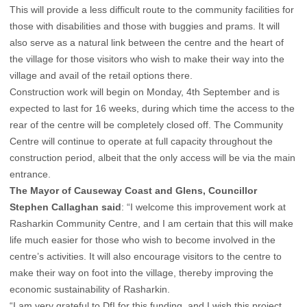
This will provide a less difficult route to the community facilities for
those with disabilities and those with buggies and prams. It will
also serve as a natural link between the centre and the heart of
the village for those visitors who wish to make their way into the
village and avail of the retail options there.
Construction work will begin on Monday, 4th September and is
expected to last for 16 weeks, during which time the access to the
rear of the centre will be completely closed off. The Community
Centre will continue to operate at full capacity throughout the
construction period, albeit that the only access will be via the main
entrance.
The Mayor of Causeway Coast and Glens, Councillor
Stephen Callaghan said
: “I welcome this improvement work at
Rasharkin Community Centre, and I am certain that this will make
life much easier for those who wish to become involved in the
centre’s activities. It will also encourage visitors to the centre to
make their way on foot into the village, thereby improving the
economic sustainability of Rasharkin.
“I am very grateful to DfI for this funding, and I wish this project