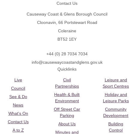
Contact Us
Causeway Coast & Glens Borough Council
Cloonavin, 66 Portstewart Road
Coleraine
BT52 1EY
+44 (0) 28 7034 7034
info@causewaycoastandglens.gov.uk
Quicklinks
Live
Civil
Leisure and
Partnerships
Sport Centres
Council
Health & Built
Holiday and
See & Do
Environment
Leisure Parks
News
Off Street Car
Community
What's On
Parking
Development
Contact Us
About Us
Building
A to Z
Control
Minutes and