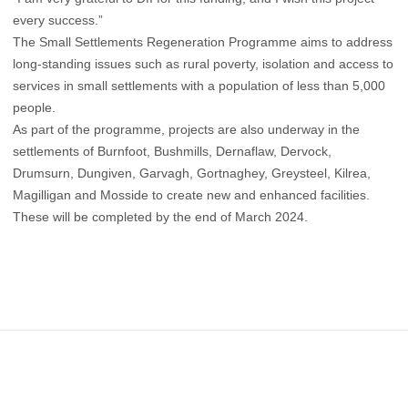
every success.”
The Small Settlements Regeneration Programme aims to address
long-standing issues such as rural poverty, isolation and access to
services in small settlements with a population of less than 5,000
people.
As part of the programme, projects are also underway in the
settlements of Burnfoot, Bushmills, Dernaflaw, Dervock,
Drumsurn, Dungiven, Garvagh, Gortnaghey, Greysteel, Kilrea,
Magilligan and Mosside to create new and enhanced facilities.
These will be completed by the end of March 2024.
Footer