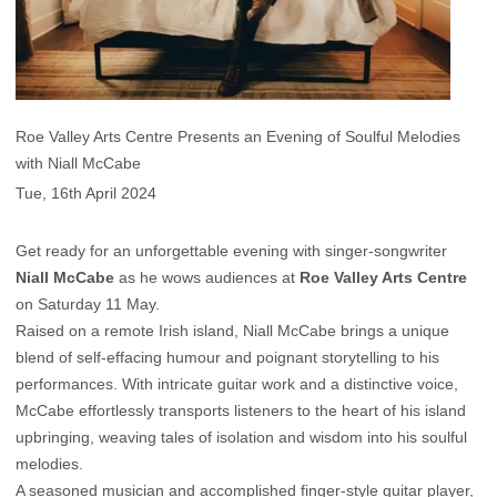
Roe Valley Arts Centre Presents an Evening of Soulful Melodies
with Niall McCabe
Tue, 16th April 2024
Get ready for an unforgettable evening with singer-songwriter
Niall McCabe
as he wows audiences at
Roe Valley Arts Centre
on Saturday 11 May.
Raised on a remote Irish island, Niall McCabe brings a unique
blend of self-effacing humour and poignant storytelling to his
performances. With intricate guitar work and a distinctive voice,
McCabe effortlessly transports listeners to the heart of his island
upbringing, weaving tales of isolation and wisdom into his soulful
melodies.
A seasoned musician and accomplished finger-style guitar player,