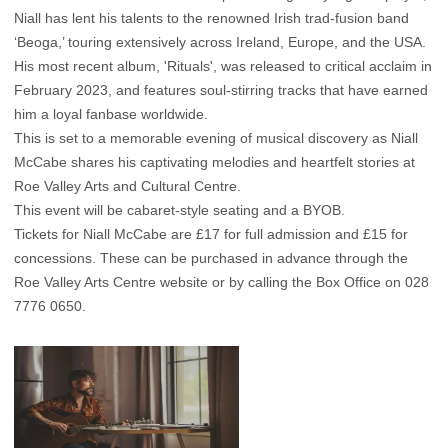
Niall has lent his talents to the renowned Irish trad-fusion band
‘Beoga,’ touring extensively across Ireland, Europe, and the USA.
His most recent album, 'Rituals', was released to critical acclaim in
February 2023, and features soul-stirring tracks that have earned
him a loyal fanbase worldwide.
This is set to a memorable evening of musical discovery as Niall
McCabe shares his captivating melodies and heartfelt stories at
Roe Valley Arts and Cultural Centre.
This event will be cabaret-style seating and a BYOB.
Tickets for Niall McCabe are £17 for full admission and £15 for
concessions. These can be purchased in advance through the
Roe Valley Arts Centre website
or by calling the Box Office on 028
7776 0650.