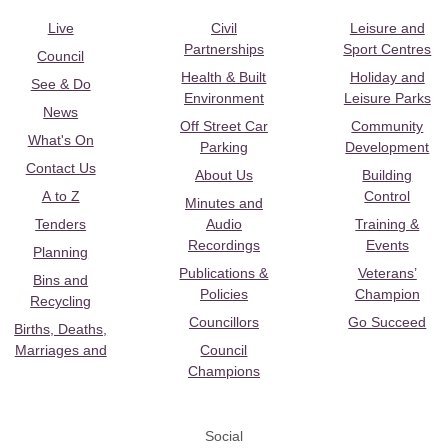
Live
Civil
Leisure and
Partnerships
Sport Centres
Council
Health & Built
Holiday and
See & Do
Environment
Leisure Parks
News
Off Street Car
Community
What's On
Parking
Development
Contact Us
About Us
Building
A to Z
Control
Minutes and
Tenders
Audio
Training &
Recordings
Events
Planning
Publications &
Veterans’
Bins and
Policies
Champion
Recycling
Councillors
Go Succeed
Births, Deaths,
Marriages and
Council
Champions
Social