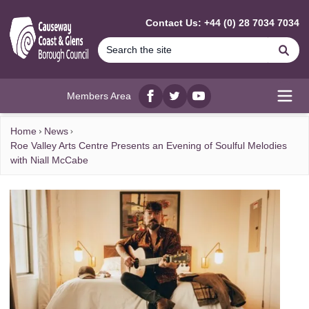
MAIN CONTENT
Contact Us: +44 (0) 28 7034 7034
Se
Members Area
Facebook
twitter
YouTube
Open
Home
News
Roe Valley Arts Centre Presents an Evening of Soulful Melodies
with Niall McCabe