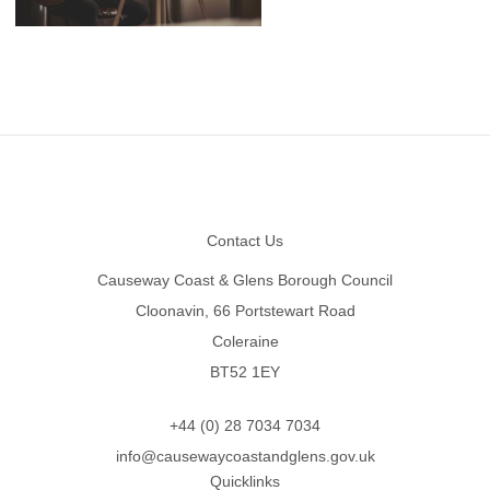
Footer
Contact Us
Causeway Coast & Glens Borough Council
Cloonavin, 66 Portstewart Road
Coleraine
BT52 1EY
+44 (0) 28 7034 7034
info@causewaycoastandglens.gov.uk
Quicklinks