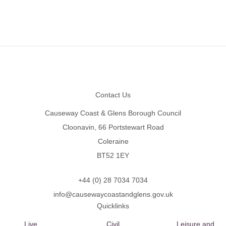
Footer
Contact Us
Causeway Coast & Glens Borough Council
Cloonavin, 66 Portstewart Road
Coleraine
BT52 1EY
+44 (0) 28 7034 7034
info@causewaycoastandglens.gov.uk
Quicklinks
Live
Civil
Leisure and