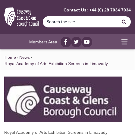
MAIN CONTENT
Contact Us: +44 (0) 28 7034 7034
Se
Members Area
Facebook
twitter
YouTube
Open
Home
News
Royal Academy of Arts Exhibition Screens in Limavady
Royal Academy of Arts Exhibition Screens in Limavady