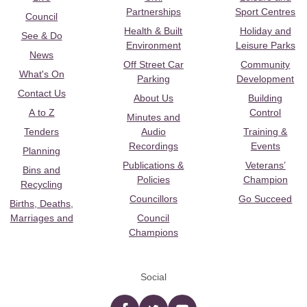
Partnerships
Sport Centres
Council
Health & Built
Holiday and
See & Do
Environment
Leisure Parks
News
Off Street Car
Community
What's On
Parking
Development
Contact Us
About Us
Building
A to Z
Control
Minutes and
Tenders
Audio
Training &
Recordings
Events
Planning
Publications &
Veterans’
Bins and
Policies
Champion
Recycling
Councillors
Go Succeed
Births, Deaths,
Marriages and
Council
Champions
Social