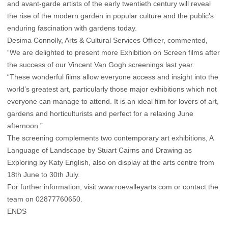
and avant-garde artists of the early twentieth century will reveal
the rise of the modern garden in popular culture and the public’s
enduring fascination with gardens today.
Desima Connolly, Arts & Cultural Services Officer, commented,
“We are delighted to present more Exhibition on Screen films after
the success of our Vincent Van Gogh screenings last year.
“These wonderful films allow everyone access and insight into the
world’s greatest art, particularly those major exhibitions which not
everyone can manage to attend. It is an ideal film for lovers of art,
gardens and horticulturists and perfect for a relaxing June
afternoon.”
The screening complements two contemporary art exhibitions, A
Language of Landscape by Stuart Cairns and Drawing as
Exploring by Katy English, also on display at the arts centre from
18th June to 30th July.
For further information, visit
www.roevalleyarts.com
or contact the
team on 02877760650.
ENDS