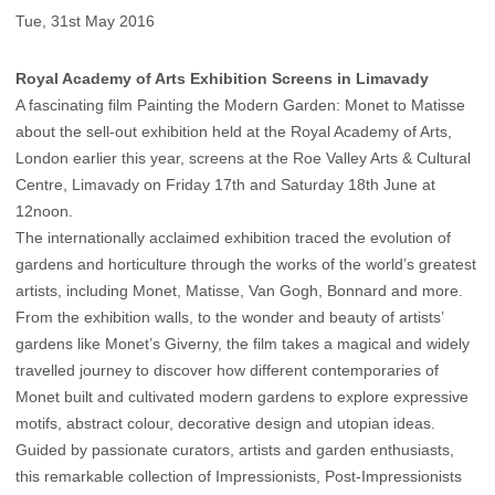
Tue, 31st May 2016
Royal Academy of Arts Exhibition Screens in Limavady
A fascinating film Painting the Modern Garden: Monet to Matisse
about the sell-out exhibition held at the Royal Academy of Arts,
London earlier this year, screens at the Roe Valley Arts & Cultural
Centre, Limavady on Friday 17th and Saturday 18th June at
12noon.
The internationally acclaimed exhibition traced the evolution of
gardens and horticulture through the works of the world’s greatest
artists, including Monet, Matisse, Van Gogh, Bonnard and more.
From the exhibition walls, to the wonder and beauty of artists’
gardens like Monet’s Giverny, the film takes a magical and widely
travelled journey to discover how different contemporaries of
Monet built and cultivated modern gardens to explore expressive
motifs, abstract colour, decorative design and utopian ideas.
Guided by passionate curators, artists and garden enthusiasts,
this remarkable collection of Impressionists, Post-Impressionists