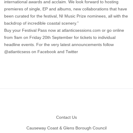
international awards and acclaim. We look forward to hosting
premieres of single, EP and albums, new collaborations that have
been curated for the festival, NI Music Prize nominees, all with the
backdrop of incredible coastal scenery.”
Buy your Festival Pass now at
atlanticsessions.com
or go online
from 9am on Friday 20th September for tickets to individual
headline events. For the very latest announcements follow
@atlanticsess on Facebook and Twitter
Footer
Contact Us
Causeway Coast & Glens Borough Council