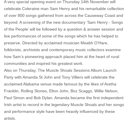
A very special opening event on Thursday 14th November will
celebrate Coleraine man Sam Henry and his remarkable collection
of over 800 songs gathered from across the Causeway Coast and
beyond. A screening of the new documentary ‘Sam Henry - Songs
of the People’ will be followed by a question & answer session and
live performances of some of the songs which he has helped to
preserve. Directed by acclaimed musician Meabh O'Hare,
folklorists, archivists and contemporary music collectors examine
how Sam’s pioneering approach placed him at the heart of rural
communities and inspired his greatest work.
Also on Thursday, The Muscle Shoals Sessions Album Launch
Party with Amanda St John and Tony Villiers will celebrate the
acclaimed Alabama venue made famous by the likes of Aretha
Franklin, Rolling Stones, Elton John, Boz Scaggs, Willie Nelson,
Paul Simon and Bob Dylan. Amanda became the first independent
Irish artist to record in the legendary Muscle Shoals and her songs
and performance style have been heavily influenced by these
artists.