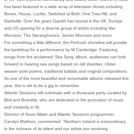
has been featured in a wide array of television shows including
Bones, House, Lucifer, Switched at Birth, One Tree Hill, and
Nashville. Over the years Gareth has toured in the UK, Europe
and US opening for a diverse group of artists including Van
Morrison, The Stereophonics, James Morrison and more.
For something a little different, the Portrush shoreline will provide
the backdrop for a performance by M Cambridge. Featuring
songs from the acclaimed ‘Sea Song’ album, audiences can look
forward to hearing sea songs based on old shanties, Ulster
weaver-poet poems, traditional ballads and original compositions.
As one of the most beautiful and remarkable albums released this
year, this is set to be a gig to remember.
Atlantic Sessions will culminate with a showcase party curated by
Bird and Bramble, who are dedicated to the promotion of music
and creativity in NI.
Director of Snow Water and Atlantic Sessions programmer,
Carolyn Mathers, commented: “Northern Ireland is extraordinary
in the richness of its talent and our artists are receiving