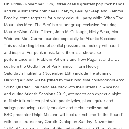
On Friday (November 15th), three of NI’s greatest pop rock bands
and NI Music Prize nominees Cherym, Beauty Sleep and Gemma
Bradley, come together for a very colourful party while ‘When The
Mountains Meet The Sea’ is a super group exclusive featuring
Matt McGinn, Wilfie Gilbert, John McCullough, Nicky Scott, Matt
Weir and Matt Curran, curated especially for Atlantic Sessions.
This outstanding blend of soulful passion and melody will haunt
and inspire. For punk music fans, there’s a showcase
performance with Problem Patterns and New Pagans, and a DJ
set from the Godfather of Punk himself, Terri Hooley.
Saturday’s highlights (November 16th) include the stunning
Darkling Air who will be joined by their long time collaborators Arco
String Quartet. The band are back with their latest LP 'Ancestor'
and during Atlantic Sessions 2019, attendees can expect a night
of filmic folk-noir coupled with poetic lyrics, piano, guitar and
strings producing a richly emotive and melancholic sound.
BBC presenter Ralph McLean will host a lunchtime ‘In the Round’
with the extraordinary Gareth Dunlop on Sunday (November
17th). With a poetic vulnerability and soulful voice, Gareth’s music