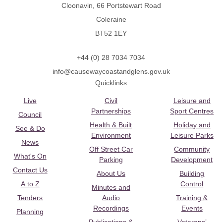
Cloonavin, 66 Portstewart Road
Coleraine
BT52 1EY
+44 (0) 28 7034 7034
info@causewaycoastandglens.gov.uk
Quicklinks
Live
Civil
Leisure and
Partnerships
Sport Centres
Council
Health & Built
Holiday and
See & Do
Environment
Leisure Parks
News
Off Street Car
Community
What's On
Parking
Development
Contact Us
About Us
Building
A to Z
Control
Minutes and
Tenders
Audio
Training &
Recordings
Events
Planning