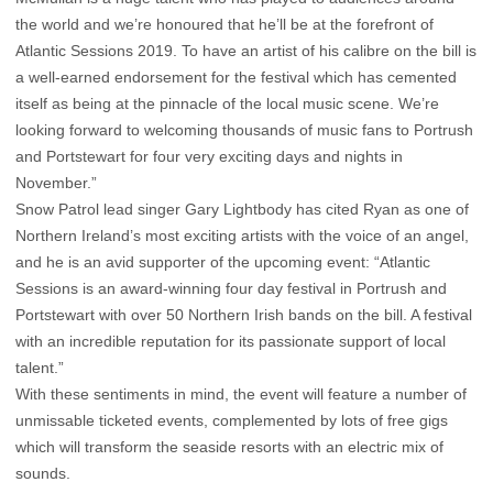
the world and we’re honoured that he’ll be at the forefront of
Atlantic Sessions 2019. To have an artist of his calibre on the bill is
a well-earned endorsement for the festival which has cemented
itself as being at the pinnacle of the local music scene. We’re
looking forward to welcoming thousands of music fans to Portrush
and Portstewart for four very exciting days and nights in
November.”
Snow Patrol lead singer Gary Lightbody has cited Ryan as one of
Northern Ireland’s most exciting artists with the voice of an angel,
and he is an avid supporter of the upcoming event: “Atlantic
Sessions is an award-winning four day festival in Portrush and
Portstewart with over 50 Northern Irish bands on the bill. A festival
with an incredible reputation for its passionate support of local
talent.”
With these sentiments in mind, the event will feature a number of
unmissable ticketed events, complemented by lots of free gigs
which will transform the seaside resorts with an electric mix of
sounds.