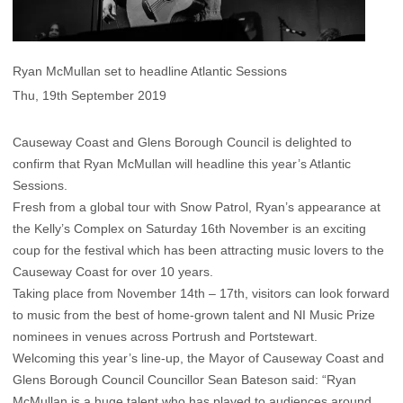
Ryan McMullan set to headline Atlantic Sessions
Thu, 19th September 2019
Causeway Coast and Glens Borough Council is delighted to
confirm that Ryan McMullan will headline this year’s Atlantic
Sessions.
Fresh from a global tour with Snow Patrol, Ryan’s appearance at
the Kelly’s Complex on Saturday 16th November is an exciting
coup for the festival which has been attracting music lovers to the
Causeway Coast for over 10 years.
Taking place from November 14th – 17th, visitors can look forward
to music from the best of home-grown talent and NI Music Prize
nominees in venues across Portrush and Portstewart.
Welcoming this year’s line-up, the Mayor of Causeway Coast and
Glens Borough Council Councillor Sean Bateson said: “Ryan
McMullan is a huge talent who has played to audiences around