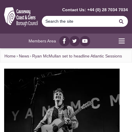
MAIN CONTENT
Contact Us: +44 (0) 28 7034 7034
Se
Members Area
Facebook
twitter
YouTube
Open
Home
News
Ryan McMullan set to headline Atlantic Sessions