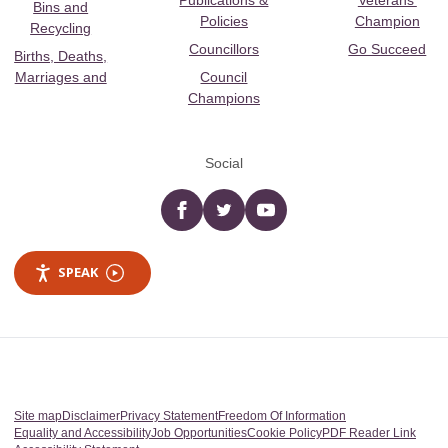
Publications &
Veterans’
Bins and
Policies
Champion
Recycling
Councillors
Go Succeed
Births, Deaths,
Marriages and
Council
Champions
Social
Facebook
twitter
YouTube
SPEAK
Site map
Disclaimer
Privacy Statement
Freedom Of Information
Equality and Accessibility
Job Opportunities
Cookie Policy
PDF Reader Link