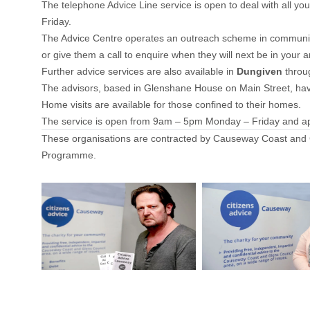
The telephone Advice Line service is open to deal with al
Friday.
The Advice Centre operates an outreach scheme in community
or give them a call to enquire when they will next be in yo
Further advice services are also available in
Dungiven
thro
The advisors, based in Glenshane House on Main Street, have
Home visits are available for those confined to their homes.
The service is open from 9am – 5pm Monday – Friday and a
These organisations are contracted by Causeway Coast and G
Programme.