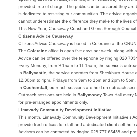
provided free of charge. The public can be assured they are ben
is dedicated to assisting our communities. The advice organi
cannot underestimate the difference they make to the lives of
This New Year, Causeway Coast and Glens Borough Council is c
Citizens Advice Causeway
Citizens Advice Causeway is based in Coleraine at the CRUN B
The
Coleraine
office is open five days per week, along with
Advice can be offered over the telephone by ringing 028 703
Every Monday, from 9.15am to 11.15am, the service’s outrea
In
Ballycastle
, the service operates from Sheskburn House 
12.30pm to 4pm, Fridays from 9am to 1pm and 2pm to 5pm. F
In
Cushendall
, outreach sessions are held on outreach ses
Outreach sessions are held in
Ballymoney
Town Hall every
for pre-arranged appointments only.
Limavady Community Development Initiative
This month, Limavady Community Development Initiative’s Advi
provide fresh offices for staff and a dedicated client self-help
Advisors can be contacted by ringing 028 777 65438 and pres