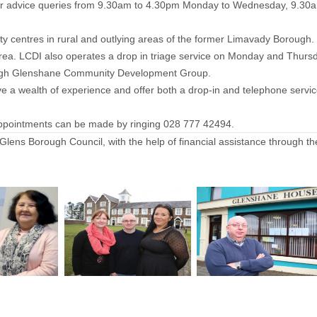
l your advice queries from 9.30am to 4.30pm Monday to Wednesday, 9.
 centres in rural and outlying areas of the former Limavady Borough
ur area. LCDI also operates a drop in triage service on Monday and T
ugh Glenshane Community Development Group.
 a wealth of experience and offer both a drop-in and telephone servi
ppointments can be made by ringing 028 777 42494.
lens Borough Council, with the help of financial assistance through