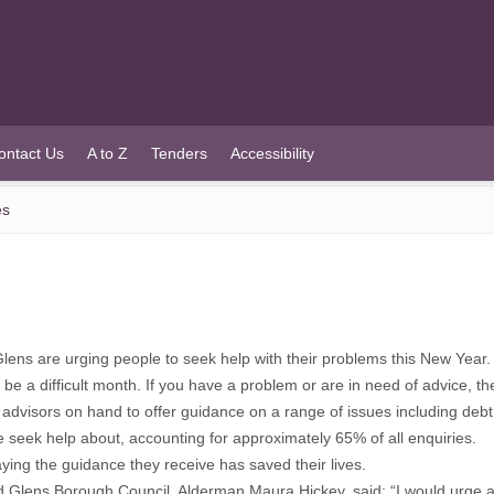
ontact Us
A to Z
Tenders
Accessibility
es
ns are urging people to seek help with their problems this New Year.
e a difficult month. If you have a problem or are in need of advice, the
th advisors on hand to offer guidance on a range of issues including d
e seek help about, accounting for approximately 65% of all enquiries.
aying the guidance they receive has saved their lives.
 Glens Borough Council, Alderman Maura Hickey, said: “I would urge anyo