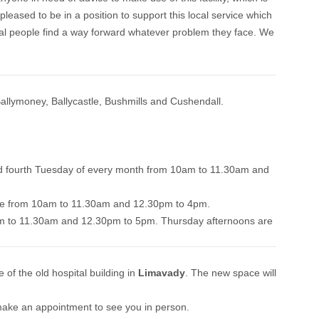
pleased to be in a position to support this local service which
cal people find a way forward whatever problem they face. We
allymoney, Ballycastle, Bushmills and Cushendall.
nd fourth Tuesday of every month from 10am to 11.30am and
ouse from 10am to 11.30am and 12.30pm to 4pm.
 to 11.30am and 12.30pm to 5pm. Thursday afternoons are
of the old hospital building in
Limavady
. The new space will
 make an appointment to see you in person.