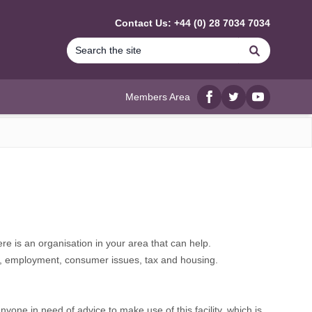
Contact Us: +44 (0) 28 7034 7034
Search
Members Area
Facebook
twitter
YouTube
re is an organisation in your area that can help.
ebt, employment, consumer issues, tax and housing.
ne in need of advice to make use of this facility, which is