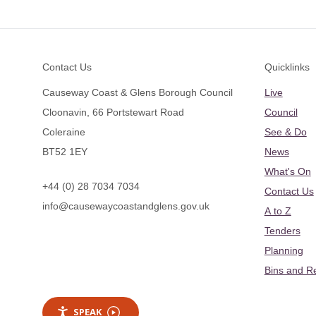
Footer
Contact Us
Quicklinks
Causeway Coast & Glens Borough Council
Live
Cloonavin, 66 Portstewart Road
Council
Coleraine
See & Do
BT52 1EY
News
What's On
+44 (0) 28 7034 7034
Contact Us
info@causewaycoastandglens.gov.uk
A to Z
Tenders
Planning
Bins and R
SPEAK