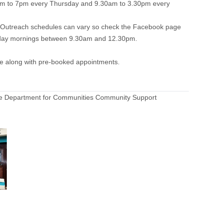
30am to 7pm every Thursday and 9.30am to 3.30pm every
. Outreach schedules can vary so check the Facebook page
hursday mornings between 9.30am and 12.30pm.
ce along with pre-booked appointments.
 the Department for Communities Community Support