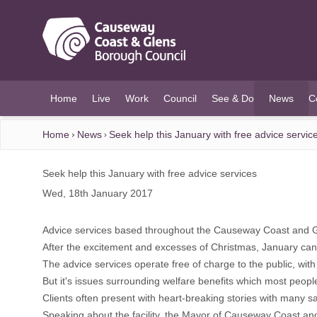
O MAIN CONTENT
Home
Live
Work
Council
See & Do
News
C
(current)
Home
News
Seek help this January with free advice servic
Seek help this January with free advice services
Wed, 18th January 2017
Advice services based throughout the Causeway Coast and Gle
After the excitement and excesses of Christmas, January can b
The advice services operate free of charge to the public, wi
But it's issues surrounding welfare benefits which most peopl
Clients often present with heart-breaking stories with many s
Speaking about the facility, the Mayor of Causeway Coast and