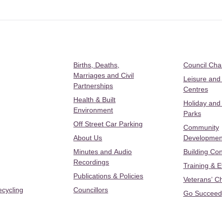
Births, Deaths,
Council Ch
Marriages and Civil
Leisure and
Partnerships
Centres
Health & Built
Holiday and
Environment
Parks
Off Street Car Parking
Community
About Us
Developmen
Minutes and Audio
Building Con
Recordings
Training & 
Publications & Policies
Veterans’ C
ecycling
Councillors
Go Succeed