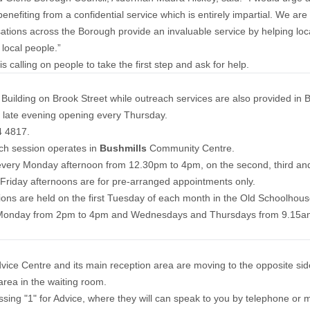
efiting from a confidential service which is entirely impartial. We are 
sations across the Borough provide an invaluable service by helping lo
 local people.”
alling on people to take the first step and ask for help.
uilding on Brook Street while outreach services are also provided in B
 a late evening opening every Thursday.
4 4817.
ch session operates in
Bushmills
Community Centre.
every Monday afternoon from 12.30pm to 4pm, on the second, third a
riday afternoons are for pre-arranged appointments only.
sions are held on the first Tuesday of each month in the Old Schoolh
 Monday from 2pm to 4pm and Wednesdays and Thursdays from 9.15am
ce Centre and its main reception area are moving to the opposite side 
 area in the waiting room.
sing "1" for Advice, where they will can speak to you by telephone or