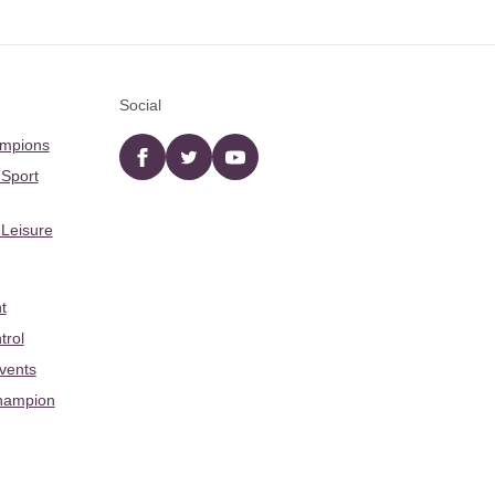
Social
ampions
Facebook
twitter
YouTube
 Sport
 Leisure
t
trol
Events
hampion