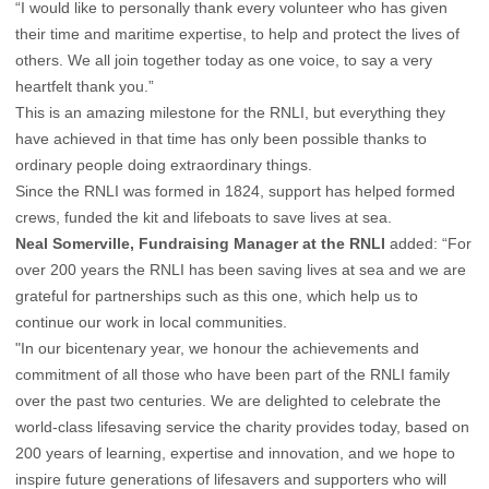
“I would like to personally thank every volunteer who has given
their time and maritime expertise, to help and protect the lives of
others. We all join together today as one voice, to say a very
heartfelt thank you.”
This is an amazing milestone for the RNLI, but everything they
have achieved in that time has only been possible thanks to
ordinary people doing extraordinary things.
Since the RNLI was formed in 1824, support has helped formed
crews, funded the kit and lifeboats to save lives at sea.
Neal Somerville, Fundraising Manager at the RNLI
added: “For
over 200 years the RNLI has been saving lives at sea and we are
grateful for partnerships such as this one, which help us to
continue our work in local communities.
"In our bicentenary year, we honour the achievements and
commitment of all those who have been part of the RNLI family
over the past two centuries. We are delighted to celebrate the
world-class lifesaving service the charity provides today, based on
200 years of learning, expertise and innovation, and we hope to
inspire future generations of lifesavers and supporters who will