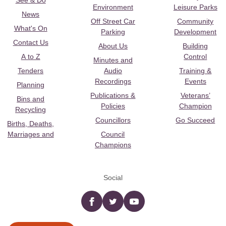
See & Do
Environment
Leisure Parks
News
Off Street Car
Community
What's On
Parking
Development
Contact Us
About Us
Building
A to Z
Control
Minutes and
Tenders
Audio
Training &
Recordings
Events
Planning
Publications &
Veterans’
Bins and
Policies
Champion
Recycling
Councillors
Go Succeed
Births, Deaths,
Marriages and
Council
Champions
Social
Facebook
twitter
YouTube