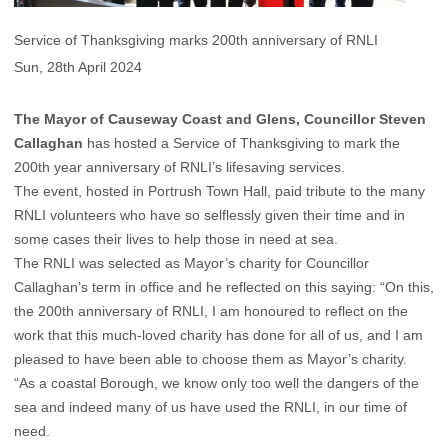
Service of Thanksgiving marks 200th anniversary of RNLI
Sun, 28th April 2024
The Mayor of Causeway Coast and Glens, Councillor Steven
Callaghan
has hosted a Service of Thanksgiving to mark the
200th year anniversary of RNLI’s lifesaving services.
The event, hosted in Portrush Town Hall, paid tribute to the many
RNLI volunteers who have so selflessly given their time and in
some cases their lives to help those in need at sea.
The RNLI was selected as Mayor’s charity for Councillor
Callaghan’s term in office and he reflected on this saying: “On this,
the 200th anniversary of RNLI, I am honoured to reflect on the
work that this much-loved charity has done for all of us, and I am
pleased to have been able to choose them as Mayor’s charity.
“As a coastal Borough, we know only too well the dangers of the
sea and indeed many of us have used the RNLI, in our time of
need.