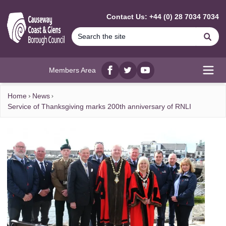
MAIN CONTENT
Contact Us: +44 (0) 28 7034 7034
Se
Members Area
Facebook
twitter
YouTube
Open
Home
News
Service of Thanksgiving marks 200th anniversary of RNLI