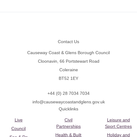
Footer
Contact Us
Causeway Coast & Glens Borough Council
Cloonavin, 66 Portstewart Road
Coleraine
BT52 1EY
+44 (0) 28 7034 7034
info@causewaycoastandglens.gov.uk
Quicklinks
Live
Civil
Leisure and
Partnerships
Sport Centres
Council
Health & Built
Holiday and