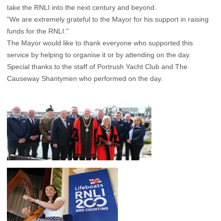
take the RNLI into the next century and beyond.
"We are extremely grateful to the Mayor for his support in raising
funds for the RNLI."
The Mayor would like to thank everyone who supported this
service by helping to organise it or by attending on the day.
Special thanks to the staff of Portrush Yacht Club and The
Causeway Shantymen who performed on the day.