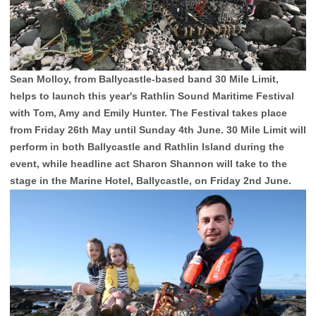
Sean Molloy, from Ballycastle-based band 30 Mile Limit,
helps to launch this year's Rathlin Sound Maritime Festival
with Tom, Amy and Emily Hunter. The Festival takes place
from Friday 26th May until Sunday 4th June. 30 Mile Limit will
perform in both Ballycastle and Rathlin Island during the
event, while headline act Sharon Shannon will take to the
stage in the Marine Hotel, Ballycastle, on Friday 2nd June.