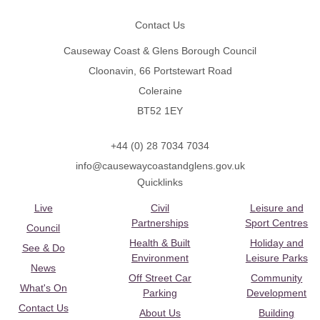
Contact Us
Causeway Coast & Glens Borough Council
Cloonavin, 66 Portstewart Road
Coleraine
BT52 1EY
+44 (0) 28 7034 7034
info@causewaycoastandglens.gov.uk
Quicklinks
Live
Civil
Leisure and
Partnerships
Sport Centres
Council
Health & Built
Holiday and
See & Do
Environment
Leisure Parks
News
Off Street Car
Community
What's On
Parking
Development
Contact Us
About Us
Building