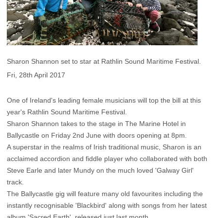
Sharon Shannon set to star at Rathlin Sound Maritime Festival.
Fri, 28th April 2017
One of Ireland's leading female musicians will top the bill at this
year's Rathlin Sound Maritime Festival.
Sharon Shannon takes to the stage in The Marine Hotel in
Ballycastle on Friday 2nd June with doors opening at 8pm.
A superstar in the realms of Irish traditional music, Sharon is an
acclaimed accordion and fiddle player who collaborated with both
Steve Earle and later Mundy on the much loved 'Galway Girl'
track.
The Ballycastle gig will feature many old favourites including the
instantly recognisable 'Blackbird' along with songs from her latest
album 'Sacred Earth', released just last month.