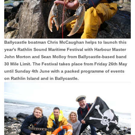
Ballycastle boatman Chris McCaughan helps to launch this
year's Rathlin Sound Maritime Festival with Harbour Master
John Morton and Sean Molloy from Ballycastle-based band
30 Mile Limit. The Festival takes place from Friday 26th May
until Sunday 4th June with a packed programme of events
on Rathlin Island and in Ballycastle.