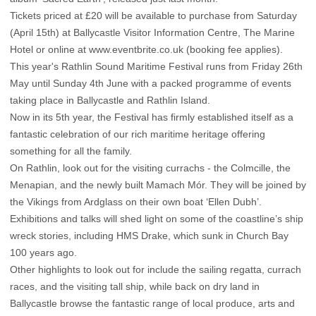
Tickets priced at £20 will be available to purchase from Saturday
(April 15th) at Ballycastle Visitor Information Centre, The Marine
Hotel or online at www.eventbrite.co.uk (booking fee applies).
This year's Rathlin Sound Maritime Festival runs from Friday 26th
May until Sunday 4th June with a packed programme of events
taking place in Ballycastle and Rathlin Island.
Now in its 5th year, the Festival has firmly established itself as a
fantastic celebration of our rich maritime heritage offering
something for all the family.
On Rathlin, look out for the visiting currachs - the Colmcille, the
Menapian, and the newly built Mamach Mór. They will be joined by
the Vikings from Ardglass on their own boat ‘Ellen Dubh’.
Exhibitions and talks will shed light on some of the coastline’s ship
wreck stories, including HMS Drake, which sunk in Church Bay
100 years ago.
Other highlights to look out for include the sailing regatta, currach
races, and the visiting tall ship, while back on dry land in
Ballycastle browse the fantastic range of local produce, arts and