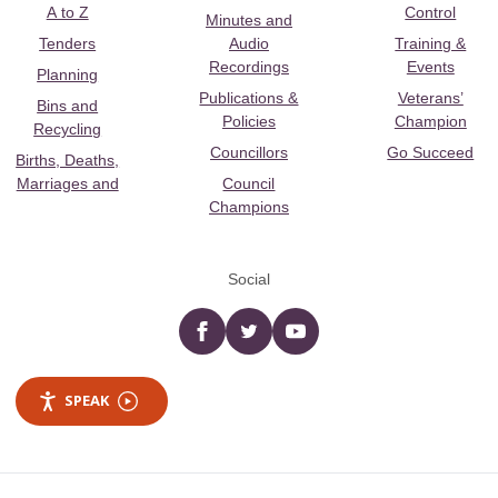
A to Z
Control
Minutes and
Tenders
Audio
Training &
Recordings
Events
Planning
Publications &
Veterans’
Bins and
Policies
Champion
Recycling
Councillors
Go Succeed
Births, Deaths,
Marriages and
Council
Champions
Social
Facebook
twitter
YouTube
SPEAK