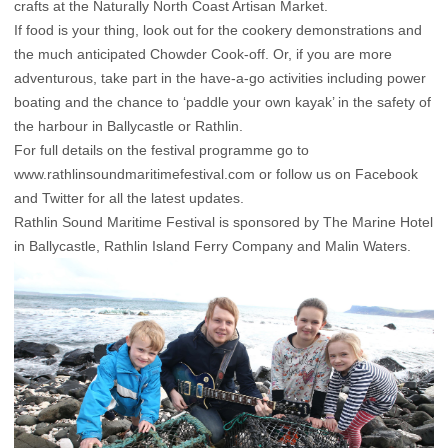
crafts at the Naturally North Coast Artisan Market.
If food is your thing, look out for the cookery demonstrations and
the much anticipated Chowder Cook-off. Or, if you are more
adventurous, take part in the have-a-go activities including power
boating and the chance to ‘paddle your own kayak’ in the safety of
the harbour in Ballycastle or Rathlin.
For full details on the festival programme go to
www.rathlinsoundmaritimefestival.com or follow us on Facebook
and Twitter for all the latest updates.
Rathlin Sound Maritime Festival is sponsored by The Marine Hotel
in Ballycastle, Rathlin Island Ferry Company and Malin Waters.