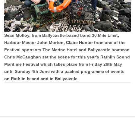
Sean Molloy, from Ballycastle-based band 30 Mile Limit,
Harbour Master John Morton, Claire Hunter from one of the
Festival sponsors The Marine Hotel and Ballycastle boatman
Chris McCaughan set the scene for this year's Rathlin Sound
Maritime Festival which takes place from Friday 26th May
until Sunday 4th June with a packed programme of events
on Rathlin Island and in Ballycastle.
Footer