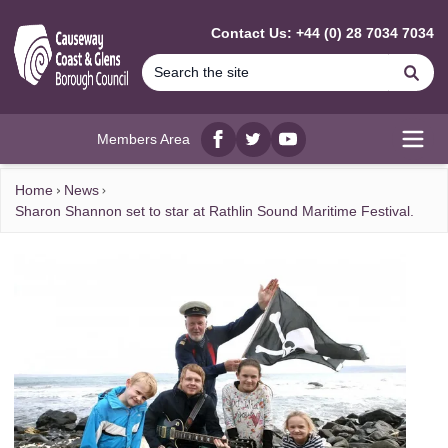
MAIN CONTENT
Contact Us: +44 (0) 28 7034 7034
Se
Members Area
Facebook
twitter
YouTube
Open
Home
News
Sharon Shannon set to star at Rathlin Sound Maritime Festival.