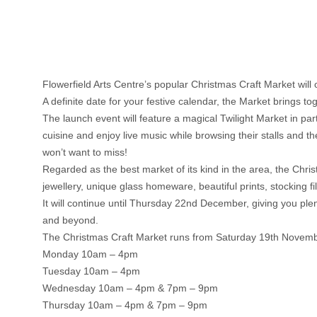
Flowerfield Arts Centre’s popular Christmas Craft Market wil
A definite date for your festive calendar, the Market brings t
The launch event will feature a magical Twilight Market in p
cuisine and enjoy live music while browsing their stalls and the
won’t want to miss!
Regarded as the best market of its kind in the area, the Chri
jewellery, unique glass homeware, beautiful prints, stocking f
It will continue until Thursday 22nd December, giving you ple
and beyond.
The Christmas Craft Market runs from Saturday 19th Novemb
Monday 10am – 4pm
Tuesday 10am – 4pm
Wednesday 10am – 4pm & 7pm – 9pm
Thursday 10am – 4pm & 7pm – 9pm