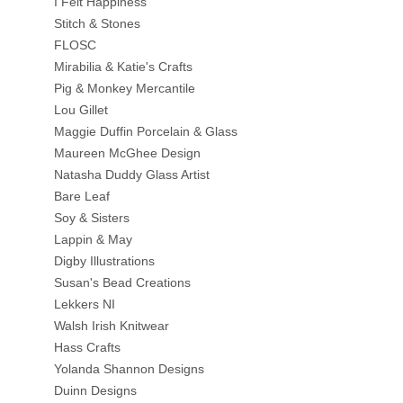
I Felt Happiness
Stitch & Stones
FLOSC
Mirabilia & Katie's Crafts
Pig & Monkey Mercantile
Lou Gillet
Maggie Duffin Porcelain & Glass
Maureen McGhee Design
Natasha Duddy Glass Artist
Bare Leaf
Soy & Sisters
Lappin & May
Digby Illustrations
Susan's Bead Creations
Lekkers NI
Walsh Irish Knitwear
Hass Crafts
Yolanda Shannon Designs
Duinn Designs