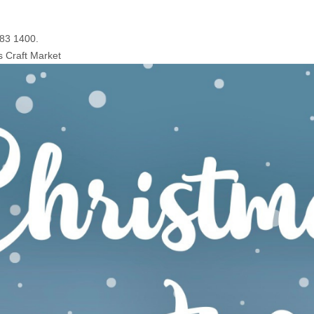
083 1400.
s Craft Market