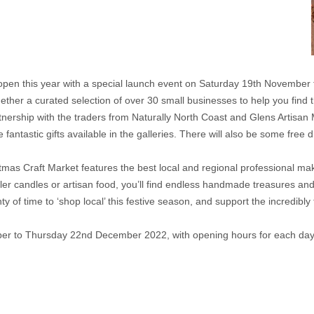
l open this year with a special launch event on Saturday 19th Novembe
ogether a curated selection of over 30 small businesses to help you find 
artnership with the traders from Naturally North Coast and Glens Artisa
 fantastic gifts available in the galleries. There will also be some free 
stmas Craft Market features the best local and regional professional mak
iller candles or artisan food, you’ll find endless handmade treasures and
nty of time to ‘shop local’ this festive season, and support the incred
er to Thursday 22nd December 2022, with opening hours for each day 