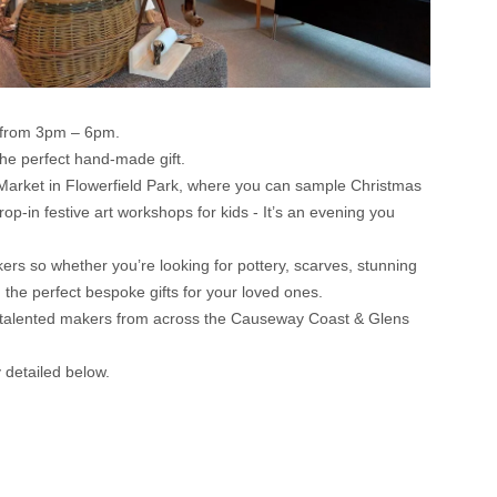
r from 3pm – 6pm.
the perfect hand-made gift.
n Market in Flowerfield Park, where you can sample Christmas
drop-in festive art workshops for kids - It’s an evening you
ers so whether you’re looking for pottery, scarves, stunning
 the perfect bespoke gifts for your loved ones.
ibly talented makers from across the Causeway Coast & Glens
detailed below.