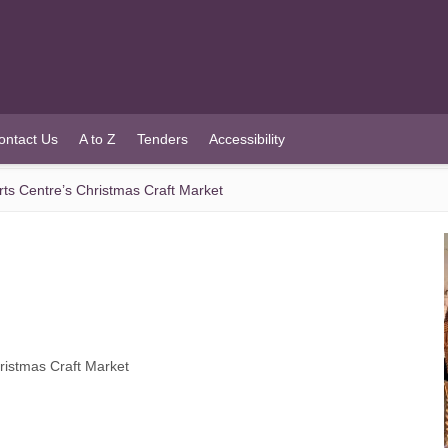
ontact Us
A to Z
Tenders
Accessibility
Arts Centre’s Christmas Craft Market
hristmas Craft Market