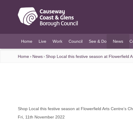
O MAIN CONTENT
Home
Live
Work
Council
See & Do
News
C
(current)
Home
News
Shop Local this festive season at Flowerfield 
Shop Local this festive season at Flowerfield Arts Centre’s C
Fri, 11th November 2022