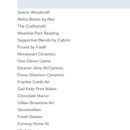
Scenic Woodcraft
Aloha Beads by Alex
The Craftsmyth
Meadow Park Beading
Supportive Blends by Cabrini
Found by Fiadh
Moneyvart Ceramics
One Clever Llama
Eleanor-Jane McCartney
Fiona Shannon Ceramics
Frankie Creith Art
Gail Kelly Print Maker
Chocolate Manor
Gillian Brownlow Art
Strombolitwo
Fresh Daisies
Coming Home NI