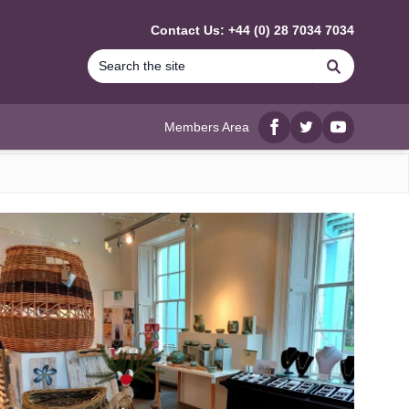
Contact Us: +44 (0) 28 7034 7034
Search
Members Area
Facebook
twitter
YouTube