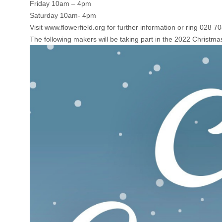
Friday 10am – 4pm
Saturday 10am- 4pm
Visit
www.flowerfield.org
for further information or ring 028 7
The following makers will be taking part in the 2022 Christma