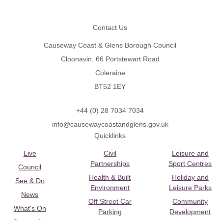
Footer
Contact Us
Causeway Coast & Glens Borough Council
Cloonavin, 66 Portstewart Road
Coleraine
BT52 1EY
+44 (0) 28 7034 7034
info@causewaycoastandglens.gov.uk
Quicklinks
Live
Civil
Leisure and
Partnerships
Sport Centres
Council
Health & Built
Holiday and
See & Do
Environment
Leisure Parks
News
Off Street Car
Community
What's On
Parking
Development