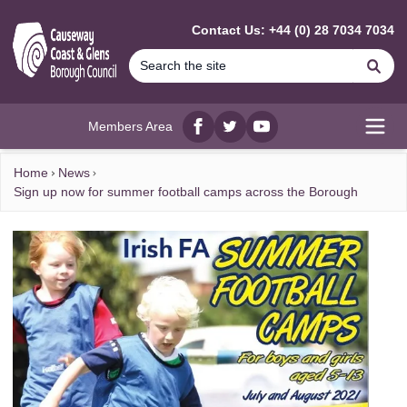
MAIN CONTENT
Contact Us: +44 (0) 28 7034 7034
Se
Members Area
Facebook
twitter
YouTube
Open
Home
News
Sign up now for summer football camps across the Borough