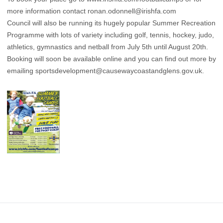
more information contact
ronan.odonnell@irishfa.com
Council will also be running its hugely popular Summer Recreation
Programme with lots of variety including golf, tennis, hockey, judo,
athletics, gymnastics and netball from July 5th until August 20th.
Booking will soon be available online and you can find out more by
emailing
sportsdevelopment@causewaycoastandglens.gov.uk
.