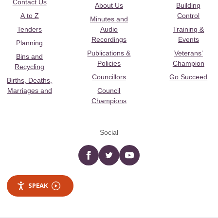
Contact Us
About Us
Building
A to Z
Control
Minutes and
Tenders
Audio
Training &
Recordings
Events
Planning
Publications &
Veterans’
Bins and
Policies
Champion
Recycling
Councillors
Go Succeed
Births, Deaths,
Marriages and
Council
Champions
Social
Facebook
twitter
YouTube
SPEAK