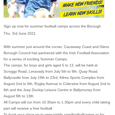
Sign up now for summer football camps across the Borough
Thu, 3rd June 2021
With summer just around the corner, Causeway Coast and Glens
Borough Council has partnered with the Irish Football Association
for a series of exciting Summer Camps.
The camps, for boys and girls aged 5 to 13, will be held at
Scroggy Road, Limavady from July 5th to 9th, Quay Road,
Ballycastle from July 19th to 23rd, Kilrea Sports Complex from
August 2nd to 6th, Rugby Avenue in Coleraine from August 2nd to
6th and the Joey Dunlop Leisure Centre in Ballymoney from
August 9th to 13th.
All Camps will run from 10.30am to 1.30pm and every child taking
part will receive a free football.
To book your place go to
www.irishfa.com/footballcamps
or for