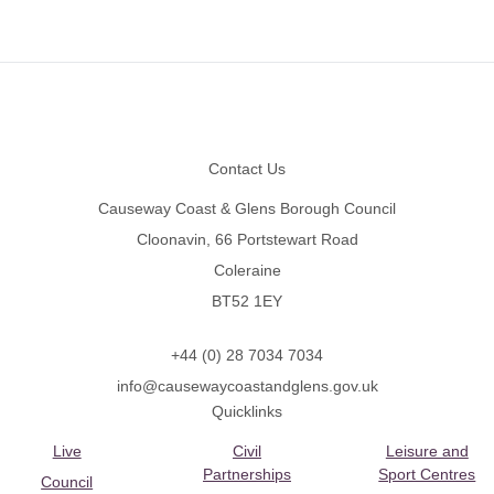
Footer
Contact Us
Causeway Coast & Glens Borough Council
Cloonavin, 66 Portstewart Road
Coleraine
BT52 1EY
+44 (0) 28 7034 7034
info@causewaycoastandglens.gov.uk
Quicklinks
Live
Civil
Leisure and
Partnerships
Sport Centres
Council