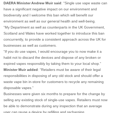
DAERA Minister Andrew Muir said
: “Single use vape waste can
have a significant negative impact on our environment and
biodiversity and I welcome this ban which will benefit our
environment as well as our general health and well-being.
“My Department as well as counterparts in the UK Government,
Scotland and Wales have worked together to introduce this ban
concurrently, to provide a consistent approach across the UK for
businesses as well as customers.
“If you do use vapes, I would encourage you to now make it a
habit not to discard the devices and dispose of any broken or
expired vapes responsibly by taking them to your local shop.”
Minister Muir added
: “Retailers must be aware of their legal
responsibilities in disposing of any old stock and should offer a
waste vape bin in-store for customers to recycle any remaining
disposable vapes.”
Businesses were given six months to prepare for the change by
selling any existing stock of single-use vapes. Retailers must now
be able to demonstrate during any inspection that an average
user can reuse a device by refilling and recharging.