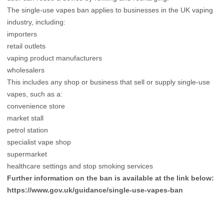
The single-use vapes ban applies to businesses in the UK vaping
industry, including:
importers
retail outlets
vaping product manufacturers
wholesalers
This includes any shop or business that sell or supply single-use
vapes, such as a:
convenience store
market stall
petrol station
specialist vape shop
supermarket
healthcare settings and stop smoking services
Further information on the ban is available at the link below:
https://www.gov.uk/guidance/single-use-vapes-ban