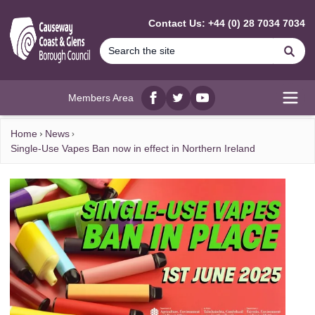
MAIN CONTENT
Contact Us: +44 (0) 28 7034 7034
Se
Members Area
Facebook
twitter
YouTube
Open
Home
News
Single-Use Vapes Ban now in effect in Northern Ireland