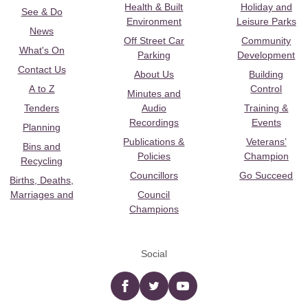
Health & Built
Holiday and
See & Do
Environment
Leisure Parks
News
Off Street Car
Community
What's On
Parking
Development
Contact Us
About Us
Building
A to Z
Control
Minutes and
Tenders
Audio
Training &
Recordings
Events
Planning
Publications &
Veterans’
Bins and
Policies
Champion
Recycling
Councillors
Go Succeed
Births, Deaths,
Marriages and
Council
Champions
Social
Facebook
twitter
YouTube