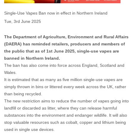
Single-Use Vapes Ban now in effect in Northern Ireland
Tue, 3rd June 2025
The Department of Agriculture, Environment and Rural Affairs
(DAERA) has reminded retailers, producers and members of
the public that as of 1st June 2025, single-use vapes are
banned in Northern Ireland.
The ban has also come into force across England, Scotland and
Wales.
It is estimated that as many as five million single-use vapes are
simply thrown in bins or littered every week across the UK, rather
than being recycled.
The new restriction aims to reduce the number of vapes going into
landfill or discarded as litter, where they can release harmful
substances into the environment and endanger wildlife. It will also
stop valuable resources such as cobalt, copper and lithium being
used in single use devices.