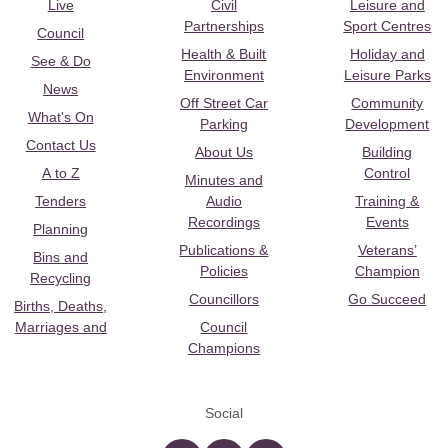
Live
Civil
Leisure and
Partnerships
Sport Centres
Council
Health & Built
Holiday and
See & Do
Environment
Leisure Parks
News
Off Street Car
Community
What's On
Parking
Development
Contact Us
About Us
Building
A to Z
Control
Minutes and
Tenders
Audio
Training &
Recordings
Events
Planning
Publications &
Veterans’
Bins and
Policies
Champion
Recycling
Councillors
Go Succeed
Births, Deaths,
Marriages and
Council
Champions
Social