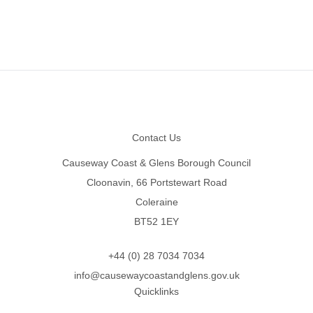
Footer
Contact Us
Causeway Coast & Glens Borough Council
Cloonavin, 66 Portstewart Road
Coleraine
BT52 1EY
+44 (0) 28 7034 7034
info@causewaycoastandglens.gov.uk
Quicklinks