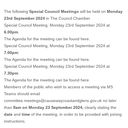
The following
Special Council Meetings
will be held on
Monday
23rd September 2024
in The Council Chamber.
Special Council Meeting, Monday 23rd September 2024 at
6.00pm
.
The Agenda for the meeting can be found
here
.
Special Council Meeting, Monday 23rd September 2024 at
7.00pm
:
The Agenda for the meeting can be found
here
.
Special Council Meeting, Monday 23rd September 2024 at
7.30pm
:
The Agenda for the meeting can be found
here
.
Members of the public who wish to access a meeting via MS
Teams should email
committee.meetings@causewaycoastandglens.gov.uk
no later
than
9am on Monday 23 September 2024,
clearly stating the
date
and
time
of the meeting, in order to be provided with joining
instructions.