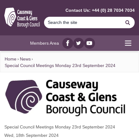
MAIN CONTENT
Contact Us: +44 (0) 28 7034 7034
Se
Members Area
Facebook
twitter
YouTube
Open
Home
News
Special Council Meetings Monday 23rd September 2024
Special Council Meetings Monday 23rd September 2024
Wed, 18th September 2024