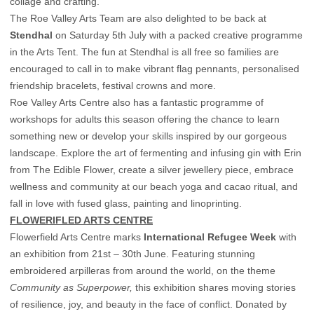
collage and crafting.
The Roe Valley Arts Team are also delighted to be back at
Stendhal
on Saturday 5th July with a packed creative programme
in the Arts Tent. The fun at Stendhal is all free so families are
encouraged to call in to make vibrant flag pennants, personalised
friendship bracelets, festival crowns and more.
Roe Valley Arts Centre also has a fantastic programme of
workshops for adults this season offering the chance to learn
something new or develop your skills inspired by our gorgeous
landscape. Explore the art of fermenting and infusing gin with Erin
from The Edible Flower, create a silver jewellery piece, embrace
wellness and community at our beach yoga and cacao ritual, and
fall in love with fused glass, painting and linoprinting.
FLOWERIFLED ARTS CENTRE
Flowerfield Arts Centre marks
International Refugee Week
with
an exhibition from 21st – 30th June. Featuring stunning
embroidered arpilleras from around the world, on the theme
Community as Superpower,
this exhibition shares moving stories
of resilience, joy, and beauty in the face of conflict. Donated by