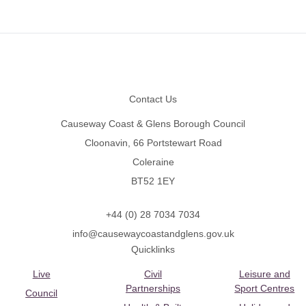
Footer
Contact Us
Causeway Coast & Glens Borough Council
Cloonavin, 66 Portstewart Road
Coleraine
BT52 1EY
+44 (0) 28 7034 7034
info@causewaycoastandglens.gov.uk
Quicklinks
Live
Civil
Leisure and
Partnerships
Sport Centres
Council