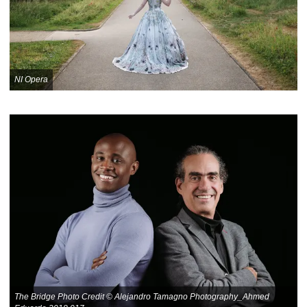
NI Opera
The Bridge Photo Credit © Alejandro Tamagno Photography_Ahmed