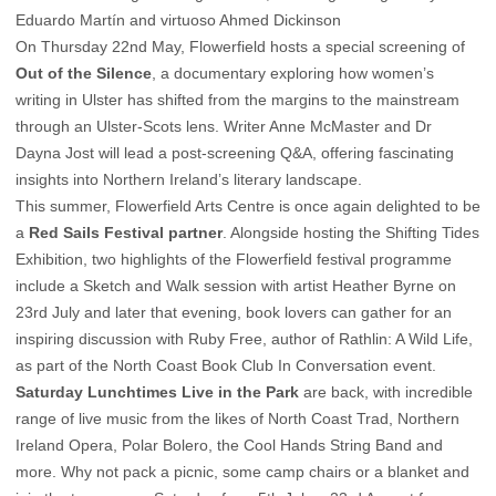
Eduardo Martín and virtuoso Ahmed Dickinson
On Thursday 22nd May, Flowerfield hosts a special screening of
Out of the Silence
, a documentary exploring how women’s
writing in Ulster has shifted from the margins to the mainstream
through an Ulster-Scots lens. Writer Anne McMaster and Dr
Dayna Jost will lead a post-screening Q&A, offering fascinating
insights into Northern Ireland’s literary landscape.
This summer, Flowerfield Arts Centre is once again delighted to be
a
Red Sails Festival partner
. Alongside hosting the Shifting Tides
Exhibition, two highlights of the Flowerfield festival programme
include a Sketch and Walk session with artist Heather Byrne on
23rd July and later that evening, book lovers can gather for an
inspiring discussion with Ruby Free, author of Rathlin: A Wild Life,
as part of the North Coast Book Club In Conversation event.
Saturday Lunchtimes Live in the Park
are back, with incredible
range of live music from the likes of North Coast Trad, Northern
Ireland Opera, Polar Bolero, the Cool Hands String Band and
more. Why not pack a picnic, some camp chairs or a blanket and