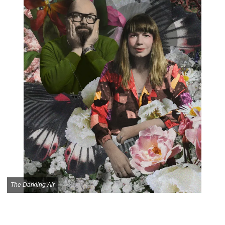
The Darkling Air