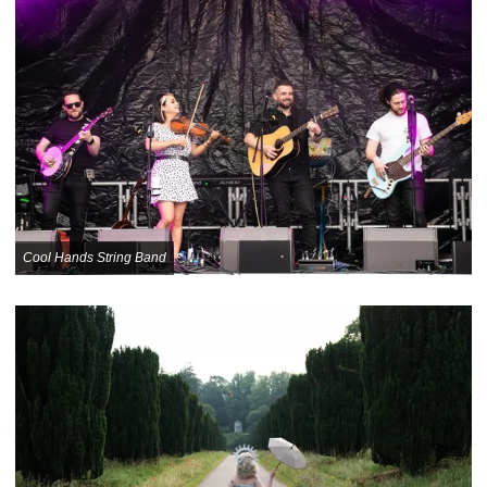
Cool Hands String Band