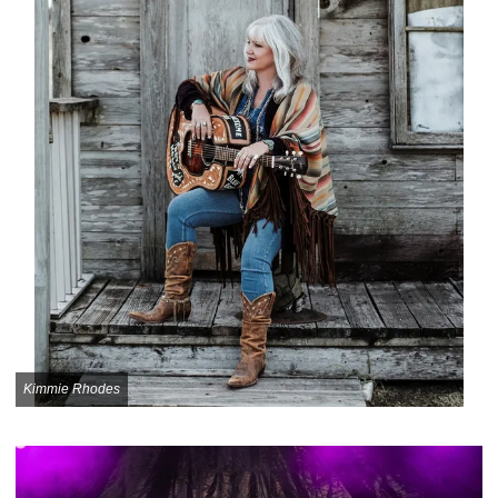
Kimmie Rhodes