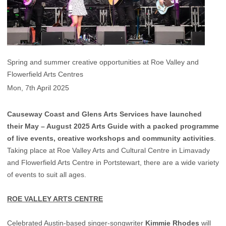
Spring and summer creative opportunities at Roe Valley and
Flowerfield Arts Centres
Mon, 7th April 2025
Causeway Coast and Glens Arts Services have launched
their May – August 2025 Arts Guide with a packed programme
of live events, creative workshops and community activities
.
Taking place at Roe Valley Arts and Cultural Centre in Limavady
and Flowerfield Arts Centre in Portstewart, there are a wide variety
of events to suit all ages.
ROE VALLEY ARTS CENTRE
Celebrated Austin-based singer-songwriter
Kimmie Rhodes
will