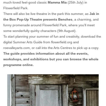
much-loved feel-good classic
Mamma Mia
(25th July) in
Flowerfield Park.
There will also be live theatre in the park this summer, as
Jak in
the Box Pop-Up Theatre presents Benches
, a charming, and
funny promenade around Flowerfield Park, where you’ll meet
some wonderfully quirky characters (9th August).
To start planning your summer of fun and creativity, download the
digital Summer Arts Guide from
flowerfield.org
and
roevalleyarts.com
, or call into the Arts Centres to pick up a copy.
The guide provides information about all the events,
workshops, and exhibitions but you can browse the whole
programme online.