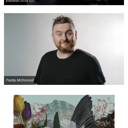
Eduardo 2018 017
Paddy McDonnell