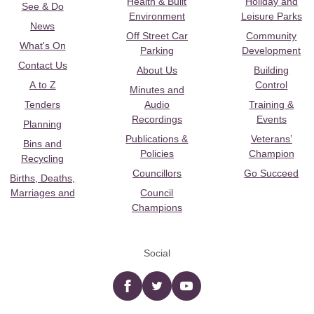
Health & Built
Holiday and
See & Do
Environment
Leisure Parks
News
Off Street Car
Community
What's On
Parking
Development
Contact Us
About Us
Building
A to Z
Control
Minutes and
Tenders
Audio
Training &
Recordings
Events
Planning
Publications &
Veterans’
Bins and
Policies
Champion
Recycling
Councillors
Go Succeed
Births, Deaths,
Marriages and
Council
Champions
Social
Facebook
twitter
YouTube