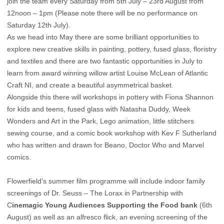
join the team every Saturday from 5th July – 23rd August from
12noon – 1pm (Please note there will be no performance on
Saturday 12th July).
As we head into May there are some brilliant opportunities to
explore new creative skills in painting, pottery, fused glass, floristry
and textiles and there are two fantastic opportunities in July to
learn from award winning willow artist Louise McLean of Atlantic
Craft NI, and create a beautiful asymmetrical basket.
Alongside this there will workshops in pottery with Fiona Shannon
for kids and teens, fused glass with Natasha Duddy, Week
Wonders and Art in the Park, Lego animation, little stitchers
sewing course, and a comic book workshop with Kev F Sutherland
who has written and drawn for Beano, Doctor Who and Marvel
comics.
Flowerfield’s summer film programme will include indoor family
screenings of Dr. Seuss – The Lorax in Partnership with
C
inemagic Young Audiences Supporting the Food bank
(6th
August) as well as an alfresco flick, an evening screening of the