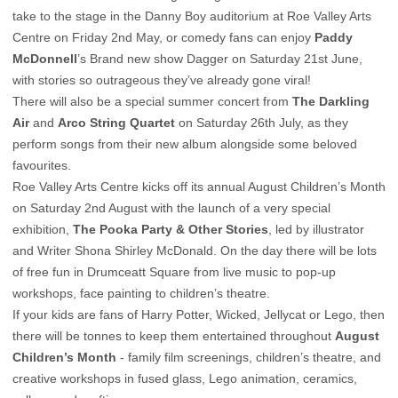
take to the stage in the Danny Boy auditorium at Roe Valley Arts
Centre on Friday 2nd May, or comedy fans can enjoy
Paddy
McDonnell
’s Brand new show Dagger on Saturday 21st June,
with stories so outrageous they’ve already gone viral!
There will also be a special summer concert from
The Darkling
Air
and
Arco String Quartet
on Saturday 26th July, as they
perform songs from their new album alongside some beloved
favourites.
Roe Valley Arts Centre kicks off its annual August Children’s Month
on Saturday 2nd August with the launch of a very special
exhibition,
The Pooka Party & Other Stories
, led by illustrator
and Writer Shona Shirley McDonald. On the day there will be lots
of free fun in Drumceatt Square from live music to pop-up
workshops, face painting to children’s theatre.
If your kids are fans of Harry Potter, Wicked, Jellycat or Lego, then
there will be tonnes to keep them entertained throughout
August
Children’s Month
- family film screenings, children’s theatre, and
creative workshops in fused glass, Lego animation, ceramics,