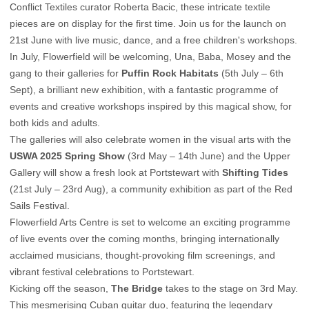
Conflict Textiles curator Roberta Bacic, these intricate textile
pieces are on display for the first time. Join us for the launch on
21st June with live music, dance, and a free children's workshops.
In July, Flowerfield will be welcoming, Una, Baba, Mosey and the
gang to their galleries for
Puffin Rock Habitats
(5th July – 6th
Sept), a brilliant new exhibition, with a fantastic programme of
events and creative workshops inspired by this magical show, for
both kids and adults.
The galleries will also celebrate women in the visual arts with the
USWA 2025 Spring Show
(3rd May – 14th June) and the Upper
Gallery will show a fresh look at Portstewart with
Shifting Tides
(21st July – 23rd Aug), a community exhibition as part of the Red
Sails Festival.
Flowerfield Arts Centre is set to welcome an exciting programme
of live events over the coming months, bringing internationally
acclaimed musicians, thought-provoking film screenings, and
vibrant festival celebrations to Portstewart.
Kicking off the season,
The Bridge
takes to the stage on 3rd May.
This mesmerising Cuban guitar duo, featuring the legendary